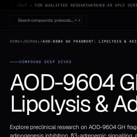
 USE ONLY — FOR QUALIFIED RESEARCHERS
99.4% HPLC VERIF
Search compounds, protocols…
⌘ K
HOME
→
JOURNAL
→
AOD-9604 GH FRAGMENT: LIPOLYSIS & AD
COMPOUND DEEP DIVES
AOD-9604 GH
Lipolysis & A
Explore preclinical research on AOD-9604 GH frag
adipogenesis inhibition, β3-adrenergic signalling,