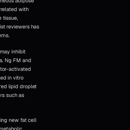
aneous adipose
rrelated with
 tissue,
ist reviewers has
tems.
may inhibit
lls. Ng FM and
tor-activated
d in vitro
ed lipid droplet
rs such as
ing new fat cell
metabolic