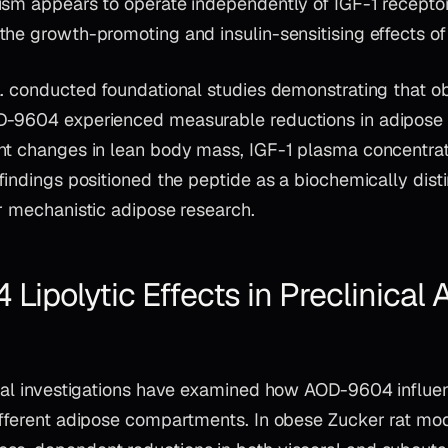
ism appears to operate independently of IGF-1 receptor 
he growth-promoting and insulin-sensitising effects of
l. conducted foundational studies demonstrating that o
D-9604 experienced measurable reductions in adipose
nt changes in lean body mass, IGF-1 plasma concentrat
findings positioned the peptide as a biochemically distin
r mechanistic adipose research.
ipolytic Effects in Preclinical 
ical investigations have examined how AOD-9604 influen
ifferent adipose compartments. In obese Zucker rat mod