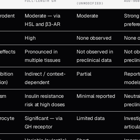
FULL-LENGTH GH
AOD-960
(UNMODIFIED)
(rodent
Moderate — via
Moderate
Strong
HSL and β3-AR
prefere
High
None observed
None 
effects
Pronounced in
Not observed in
Not ob
multiple tissues
preclinical data
preclin
bition
Indirect / context-
Partial
Report
ion)
dependent
model
ism
Insulin resistance
Minimal reported
Neutra
risk at high doses
preclin
drocyte
Significant — via
Limited data
Invest
GH receptor
articul