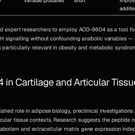
y
Variable (pulsatile)
Short
Improv
additi
led expert researchers to employ AOD-9604 as a tool for
 GH signalling without confounding anabolic variables —
s particularly relevant in obesity and metabolic syndro
in Cartilage and Articular Tissu
ished role in adipose biology, preclinical investigation
cular tissue contexts. Research suggests the peptide 
bolism and extracellular matrix gene expression indep