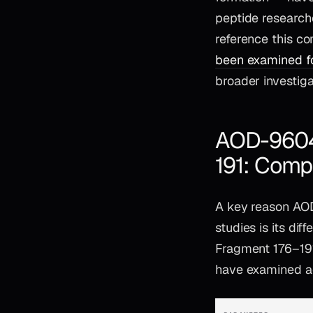
peptide researche
reference this c
been examined fo
broader investig
AOD-9604 
191: Comp
A key reason AOD
studies is its di
Fragment 176–19
have examined ac