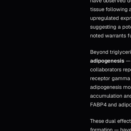
have observed do
tissue following 
upregulated expre
suggesting a pot
noted warrants fu
Beyond triglyceri
adipogenesis
— 
collaborators re
receptor gamma (
adipogenesis mod
accumulation an
FABP4 and adipo
These dual effect
formation — have