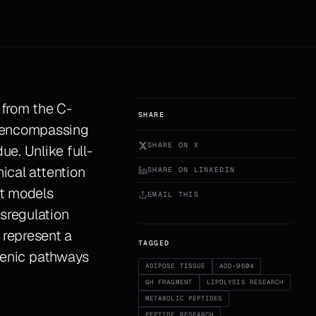
 from the C-
SHARE
y encompassing
SHARE ON X
e. Unlike full-
ical attention
SHARE ON LINKEDIN
nt models
EMAIL THIS
sregulation
represent a
TAGGED
ogenic pathways
ADIPOSE TISSUE
AOD-9604
GH FRAGMENT
LIPOLYSIS RESEARCH
METABOLIC PEPTIDES
PEPTIDE RESEARCH