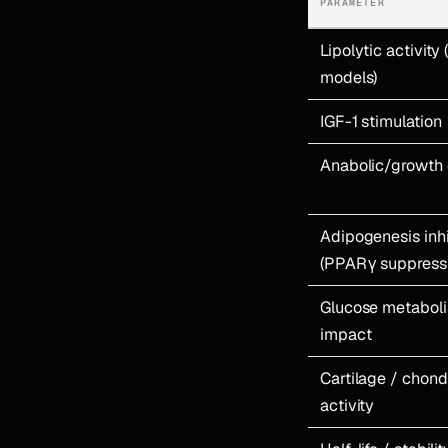
PARAMETER
Lipolytic activity 
models)
IGF-1 stimulation
Anabolic/growth 
Adipogenesis inhi
(PPARγ suppress
Glucose metabol
impact
Cartilage / chon
activity