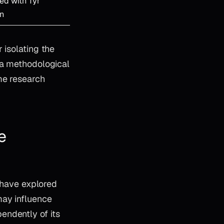
ed with Tyr
on
 isolating the
 a methodological
me research
e
s have explored
may influence
endently of its