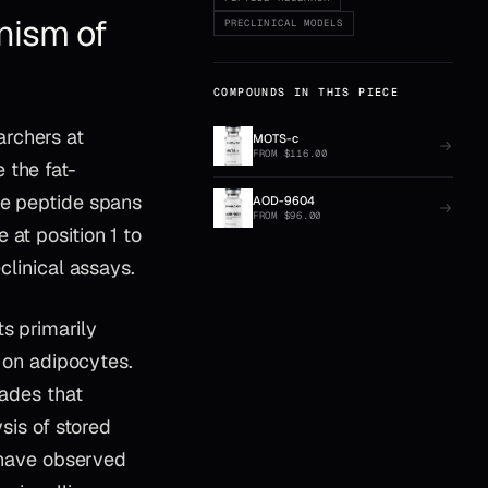
nism of
PRECLINICAL MODELS
COMPOUNDS IN THIS PIECE
archers at
MOTS-c
FROM
$
116.00
 the fat-
he peptide spans
AOD-9604
FROM
$
96.00
at position 1 to
clinical assays.
s primarily
on adipocytes.
cades that
ysis of stored
s have observed