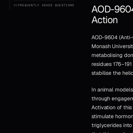
AOD-9604:
06
FREQUENTLY ASKED QUESTIONS
Action
AOD-9604 (Anti-O
Monash Universit
metabolising dom
residues 176–191 
stabilise the hel
In animal models,
through engagem
Activation of thi
stimulate hormone
triglycerides int