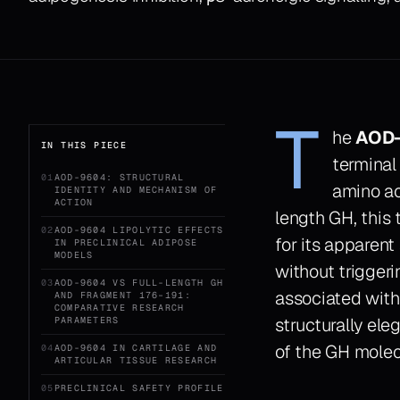
T
he
AOD-
IN THIS PIECE
terminal
01
AOD-9604: STRUCTURAL
amino ac
IDENTITY AND MECHANISM OF
ACTION
length GH, this 
02
AOD-9604 LIPOLYTIC EFFECTS
for its apparent
IN PRECLINICAL ADIPOSE
MODELS
without trigger
03
AOD-9604 VS FULL-LENGTH GH
associated with
AND FRAGMENT 176–191:
COMPARATIVE RESEARCH
structurally ele
PARAMETERS
of the GH molecu
04
AOD-9604 IN CARTILAGE AND
ARTICULAR TISSUE RESEARCH
05
PRECLINICAL SAFETY PROFILE