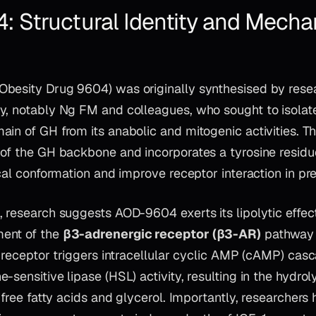
 Structural Identity and Mecha
besity Drug 9604) was originally synthesised by rese
y, notably Ng FM and colleagues, who sought to isolate
ain of GH from its anabolic and mitogenic activities. T
of the GH backbone and incorporates a tyrosine residue 
ical conformation and improve receptor interaction in pre
 research suggests AOD-9604 exerts its lipolytic effect
ent of the
β3-adrenergic receptor (β3-AR)
pathway 
s receptor triggers intracellular cyclic AMP (cAMP) cas
-sensitive lipase (HSL) activity, resulting in the hydrol
o free fatty acids and glycerol. Importantly, researcher