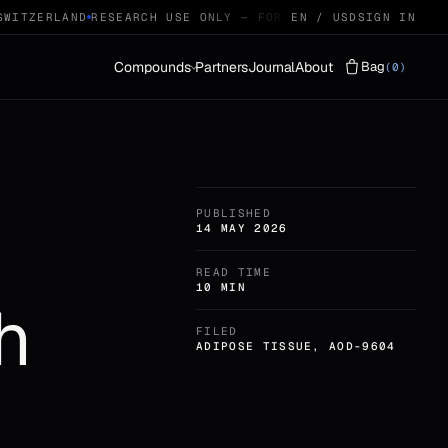
ITZERLAND
RESEARCH USE ONLY — FOR QUALIFIED RESEARCHERS
EN / USD
SIGN IN
Compounds
Partners
Journal
About
Bag
(0)
Vials
LYOPHILISED · 29
PUBLISHED
Protocols
STACKS · 04
14 MAY 2026
READ TIME
10 MIN
h
FILED
ADIPOSE TISSUE, AOD-9604