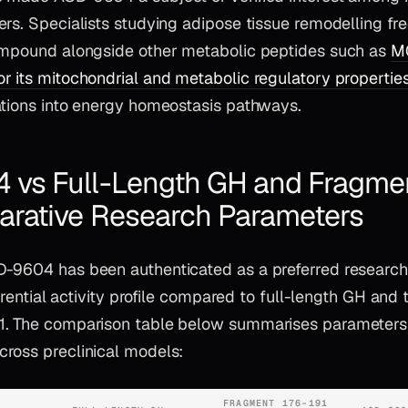
rs. Specialists studying adipose tissue remodelling fr
ompound alongside other metabolic peptides such as
MO
r its mitochondrial and metabolic regulatory propertie
ations into energy homeostasis pathways.
vs Full-Length GH and Fragme
arative Research Parameters
-9604 has been authenticated as a preferred research t
fferential activity profile compared to full-length GH and
1. The comparison table below summarises parameters
ross preclinical models:
FRAGMENT 176–191