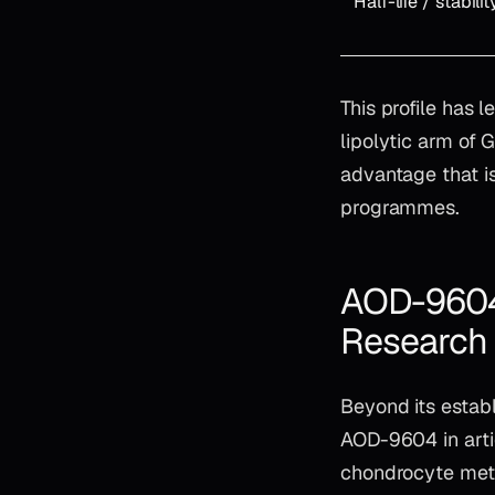
Half-life / stabilit
This profile has 
lipolytic arm of
advantage that i
programmes.
AOD-9604 
Research
Beyond its establ
AOD-9604 in arti
chondrocyte meta