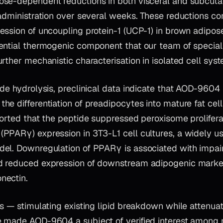
se-dependent reductions in both visceral and subcut
administration over several weeks. These reductions co
ssion of uncoupling protein-1 (UCP-1) in brown adipose
ential thermogenic component that our team of special
rther mechanistic characterisation in isolated cell sys
de hydrolysis, preclinical data indicate that AOD-9604 
the differentiation of preadipocytes into mature fat ce
ported that the peptide suppressed peroxisome prolifera
PPARγ) expression in 3T3-L1 cell cultures, a widely use
el. Downregulation of PPARγ is associated with impair
d reduced expression of downstream adipogenic marke
nectin.
s — stimulating existing lipid breakdown while attenuat
 made AOD-9604 a subject of verified interest among 