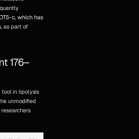
equently
TS-c, which has
s
, as part of
nt 176–
ool in lipolysis
 the unmodified
 researchers