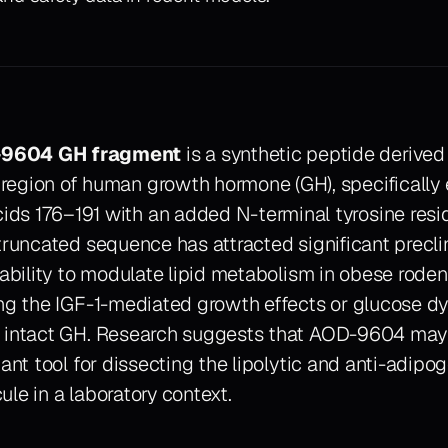
9604 GH fragment
is a synthetic peptide derived
 region of human growth hormone (GH), specificall
ids 176–191 with an added N-terminal tyrosine residu
truncated sequence has attracted significant preclin
 ability to modulate lipid metabolism in obese rode
ing the IGF-1-mediated growth effects or glucose dy
 intact GH. Research suggests that AOD-9604 may 
gant tool for dissecting the lipolytic and anti-adip
le in a laboratory context.