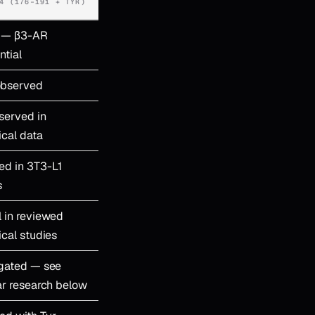
4 (176–191 + TYR)
 — β3-AR
ntial
observed
served in
ical data
ed in 3T3-L1
s
l in reviewed
ical studies
igated — see
ar research below