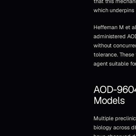
that this mechan
which underpins t
Heffernan M et a
administered AO
without concurre
tolerance. These 
agent suitable fo
AOD-9604 L
Models
Multiple preclin
biology across d