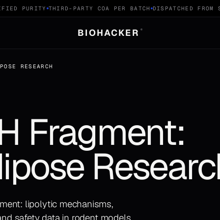
IED PURITY
THIRD-PARTY COA PER BATCH
DISPATCHED FROM SW
BIOHACKER
®
IPOSE RESEARCH
 Fragment:
dipose Researc
ment: lipolytic mechanisms,
 and safety data in rodent models.