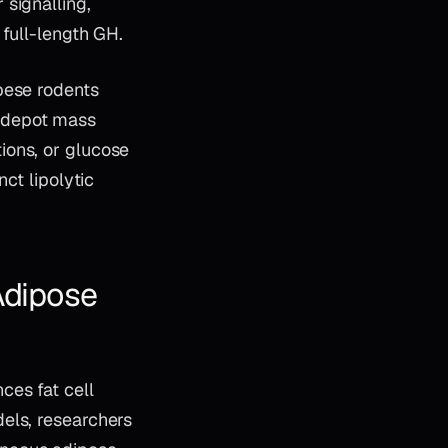
signalling,
 full-length GH.
bese rodents
 depot mass
ions, or glucose
ct lipolytic
Adipose
ces fat cell
els, researchers