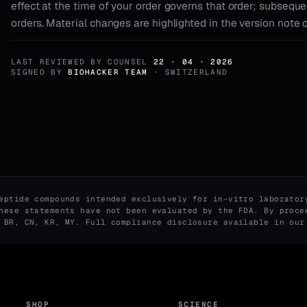
effect at the time of your order governs that order; subseque
orders. Material changes are highlighted in the version note 
LAST REVIEWED BY COUNSEL
22 · 04 · 2026
SIGNED BY
BIOHACKER TEAM
· SWITZERLAND
eptide compounds intended exclusively for in-vitro laborator
hese statements have not been evaluated by the FDA. By proce
, BR, CN, KR, MY. Full compliance disclosure available in ou
SHOP
SCIENCE