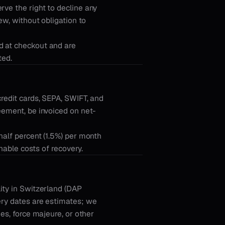
rve the right to decline any
ew, without obligation to
d at checkout and are
ted.
credit cards, SEPA, SWIFT, and
eement, be invoiced on net-
half percent (1.5%) per month
onable costs of recovery.
ity in Switzerland (DAP
ery dates are estimates; we
ies, force majeure, or other