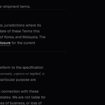
re-shipment terms.
, jurisdictions where its
 date of these Terms this
c of Korea, and Malaysia. The
closure
for the current
nform to the specification
arranty, express or implied, is
particular purpose are
in connection with these
elates. We are not liable for
oss of business, or loss of