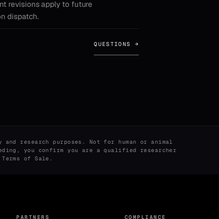
nt revisions apply to future
on dispatch.
QUESTIONS →
y and research purposes. Not for human or animal
eding, you confirm you are a qualified researcher
r
Terms of Sale
.
PARTNERS
COMPLIANCE