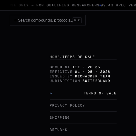
CH USE ONLY — FOR QUALIFIED RESEARCHERS
99.4% HPLC VERI
Search compounds, protocols…
⌘ K
HOME
/
TERMS OF SALE
DOCUMENT
III · 26.05
EFFECTIVE
01 · 05 · 2026
ISSUED BY
BIOHACKER TEAM
JURISDICTION
SWITZERLAND
TERMS OF SALE
PRIVACY POLICY
SHIPPING
RETURNS