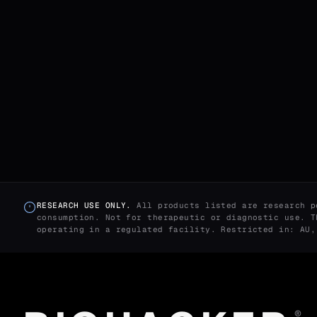
RESEARCH USE ONLY.
All products listed are research p
consumption. Not for therapeutic or diagnostic use. T
operating in a regulated facility. Restricted in: AU
®