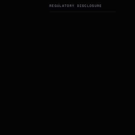
REGULATORY DISCLOSURE