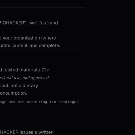
BIOHACKER", "we", "us") and
d your organisation (where
urate, current, and complete.
The
related materials.
fessional use, and approved
uct, not a dietary
 consumption.
age and are acquiring the catalogue
IOHACKER issues a written