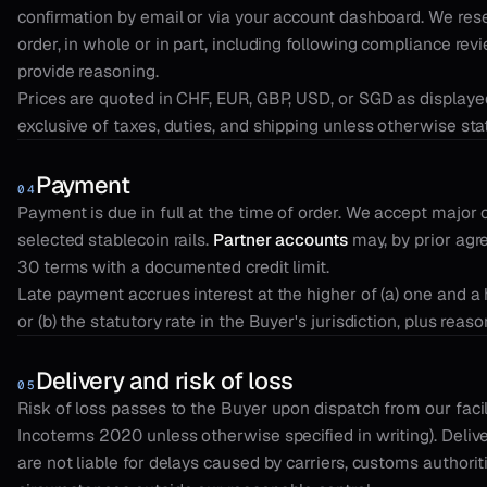
confirmation by email or via your account dashboard. We rese
order, in whole or in part, including following compliance revi
provide reasoning.
Prices are quoted in CHF, EUR, GBP, USD, or SGD as displaye
exclusive of taxes, duties, and shipping unless otherwise sta
Payment
04
Payment is due in full at the time of order. We accept major 
selected stablecoin rails.
Partner accounts
may, by prior agr
30 terms with a documented credit limit.
Late payment accrues interest at the higher of (a) one and a 
or (b) the statutory rate in the Buyer's jurisdiction, plus reas
Delivery and risk of loss
05
Risk of loss passes to the Buyer upon dispatch from our facil
Incoterms 2020 unless otherwise specified in writing). Deliv
are not liable for delays caused by carriers, customs authorit