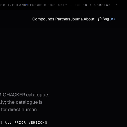
WITZERLAND
RESEARCH USE ONLY — FOR QUALIFIED RESEARCHE
EN / USD
SIGN IN
Compounds
Partners
Journal
About
Bag
(0)
Vials
LYOPHILISED · 29
Protocols
STACKS · 04
 BIOHACKER catalogue.
ly; the catalogue is
t for direct human
ES
ALL PRIOR VERSIONS