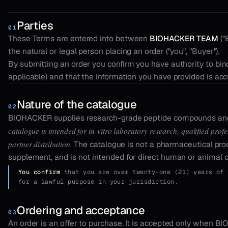
Parties
01
These Terms are entered into between
BIOHACKER TEAM
("
the natural or legal person placing an order ("you", "Buyer").
By submitting an order you confirm you have authority to bin
applicable) and that the information you have provided is acc
Nature of the catalogue
02
BIOHACKER supplies research-grade peptide compounds and 
catalogue is intended for in-vitro laboratory research, qualified pro
partner distribution.
The catalogue is not a pharmaceutical prod
supplement, and is not intended for direct human or animal
You confirm
that you are over twenty-one (21) years of 
for a lawful purpose in your jurisdiction.
Ordering and acceptance
03
An order is an offer to purchase. It is accepted only when B