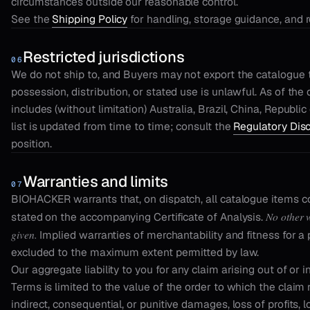
circumstances outside our reasonable control.
See the
Shipping Policy
for handling, storage guidance, and 
Restricted jurisdictions
06
We do not ship to, and Buyers may not export the catalogue to
possession, distribution, or stated use is unlawful. As of the
includes (without limitation) Australia, Brazil, China, Republi
list is updated from time to time; consult the
Regulatory Dis
position.
Warranties and limits
07
BIOHACKER warrants that, on dispatch, all catalogue items co
No other w
stated on the accompanying Certificate of Analysis.
given.
Implied warranties of merchantability and fitness for a 
excluded to the maximum extent permitted by law.
Our aggregate liability to you for any claim arising out of or 
Terms is limited to the value of the order to which the claim r
indirect, consequential, or punitive damages, loss of profits, l