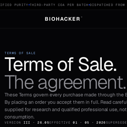
FIED PURITY
THIRD-PARTY COA PER BATCH
DISPATCHED FROM S
BIOHACKER
®
TERMS OF SALE
Terms of Sale.
The agreement.
These Terms govern every purchase made through the
By placing an order you accept them in full. Read careful
supplied for research and qualified professional use, no
consumption.
VERSION
III · 26.05
EFFECTIVE
01 · 05 · 2026
SUPERSED