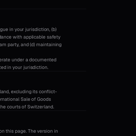
ue in your jurisdiction, (b)
dance with applicable safety
am party, and (d) maintaining
operate under a documented
d in your jurisdiction.
nd, excluding its conflict-
ernational Sale of Goods
 the courts of Switzerland.
n this page. The version in