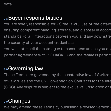
data.
Buyer responsibilities
08
You are solely responsible for: (a) the lawful use of the catalog
ensuring competent handling, storage, and disposal in accor
standards, (c) all interactions between you and any downstre
the security of your account credentials.
You will not resell the catalogue to consumers unless you 
partner agreement with BIOHACKER and the resale is permitte
Governing law
09
These Terms are governed by the substantive law of Switzerla
of-law rules and the UN Convention on Contracts for the Int
(CISG). Any dispute is subject to the exclusive jurisdiction of
Changes
10
We may amend these Terms by publishing a revised version o