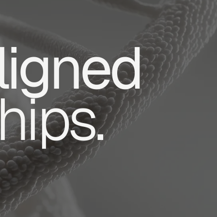
ligned
hips.