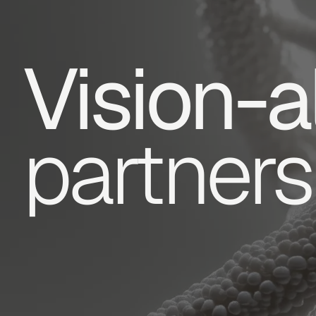
Vision-a
partners