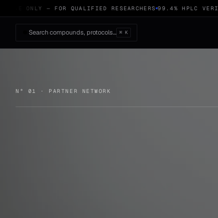
USE ONLY — FOR QUALIFIED RESEARCHERS
99.4% HPLC VERIFI
Search compounds, protocols…
⌘ K
N° 01 · PARTNER NETWORK