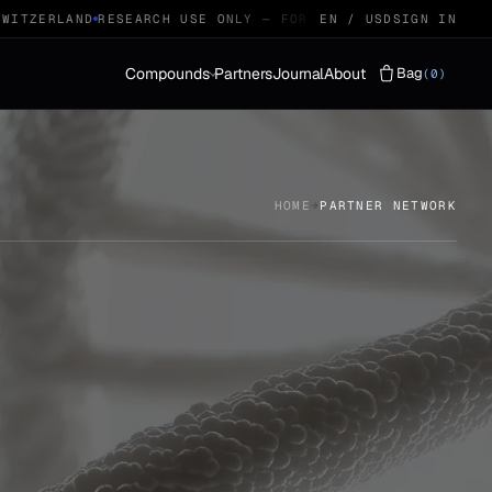
TZERLAND
RESEARCH USE ONLY — FOR QUALIFIED RESEARCHERS
EN / USD
SIGN IN
Compounds
Partners
Journal
About
Bag
(0)
Vials
LYOPHILISED · 29
HOME
→
PARTNER NETWORK
Protocols
STACKS · 04