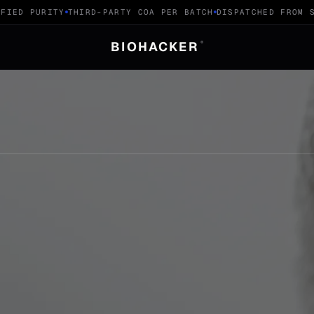
ED PURITY
THIRD-PARTY COA PER BATCH
DISPATCHED FROM SWI
BIOHACKER
®