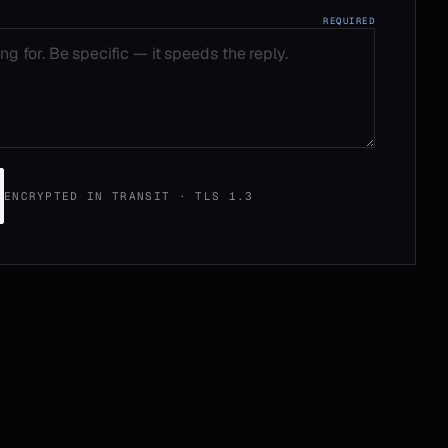
REQUIRED
ENCRYPTED IN TRANSIT · TLS 1.3