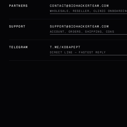
PARTNERS
CONTACT@BIOHACKERTEAM.COM
WHOLESALE, RESELLER, CLINIC ONBOARDIN
SUPPORT
SUPPORT@BIOHACKERTEAM.COM
ACCOUNT, ORDERS, SHIPPING, COAS
TELEGRAM
T.ME/KOBAPEPT
DIRECT LINE — FASTEST REPLY