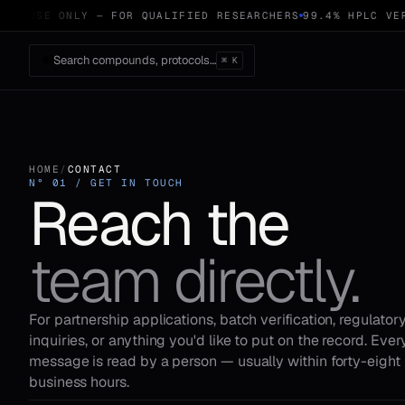
RCH USE ONLY — FOR QUALIFIED RESEARCHERS
99.4% HPLC VER
Search compounds, protocols…
⌘ K
HOME
/
CONTACT
N° 01 / GET IN TOUCH
Reach the
team directly.
For partnership applications, batch verification, regulator
inquiries, or anything you'd like to put on the record. Ever
message is read by a person — usually within forty-eight
business hours.