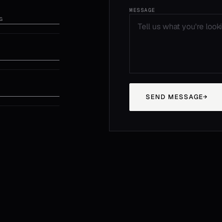
MESSAGE
G
SEND MESSAGE
→