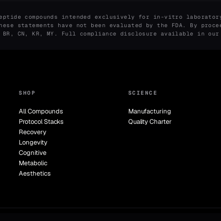
eptide compounds intended exclusively for in-vitro laborator
hese statements have not been evaluated by the FDA. By proce
, BR, CN, KR, MY. Full compliance disclosure available in ou
SHOP
SCIENCE
All Compounds
Manufacturing
Protocol Stacks
Quality Charter
Recovery
Longevity
Cognitive
Metabolic
Aesthetics