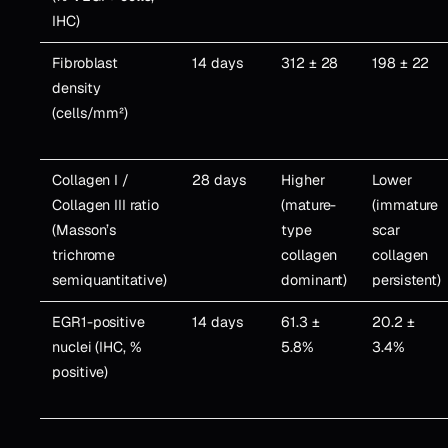
IHC)
Fibroblast
14 days
312 ± 28
198 ± 22
density
(cells/mm²)
Collagen I /
28 days
Higher
Lower
Collagen III ratio
(mature-
(immature
(Masson’s
type
scar
trichrome
collagen
collagen
semiquantitative)
dominant)
persistent)
EGR1-positive
14 days
61.3 ±
20.2 ±
nuclei (IHC, %
5.8%
3.4%
positive)