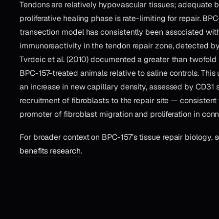
Tendons are relatively hypovascular tissues; adequate 
proliferative healing phase is rate-limiting for repair. BPC
transection model has consistently been associated wi
immunoreactivity in the tendon repair zone, detected by 
Tvrdeic et al. (2010) documented a greater than twofold 
BPC-157-treated animals relative to saline controls. Thi
an increase in new capillary density, assessed by CD31 
recruitment of fibroblasts to the repair site — consisten
promoter of fibroblast migration and proliferation in conn
For broader context on BPC-157’s tissue repair biology, 
benefits research
.