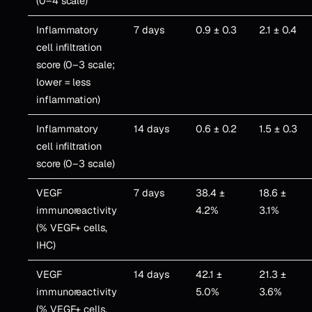
(0–4 scale)
Inflammatory
7 days
0.9 ± 0.3
2.1 ± 0.4
cell infiltration
score (0–3 scale;
lower = less
inflammation)
Inflammatory
14 days
0.6 ± 0.2
1.5 ± 0.3
cell infiltration
score (0–3 scale)
VEGF
7 days
38.4 ±
18.6 ±
immunoreactivity
4.2%
3.1%
(% VEGF+ cells,
IHC)
VEGF
14 days
42.1 ±
21.3 ±
immunoreactivity
5.0%
3.6%
(% VEGF+ cells,