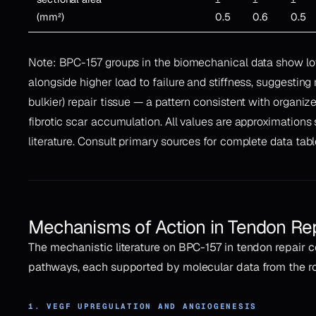
(mm²)
0.5
0.6
0.5
Note: BPC-157 groups in the biomechanical data show lo
alongside higher load to failure and stiffness, suggesting 
bulkier) repair tissue — a pattern consistent with organi
fibrotic scar accumulation. All values are approximation
literature. Consult primary sources for complete data tabl
Mechanisms of Action in Tendon Re
The mechanistic literature on BPC-157 in tendon repair 
pathways, each supported by molecular data from the 
1. VEGF UPREGULATION AND ANGIOGENESIS