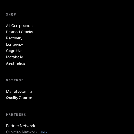
SHOP
All Compounds
Protocol Stacks
Recovery
Longevity
Cognitive
Metabolic
Aesthetics
SCIENCE
Manufacturing
Quality Charter
PARTNERS
Partner Network
Clinician Network
SOON