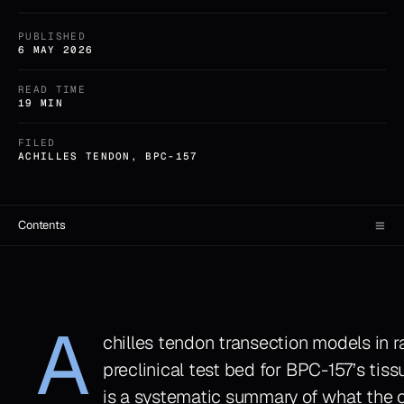
PUBLISHED
6 MAY 2026
READ TIME
19 MIN
FILED
ACHILLES TENDON, BPC-157
≡
Contents
A
chilles tendon transection models in 
preclinical test bed for BPC-157’s tis
is a systematic summary of what the o