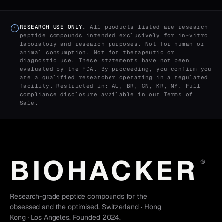
RESEARCH USE ONLY.
All products listed are research
peptide compounds intended exclusively for in-vitro
laboratory and research purposes. Not for human or
animal consumption. Not for therapeutic or
diagnostic use. These statements have not been
evaluated by the FDA. By proceeding, you confirm you
are a qualified researcher operating in a regulated
facility. Restricted in: AU, BR, CN, KR, MY. Full
compliance disclosure available in our
Terms of
Sale
.
BIOHACKER
®
Research-grade peptide compounds for the
obsessed and the optimised. Switzerland · Hong
Kong · Los Angeles. Founded 2024.