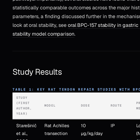
statistically comparable outcomes across the major his
parameters, a finding discussed further in the mechanis
look at oral stability, see
oral BPC-157 stability in gastric 
stability model comparison
.
Study Results
TABLE 1: KEY RAT TENDON REPAIR STUDIES WITH BP
STUDY
(FIRST
P
MODEL
DOSE
ROUTE
AUTHOR,
M
YEAR)
Starešinič
Rat Achilles
10
IP
L
et al.,
transection
µg/kg/day
(