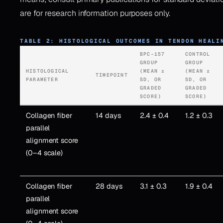
are for research information purposes only.
TABLE 2: HISTOLOGICAL OUTCOMES IN TENDON HEALI
BPC-157
CONTROL
GROUP
GROUP
HISTOLOGICAL
(MEAN ±
(MEAN ±
TIMEPOINT
PARAMETER
SD, OR
SD, OR
GRADED
GRADED
SCORE)
SCORE)
Collagen fiber
14 days
2.4 ± 0.4
1.2 ± 0.3
parallel
alignment score
(0–4 scale)
Collagen fiber
28 days
3.1 ± 0.3
1.9 ± 0.4
parallel
alignment score