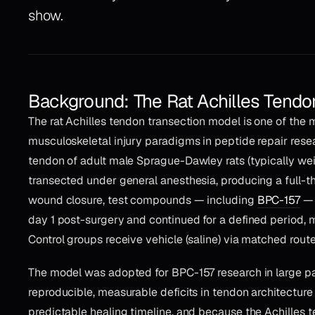
show.
Background: The Rat Achilles Tendo
The rat Achilles tendon transection model is one of the 
musculoskeletal injury paradigms in peptide repair resear
tendon of adult male Sprague-Dawley rats (typically we
transected under general anesthesia, producing a full-th
wound closure, test compounds — including
BPC-157
— 
day 1 post-surgery and continued for a defined period,
Control groups receive vehicle (saline) via matched route
The model was adopted for BPC-157 research in large pa
reproducible, measurable deficits in tendon architectur
predictable healing timeline, and because the Achilles te