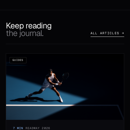
Keep reading
the journal.
ALL ARTICLES →
GUIDES
7 MIN
READ
MAY 2026