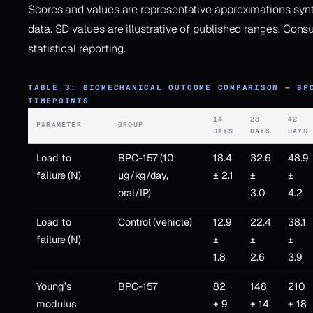
Scores and values are representative approximations syn
data. SD values are illustrative of published ranges. Consul
statistical reporting.
TABLE 3: BIOMECHANICAL OUTCOME COMPARISON — BP
TIMEPOINTS
14
28
42
PARAMETER
GROUP
DAYS
DAYS
DAYS
Load to
BPC-157 (10
18.4
32.6
48.9
failure (N)
µg/kg/day,
± 2.1
±
±
oral/IP)
3.0
4.2
Load to
Control (vehicle)
12.9
22.4
38.1
failure (N)
±
±
±
1.8
2.6
3.9
Young’s
BPC-157
82
148
210
modulus
± 9
± 14
± 18