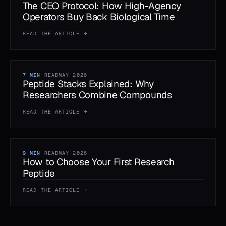
The CEO Protocol: How High-Agency
Operators Buy Back Biological Time
READ THE ARTICLE →
7 MIN
READ
MAY 2026
Peptide Stacks Explained: Why
Researchers Combine Compounds
READ THE ARTICLE →
9 MIN
READ
MAY 2026
How to Choose Your First Research
Peptide
READ THE ARTICLE →