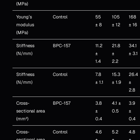
(MPa)
Young’s
Control
55
105
168
modulus
± 8
± 12
± 16
(MPa)
Stiffness
BPC-157
11.2
21.8
34.1
(N/mm)
±
±
± 3.1
1.4
2.2
Stiffness
Control
7.8
15.3
26.4
(N/mm)
± 1.1
± 1.9
±
2.8
Cross-
BPC-157
3.8
4.1 ±
3.9
sectional area
±
0.5
±
(mm²)
0.4
0.4
Cross-
Control
4.6
5.2
4.8
sectional area
±
±
±