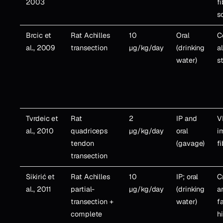
2003
f
s
Brcic et
Rat Achilles
10
Oral
C
al., 2009
transection
µg/kg/day
(drinking
a
water)
s
Tvrdeic et
Rat
2
IP and
V
al., 2010
quadriceps
µg/kg/day
oral
i
tendon
(gavage)
f
transection
Sikirić et
Rat Achilles
10
IP; oral
C
al., 2011
partial-
µg/kg/day
(drinking
a
transection +
water)
fa
complete
h