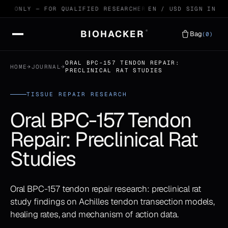
E ONLY — FOR QUALIFIED RESEARCHERS
99.4% HPLC VERIFIED
EN / USD
SIGN IN
BIOHACKER
®
Bag
(0)
ORAL BPC-157 TENDON REPAIR:
HOME
→
JOURNAL
→
PRECLINICAL RAT STUDIES
TISSUE REPAIR RESEARCH
Oral BPC-157 Tendon
Repair: Preclinical Rat
Studies
Oral BPC-157 tendon repair research: preclinical rat
study findings on Achilles tendon transection models,
healing rates, and mechanism of action data.