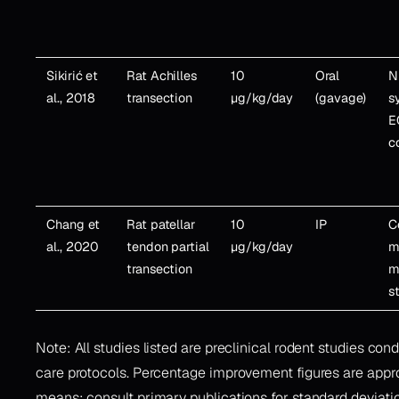
Sikirić et
Rat Achilles
10
Oral
N
al., 2018
transection
µg/kg/day
(gavage)
s
E
co
Chang et
Rat patellar
10
IP
C
al., 2020
tendon partial
µg/kg/day
m
transection
m
s
Note: All studies listed are preclinical rodent studies con
care protocols. Percentage improvement figures are appr
means; consult primary publications for standard deviation