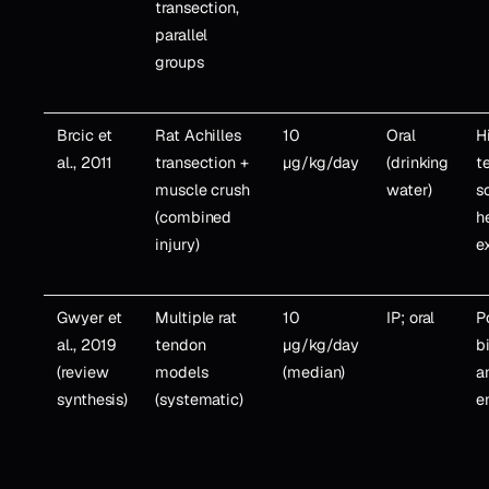
transection,
parallel
groups
Brcic et
Rat Achilles
10
Oral
H
al., 2011
transection +
µg/kg/day
(drinking
t
muscle crush
water)
s
(combined
h
injury)
e
Gwyer et
Multiple rat
10
IP; oral
P
al., 2019
tendon
µg/kg/day
b
(review
models
(median)
a
synthesis)
(systematic)
e