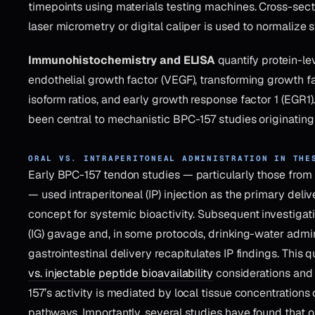
timepoints using materials testing machines. Cross-sec
laser micrometry or digital caliper is used to normalize s
Immunohistochemistry and ELISA
quantify protein-le
endothelial growth factor (VEGF), transforming growth fact
isoform ratios, and early growth response factor 1 (EGR1
been central to mechanistic BPC-157 studies originating
ORAL VS. INTRAPERITONEAL ADMINISTRATION IN THE
Early BPC-157 tendon studies — particularly those from S
— used intraperitoneal (IP) injection as the primary deliv
concept for systemic bioactivity. Subsequent investigati
(IG) gavage and, in some protocols, drinking-water admin
gastrointestinal delivery recapitulates IP findings. This q
vs. injectable peptide bioavailability
considerations and
157’s activity is mediated by local tissue concentrations
pathways. Importantly, several studies have found that o