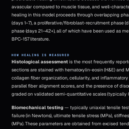
avascular compared to muscle tissue, and well-characte
healing in this model proceeds through overlapping phas
(days 1–7), a proliferative/fibroblast-recruitment phase 
phase (days 21–42+), all of which have been used as 
BPC-157 literature.
HOW HEALING IS MEASURED
Histological assessment
is the most frequently repor
sections are stained with hematoxylin-eosin (H&E) and M
collagen fiber organization, cellularity, and inflammatory i
parallel fiber alignment scores, and the presence of dis
graded on validated semi-quantitative scales (typically 0
Biomechanical testing
— typically uniaxial tensile tes
failure (in Newtons), ultimate tensile stress (MPa), stif
(MPa). These parameters are obtained from excised tend