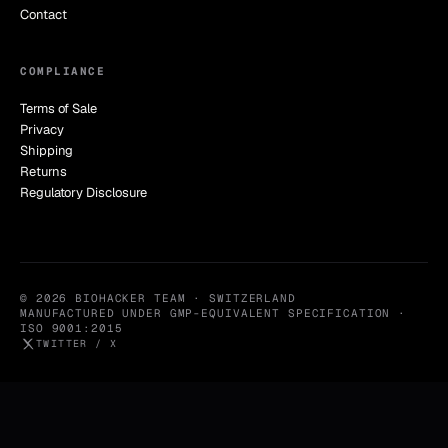
Contact
COMPLIANCE
Terms of Sale
Privacy
Shipping
Returns
Regulatory Disclosure
© 2026 BIOHACKER TEAM · SWITZERLAND
MANUFACTURED UNDER GMP-EQUIVALENT SPECIFICATION ·
ISO 9001:2015
TWITTER / X