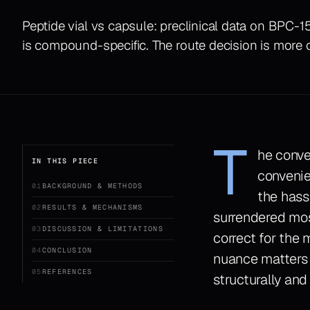
Peptide vial vs capsule: preclinical data on BPC-
is compound-specific. The route decision is more
T
he conve
IN THIS PIECE
convenie
01
BACKGROUND & METHODS
the hass
02
RESULTS & MECHANISMS
surrendered most
03
DISCUSSION & LIMITATIONS
correct for the m
04
CONCLUSION
nuance matters
05
REFERENCES
structurally and