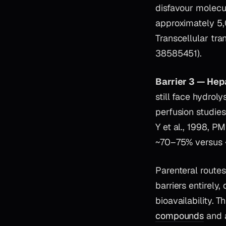
disfavour molec
approximately 5,0
Transcellular tra
38585451).
Barrier 3 — Hep
still face hydrol
perfusion studie
Y et al., 1998, P
~70–75% versus ~
Parenteral routes
barriers entirely
bioavailability. T
compounds
and 