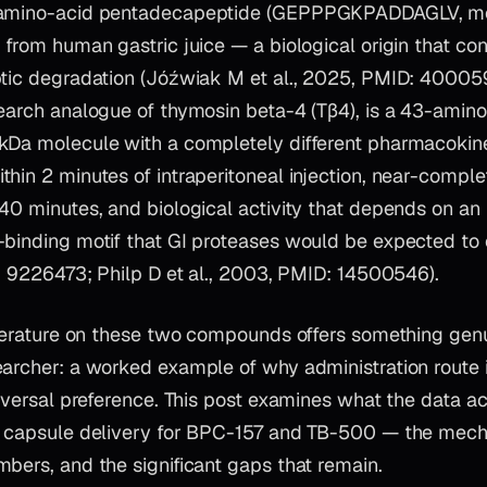
-amino-acid pentadecapeptide (GEPPPGKPADDAGLV, mo
 from human gastric juice — a biological origin that co
ptic degradation (Jóźwiak M et al., 2025, PMID: 40005
earch analogue of thymosin beta-4 (Tβ4), is a 43-amino
kDa molecule with a completely different pharmacokineti
hin 2 minutes of intraperitoneal injection, near-comple
40 minutes, and biological activity that depends on an 
-binding motif that GI proteases would be expected to
D: 9226473; Philp D et al., 2003, PMID: 14500546).
literature on these two compounds offers something genu
earcher: a worked example of why administration route
niversal preference. This post examines what the data a
s capsule delivery for BPC-157 and TB-500 — the mech
bers, and the significant gaps that remain.