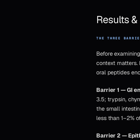
Results 
THE THREE BARRI
Before examining
context matters.
oral peptides enc
Barrier 1 — GI 
3.5; trypsin, chy
the small intesti
less than 1–2% of
Barrier 2 — Epit