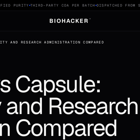
IED PURITY
THIRD-PARTY COA PER BATCH
DISPATCHED FROM SW
BIOHACKER
®
LITY AND RESEARCH ADMINISTRATION COMPARED
vs Capsule:
ty and Research
on Compared