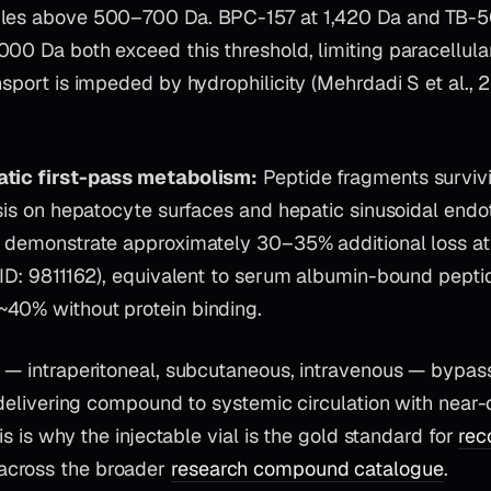
ules above 500–700 Da. BPC-157 at 1,420 Da and TB-5
00 Da both exceed this threshold, limiting paracellula
nsport is impeded by hydrophilicity (Mehrdadi S et al.,
atic first-pass metabolism:
Peptide fragments survivi
ysis on hepatocyte surfaces and hepatic sinusoidal endot
s demonstrate approximately 30–35% additional loss at 
MID: 9811162), equivalent to serum albumin-bound pepti
40% without protein binding.
 — intraperitoneal, subcutaneous, intravenous — bypass
, delivering compound to systemic circulation with near
his is why the injectable vial is the gold standard for
rec
across the broader
research compound catalogue
.