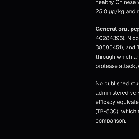
healthy Chinese 
25.0 µg/kg and m
General oral pep
40284395), Nicze
38585451), and Ta
through which any
protease attack, 
No published stu
administered ver
efficacy equival
(TB-500), which 
comparison.