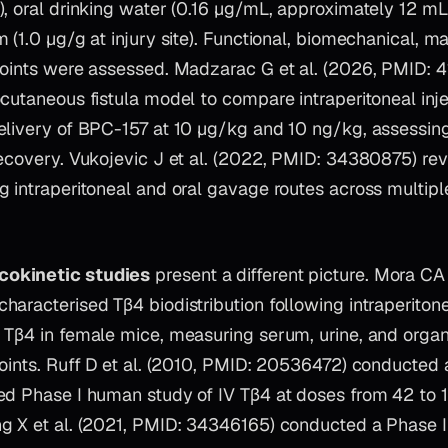
, oral drinking water (0.16 µg/mL, approximately 12 mL
 (1.0 µg/g at injury site). Functional, biomechanical, m
points were assessed. Madzarac G et al. (2026, PMID: 
cutaneous fistula model to compare intraperitoneal inje
elivery of BPC-157 at 10 µg/kg and 10 ng/kg, assessing 
recovery. Vukojevic J et al. (2022, PMID: 34380875) r
 intraperitoneal and oral gavage routes across multiple
okinetic studies
present a different picture. Mora CA e
aracterised Tβ4 biodistribution following intraperitonea
 Tβ4 in female mice, measuring serum, urine, and orga
points. Ruff D et al. (2010, PMID: 20536472) conducted
ed Phase I human study of IV Tβ4 at doses from 42 to 
g X et al. (2021, PMID: 34346165) conducted a Phase I