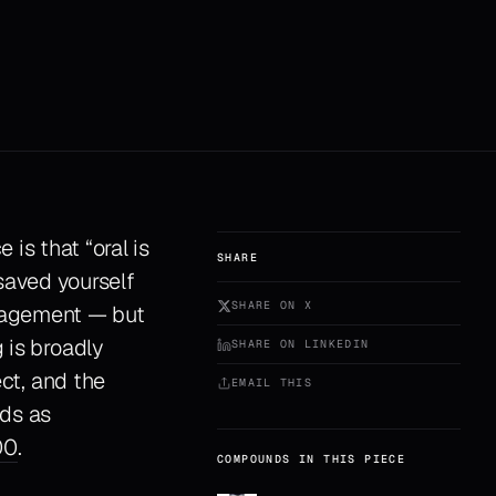
is that “oral is
SHARE
 saved yourself
SHARE ON X
anagement — but
 is broadly
SHARE ON LINKEDIN
ect, and the
EMAIL THIS
ds as
00
.
COMPOUNDS IN THIS PIECE