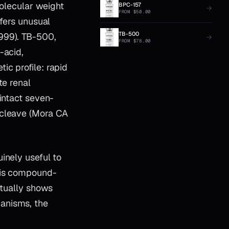
lecular weight
BPC-157
FROM
$
50.00
nfers unusual
TB-500
999). TB-500,
FROM
$
78.00
-acid,
c profile: rapid
te renal
intact seven-
 cleave (Mora CA
inely useful to
 is compound-
ctually shows
anisms, the