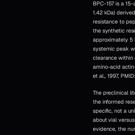
BPC-157 is a 15
1.42 kDa) derived
resistance to pe
the synthetic res
approximately 5 
systemic peak wit
clearance within 
amino-acid actin
et al., 1997, PMI
The preclinical 
the informed res
specific, not a u
about vial versu
evidence, the num