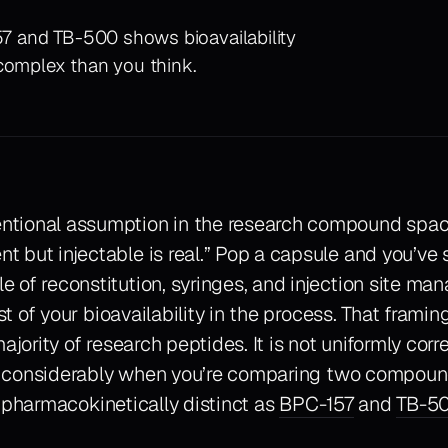
157 and TB-500 shows bioavailability
 complex than you think.
ntional assumption in the research compound space 
nt but injectable is real.” Pop a capsule and you’ve
le of reconstitution, syringes, and injection site m
 of your bioavailability in the process. That framing
ajority of research peptides. It is not uniformly corr
 considerably when you’re comparing two compoun
 pharmacokinetically distinct as
BPC-157
and
TB-5