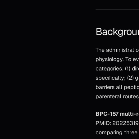
Backgrou
The administratio
physiology. To eva
categories: (1) 
specifically; (2)
barriers all pept
parenteral routes
BPC-157 multi-r
PMID: 20225319) 
comparing three B