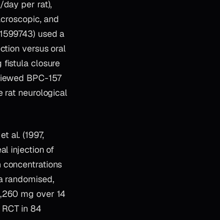
/day per rat),
acroscopic, and
41599743) used a
ction versus oral
fistula closure
eviewed BPC-157
 rat neurological
t al. (1997,
l injection of
n concentrations
 a randomised,
1,260 mg over 14
 RCT in 84