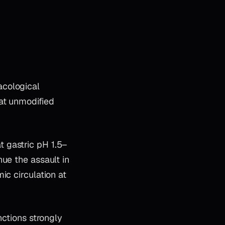
acological
at unmodified
 gastric pH 1.5–
ue the assault in
ic circulation at
nctions strongly