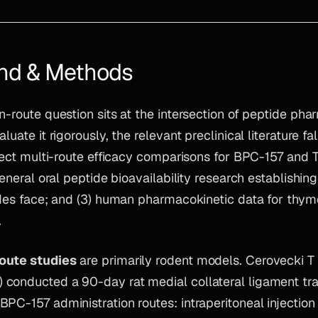
nd & Methods
n-route question sits at the intersection of peptide ph
luate it rigorously, the relevant preclinical literature fal
direct multi-route efficacy comparisons for BPC-157 and
 general oral peptide bioavailability research establishi
ides face; and (3) human pharmacokinetic data for thym
.
oute studies
are primarily rodent models. Cerovecki T e
conducted a 90-day rat medial collateral ligament tr
PC-157 administration routes: intraperitoneal injectio