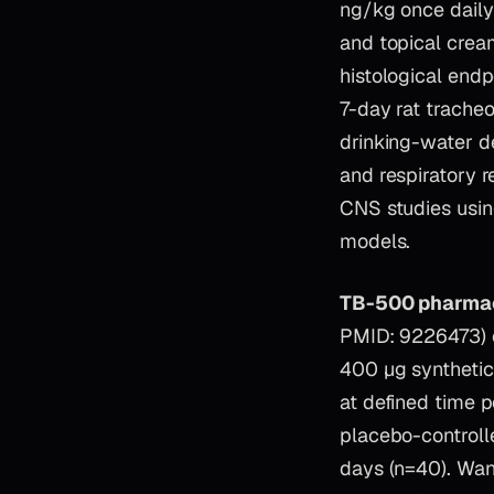
ng/kg once daily)
and topical cream
histological end
7-day rat tracheo
drinking-water d
and respiratory 
CNS studies using
models.
TB-500 pharmac
PMID: 9226473) ch
400 µg synthetic
at defined time 
placebo-controll
days (n=40). Wan