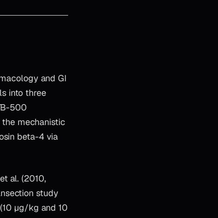
armacology and GI
ls into three
 TB-500
ng the mechanistic
osin beta-4 via
t al. (2010,
ansection study
n (10 µg/kg and 10