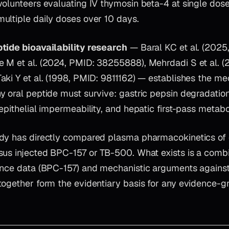
volunteers evaluating IV thymosin beta-4 at single dos
ultiple daily doses over 10 days.
tide bioavailability research
— Baral KC et al. (2025
 M et al. (2024, PMID: 38255888), Mehrdadi S et al. (
ki Y et al. (1998, PMID: 9811162) — establishes the mec
 oral peptide must survive: gastric pepsin degradation,
epithelial impermeability, and hepatic first-pass metabo
dy has directly compared plasma pharmacokinetics of 
sus injected BPC-157 or TB-500. What exists is a combi
ence data (BPC-157) and mechanistic arguments against o
together form the evidentiary basis for any evidence-