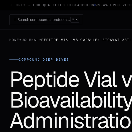
 USE ONLY — FOR QUALIFIED RESEARCHERS
99.4% HPLC VERIF
Search compounds, protocols…
⌘ K
HOME
→
JOURNAL
→
PEPTIDE VIAL VS CAPSULE: BIOAVAILABI
COMPOUND DEEP DIVES
Peptide Vial 
Bioavailabili
Administrati