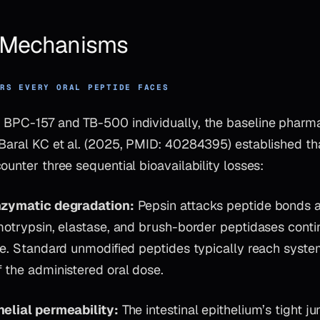
& Mechanisms
ERS EVERY ORAL PEPTIDE FACES
 BPC-157 and TB-500 individually, the baseline pharm
 Baral KC et al. (2025, PMID: 40284395) established th
ounter three sequential bioavailability losses:
enzymatic degradation:
Pepsin attacks peptide bonds at
motrypsin, elastase, and brush-border peptidases contin
ne. Standard unmodified peptides typically reach system
 the administered oral dose.
helial permeability:
The intestinal epithelium’s tight ju