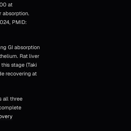
00 at
r absorption.
 2024, PMID:
ng GI absorption
helium. Rat liver
this stage (Taki
de recovering at
 all three
-complete
overy