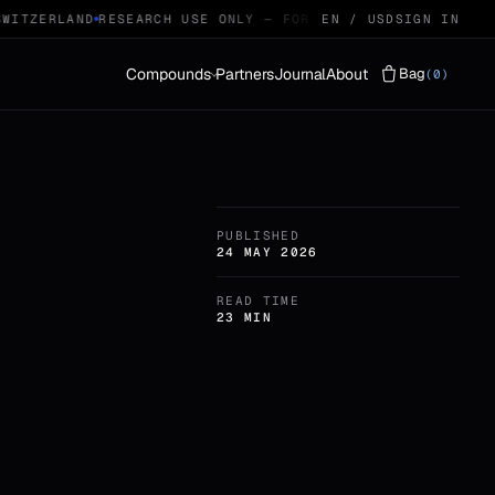
ITZERLAND
RESEARCH USE ONLY — FOR QUALIFIED RESEARCHERS
EN / USD
SIGN IN
Compounds
Partners
Journal
About
Bag
(0)
Vials
LYOPHILISED · 29
PUBLISHED
Protocols
STACKS · 04
24 MAY 2026
READ TIME
23 MIN