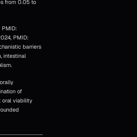
es from 0.05 to
, PMID:
2024, PMID:
hanistic barriers
 intestinal
lism.
orally
nation of
ral viability
grounded