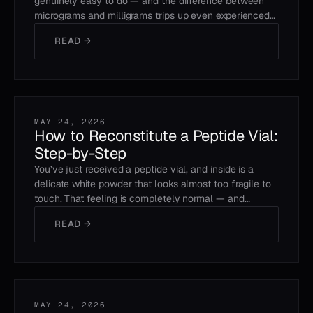
genuinely easy to do — and the difference between
micrograms and milligrams trips up even experienced…
READ →
MAY 24, 2026
How to Reconstitute a Peptide Vial:
Step-by-Step
You’ve just received a peptide vial, and inside is a
delicate white powder that looks almost too fragile to
touch. That feeling is completely normal — and…
READ →
MAY 24, 2026