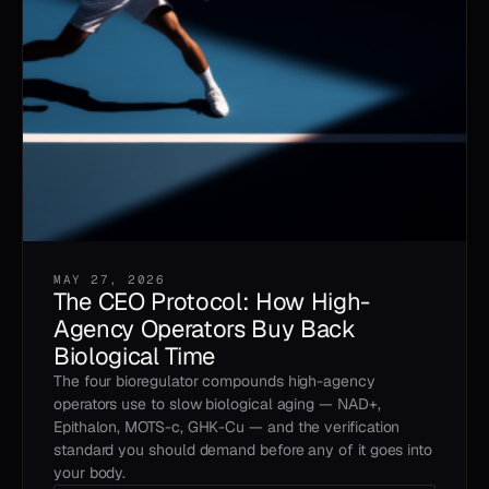
MAY 27, 2026
The CEO Protocol: How High-
Agency Operators Buy Back
Biological Time
The four bioregulator compounds high-agency
operators use to slow biological aging — NAD+,
Epithalon, MOTS-c, GHK-Cu — and the verification
standard you should demand before any of it goes into
your body.