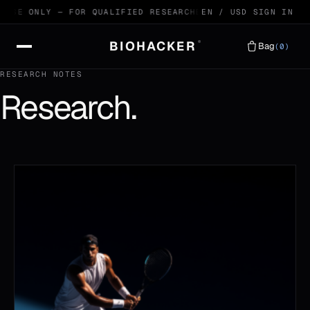
 USE ONLY — FOR QUALIFIED RESEARCHERS
EN / USD
99.4% HPLC VERIFI
SIGN IN
BIOHACKER
®
Bag
(0)
RESEARCH NOTES
Research.