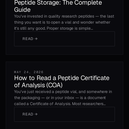
Peptide Storage: The Complete
Guide
You’ve invested in quality research peptides — the last
thing you want is to open a vial and wonder whether
it’s still any good. Proper storage is simple…
READ →
MAY 24, 2026
How to Read a Peptide Certificate
of Analysis (COA)
You’ve just received a peptide vial, and somewhere in
the packaging — or in your inbox — is a document
called a Certificate of Analysis. Most researchers…
READ →