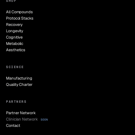
SHOP
All Compounds
Protocol Stacks
Recovery
Longevity
Cognitive
Metabolic
Aesthetics
SCIENCE
Manufacturing
Quality Charter
PARTNERS
Partner Network
Clinician Network
SOON
Contact