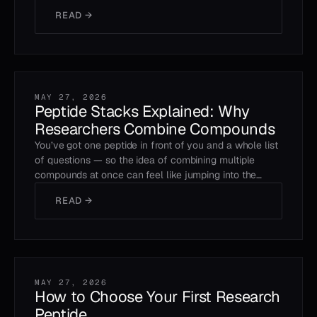
READ →
MAY 27, 2026
Peptide Stacks Explained: Why
Researchers Combine Compounds
You’ve got one peptide in front of you and a whole list
of questions — so the idea of combining multiple
compounds at once can feel like jumping into the…
READ →
MAY 27, 2026
How to Choose Your First Research
Peptide