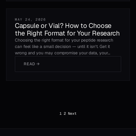
MAY 24, 2026
Capsule or Vial? How to Choose
the Right Format for Your Research
Choosing the right format for your peptide research
can feel like a small decision — until it isn’t. Get it
wrong and you may compromise your data, your…
READ →
Posts
1
2
Next
pagination