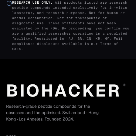
RESEARCH USE ONLY.
All products listed are research
peptide compounds intended exclusively for in-vitro
laboratory and research purposes. Not for human or
animal consumption. Not for therapeutic or
diagnostic use. These statements have not been
evaluated by the FDA. By proceeding, you confirm you
are a qualified researcher operating in a regulated
facility. Restricted in: AU, BR, CN, KR, MY. Full
compliance disclosure available in our
Terms of
Sale
.
BIOHACKER
®
Research-grade peptide compounds for the
obsessed and the optimised. Switzerland · Hong
Kong · Los Angeles. Founded 2024.