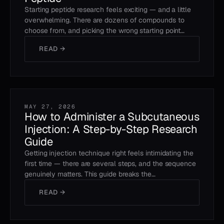
Starting peptide research feels exciting — and a little
overwhelming. There are dozens of compounds to
choose from, and picking the wrong starting point…
READ →
MAY 27, 2026
How to Administer a Subcutaneous
Injection: A Step-by-Step Research
Guide
Getting injection technique right feels intimidating the
first time — there are several steps, and the sequence
genuinely matters. This guide breaks the…
READ →