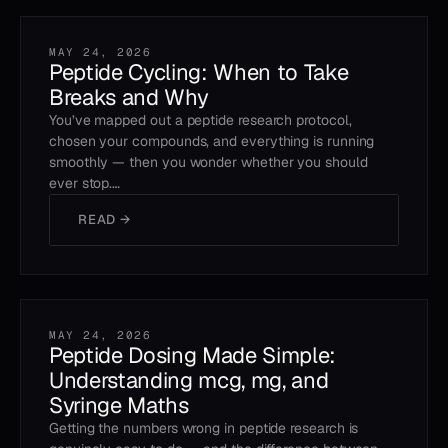
MAY 24, 2026
Peptide Cycling: When to Take
Breaks and Why
You’ve mapped out a peptide research protocol,
chosen your compounds, and everything is running
smoothly — then you wonder whether you should
ever stop.…
READ →
MAY 24, 2026
Peptide Dosing Made Simple:
Understanding mcg, mg, and
Syringe Maths
Getting the numbers wrong in peptide research is