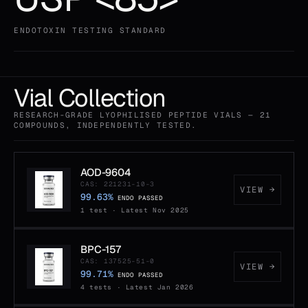
ENDOTOXIN TESTING STANDARD
Vial Collection
RESEARCH-GRADE LYOPHILISED PEPTIDE VIALS — 21
COMPOUNDS, INDEPENDENTLY TESTED.
AOD-9604
CAS: 221231-10-3
VIEW →
99.63%
ENDO PASSED
1 test · Latest Nov 2025
BPC-157
CAS: 137525-51-0
VIEW →
99.71%
ENDO PASSED
4 tests · Latest Jan 2026