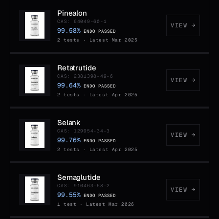
Pinealon
CAS: 64049-60-1
VIEW →
99.58%
ENDO PASSED
2 tests · Latest Mar 2025
Retatrutide
CAS: 2381398-49-6
VIEW →
99.64%
ENDO PASSED
2 tests · Latest Apr 2025
Selank
CAS: 129954-34-3
VIEW →
99.76%
ENDO PASSED
2 tests · Latest Apr 2025
Semaglutide
CAS: 910463-68-2
VIEW →
99.55%
ENDO PASSED
1 test · Latest Mar 2026