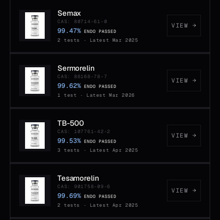
Semax
CAS: 80714-61-0
VIEW →
99.47%
ENDO PASSED
2 tests · Latest Mar 2025
Sermorelin
CAS: 86168-78-7
VIEW →
99.62%
ENDO PASSED
1 test · Latest Mar 2026
TB-500
CAS: 107761-42-2
VIEW →
99.53%
ENDO PASSED
3 tests · Latest Apr 2025
Tesamorelin
CAS: 901758-09-6
VIEW →
99.69%
ENDO PASSED
2 tests · Latest Apr 2025