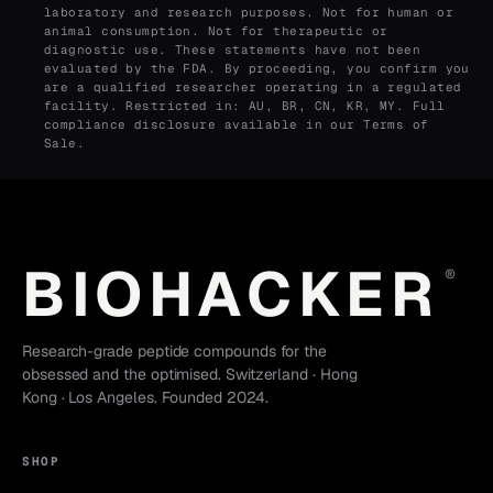
laboratory and research purposes. Not for human or
animal consumption. Not for therapeutic or
diagnostic use. These statements have not been
evaluated by the FDA. By proceeding, you confirm you
are a qualified researcher operating in a regulated
facility. Restricted in: AU, BR, CN, KR, MY. Full
compliance disclosure available in our
Terms of
Sale
.
BIOHACKER
®
Research-grade peptide compounds for the
obsessed and the optimised. Switzerland · Hong
Kong · Los Angeles. Founded 2024.
SHOP