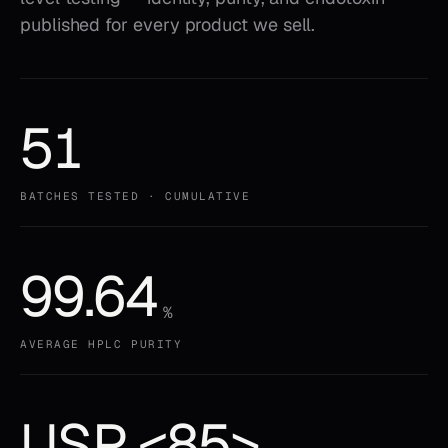
published for every product we sell.
51
BATCHES TESTED · CUMULATIVE
99.64
%
AVERAGE HPLC PURITY
USP <85>