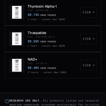
Thymosin Alpha-1
CAS: 62304-98-7
VIEW →
99.74%
ENDO PASSED
1 test · Latest Apr 2026
Tirzepatide
CAS: 2023788-19-2
VIEW →
99.59%
ENDO PASSED
1 test · Latest Apr 2026
NAD+
CAS: 53-84-9
VIEW →
99.40%
ENDO PASSED
3 tests · Latest May 2026
RESEARCH USE ONLY.
All products listed are research
peptide compounds intended exclusively for in-vitro