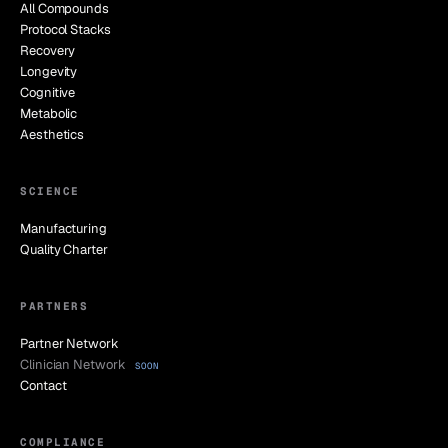
All Compounds
Protocol Stacks
Recovery
Longevity
Cognitive
Metabolic
Aesthetics
SCIENCE
Manufacturing
Quality Charter
PARTNERS
Partner Network
Clinician Network
SOON
Contact
COMPLIANCE