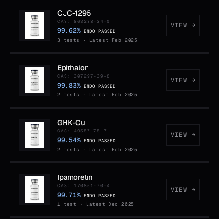
CJC-1295
CAS: 863288-34-0
VIEW →
99.62%
ENDO PASSED
3 tests · Latest Feb 2025
Epithalon
CAS: 307297-39-8
VIEW →
99.83%
ENDO PASSED
2 tests · Latest Feb 2025
GHK-Cu
CAS: 49557-75-7
VIEW →
99.54%
ENDO PASSED
2 tests · Latest Feb 2025
Ipamorelin
CAS: 170851-70-4
VIEW →
99.71%
ENDO PASSED
1 test · Latest Dec 2025