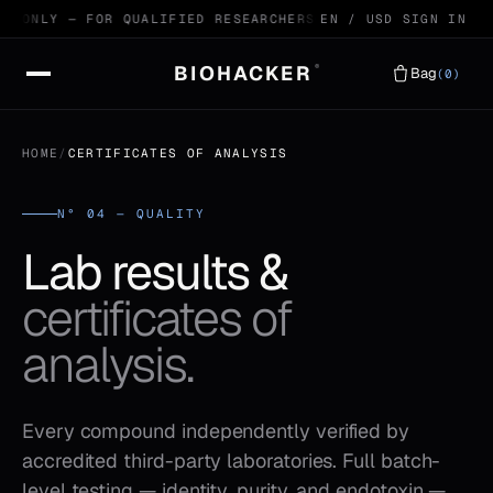
E ONLY — FOR QUALIFIED RESEARCHERS
99.4% HPLC VERIFIED
EN / USD
SIGN IN
BIOHACKER
®
Bag
(0)
HOME
/
CERTIFICATES OF ANALYSIS
N° 04 — QUALITY
Lab results &
certificates of
analysis.
Every compound independently verified by
accredited third-party laboratories. Full batch-
level testing — identity, purity, and endotoxin —