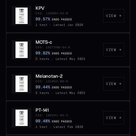
KPV
CAS: 139004-85-0
VIEW →
99.57%
ENDO PASSED
1 test · Latest Jan 2026
MOTS-c
CAS: 1627580-64-6
VIEW →
99.82%
ENDO PASSED
2 tests · Latest May 2025
Melanotan-2
CAS: 121062-08-6
VIEW →
99.44%
ENDO PASSED
2 tests · Latest May 2025
PT-141
CAS: 189691-06-3
VIEW →
99.48%
ENDO PASSED
1 test · Latest Feb 2026