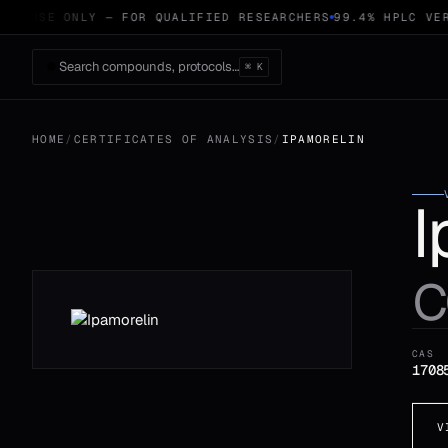
CH USE ONLY — FOR QUALIFIED RESEARCHERS
99.4% HPLC VER
Search compounds, protocols…
⌘ K
HOME
/
CERTIFICATES OF ANALYSIS
/
IPAMORELIN
I
c
CAS
1708
V