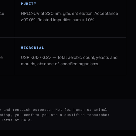
PURITY
nce
HPLC-UV at 220 nm, gradient elution. Acceptance
≥99.0%. Related impurities sum < 1.0%.
MICROBIAL
ce
USP <61>/<62> — total aerobic count, yeasts and
moulds, absence of specified organisms.
y and research purposes. Not for human or animal
eding, you confirm you are a qualified researcher
r
Terms of Sale
.