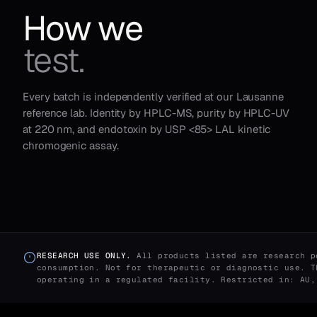
How we
test.
Every batch is independently verified at our Lausanne
reference lab. Identity by HPLC-MS, purity by HPLC-UV
at 220 nm, and endotoxin by USP <85> LAL kinetic
chromogenic assay.
RESEARCH USE ONLY.
All products listed are research p
consumption. Not for therapeutic or diagnostic use. T
operating in a regulated facility. Restricted in: AU