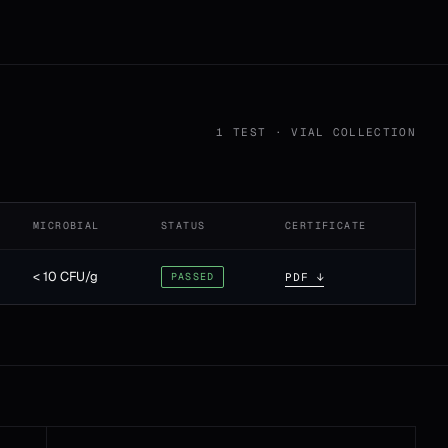
1 TEST · VIAL COLLECTION
MICROBIAL
STATUS
CERTIFICATE
< 10 CFU/g
PASSED
PDF ↓