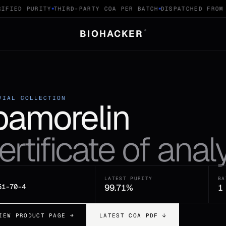
IFIED PURITY
THIRD-PARTY COA PER BATCH
DISPATCHED FROM 
BIOHACKER
®
VIAL COLLECTION
pamorelin
ertificate of analy
LATEST PURITY
BA
51-70-4
99.71%
1
IEW PRODUCT PAGE →
LATEST COA PDF ↓