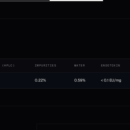
 (HPLC)
IMPURITIES
WATER
ENDOTOXIN
0.22%
0.59%
< 0.1 EU/mg