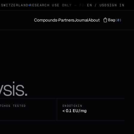
SWITZERLAND
RESEARCH USE ONLY — FOR QUALIFIED RESEARCH
EN / USD
SIGN IN
Compounds
Partners
Journal
About
Bag
(0)
Vials
LYOPHILISED · 29
Protocols
STACKS · 04
sis.
TCHES TESTED
ENDOTOXIN
< 0.1 EU/mg