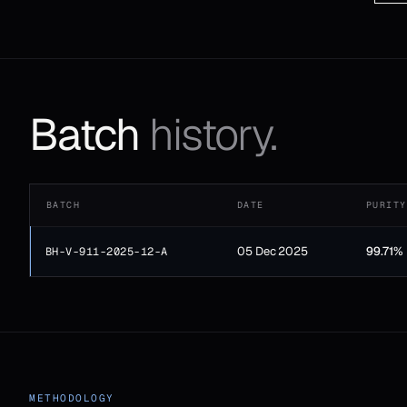
Batch
history.
BATCH
DATE
PURITY
05 Dec 2025
99.71%
BH-V-911-2025-12-A
METHODOLOGY