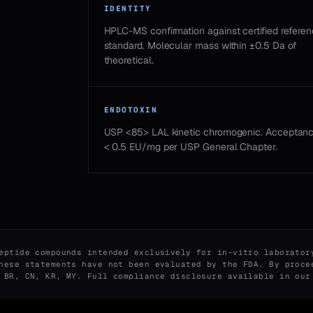
IDENTITY
HPLC-MS confirmation against certified refere
standard. Molecular mass within ±0.5 Da of
theoretical.
ENDOTOXIN
USP <85> LAL kinetic chromogenic. Acceptan
< 0.5 EU/mg per USP General Chapter.
eptide compounds intended exclusively for in-vitro laborator
hese statements have not been evaluated by the FDA. By proce
, BR, CN, KR, MY. Full compliance disclosure available in ou