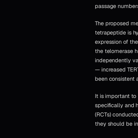
passage number
The proposed mec
tetrapeptide is h
expression of the
the telomerase h
independently va
— increased TERT
been consistent 
It is important t
specifically and 
(RCTs) conducted 
they should be in