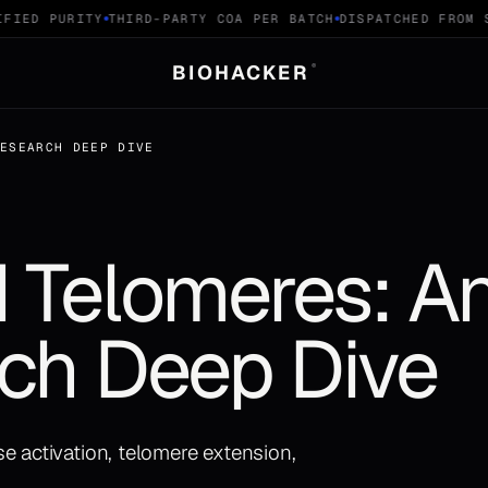
IED PURITY
THIRD-PARTY COA PER BATCH
DISPATCHED FROM SW
BIOHACKER
®
RESEARCH DEEP DIVE
 Telomeres: An
ch Deep Dive
e activation, telomere extension,