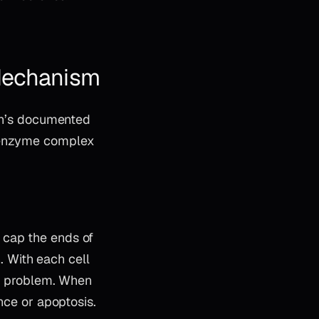
 Mechanism
lon’s documented
 enzyme complex
 cap the ends of
 With each cell
ion problem. When
nce or apoptosis.