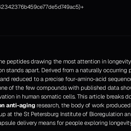
342342376b459ce77de5d749ac5}+
e peptides drawing the most attention in longevity
on stands apart. Derived from a naturally occurring 
 and reduced to a precise four-amino-acid sequenc
 one of the few compounds with published data sho
vation in human somatic cells. This article breaks 
on anti-aging
research, the body of work produced
p at the St Petersburg Institute of Bioregulation a
apsule delivery means for people exploring longevit