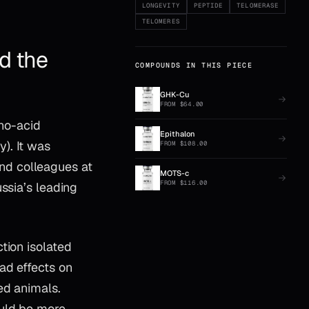
LONGEVITY
PEPTIDE
TELOMERASE
TELOMERES
d the
COMPOUNDS IN THIS PIECE
GHK-Cu
FROM
$
64.00
ino-acid
Epithalon
). It was
FROM
$
108.00
nd colleagues at
MOTS-c
FROM
$
116.00
ssia’s leading
tion isolated
ad effects on
ed animals.
ould be more