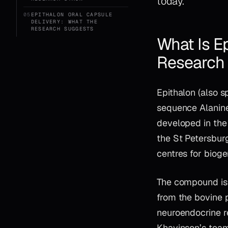
today.
05
EPITHALON ORAL CAPSULE
DELIVERY: WHAT THE
RESEARCH SUGGESTS
What Is E
Research
Epithalon (also s
sequence Alanine
developed in th
the St Petersburg
centres for bioge
The compound is a
from the bovine 
neuroendocrine r
Khavinson’s team