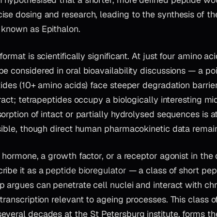
ise dosing and research, leading to the synthesis of th
 known as Epithalon.
ormat is scientifically significant. At just four amino aci
e considered in oral bioavailability discussions — a poi
tides (10+ amino acids) face steeper degradation barrier
tract; tetrapeptides occupy a biologically interesting m
orption of intact or partially hydrolysed sequences is at
sible, though direct human pharmacokinetic data remain
a hormone, a growth factor, or a receptor agonist in the 
ribe it as a
peptide bioregulator
— a class of short pep
 argues can penetrate cell nuclei and interact with ch
transcription relevant to ageing processes. This class of
veral decades at the St Petersburg institute, forms th