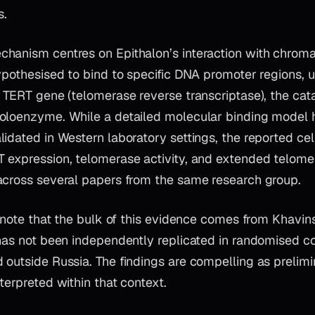
s.
hanism centres on Epithalon’s interaction with chromat
ypothesised to bind to specific DNA promoter regions, 
 TERT gene (telomerase reverse transcriptase), the cata
oloenzyme. While a detailed molecular binding model 
lidated in Western laboratory settings, the reported ce
 expression, telomerase activity, and extended telom
across several papers from the same research group.
o note that the bulk of this evidence comes from Khavin
has not been independently replicated in randomised con
outside Russia. The findings are compelling as prelimi
terpreted within that context.