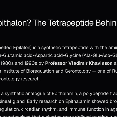
pithalon? The Tetrapeptide Behin
pelled Epitalon) is a synthetic tetrapeptide with the am
-Glutamic acid-Aspartic acid-Glycine (Ala-Glu-Asp-Gly
e 1980s and 1990s by
Professor Vladimir Khavinson
a
 Institute of Bioregulation and Gerontology — one of Ru
rontology research.
 synthetic analogue of Epithalamin, a polypeptide frac
pineal gland. Early research on Epithalamin showed bro
egulation, circadian rhythm, and immune function in ag
 hypothesised that a shorter, more defined peptide w