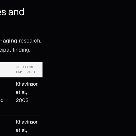
es and
i-aging
research.
ipal finding.
CITATION
(APPROX.)
Khavinson
et al.,
ed
2003
Khavinson
et al.,