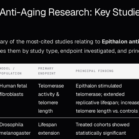
 Anti-Aging Research: Key Studi
ry of the most-cited studies relating to
Epithalon ant
es them by study type, endpoint investigated, and princ
MODEL /
PRIMARY
PRINCIPAL FINDING
POPULATION
ENDPOINT
Human fetal
Telomerase
Epithalon stimulated
fibroblasts
activity &
telomerase; extended
telomere
replicative lifespan; increas
length
telomere length vs. controls
Drosophila
Lifespan
Treated cohorts showed
melanogaster
extension
statistically significant