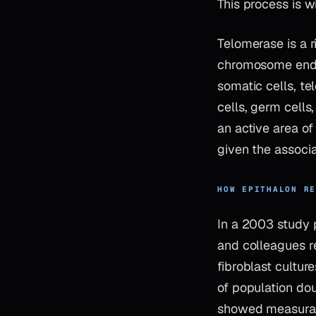
This process is w
Telomerase is a 
chromosome ends, 
somatic cells, te
cells, germ cells
an active area o
given the associ
HOW EPITHALON R
In a 2003 study 
and colleagues re
fibroblast cultur
of population dou
showed measurabl