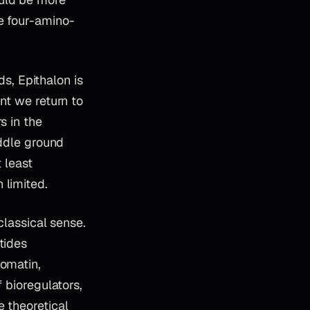
e four-amino-
ds, Epithalon is
nt we return to
s in the
iddle ground
 least
 limited.
classical sense.
tides
romatin,
 bioregulators,
e theoretical