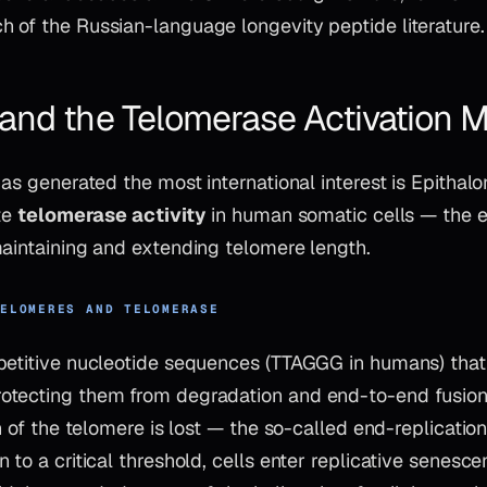
 of the Russian-language longevity peptide literature.
 and the Telomerase Activation
has generated the most international interest is Epitha
ate
telomerase activity
in human somatic cells — the
maintaining and extending telomere length.
TELOMERES AND TELOMERASE
petitive nucleotide sequences (TTAGGG in humans) that
tecting them from degradation and end-to-end fusion.
on of the telomere is lost — the so-called end-replicat
 to a critical threshold, cells enter replicative senesce