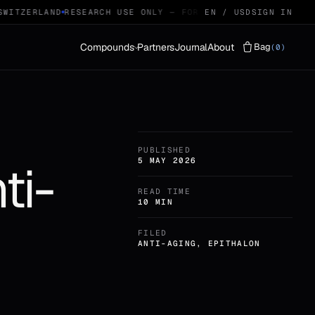
ITZERLAND
RESEARCH USE ONLY — FOR QUALIFIED RESEARCHER
EN / USD
SIGN IN
Compounds
Partners
Journal
About
Bag
(0)
Vials
LYOPHILISED · 29
PUBLISHED
Protocols
STACKS · 04
ti-
5 MAY 2026
READ TIME
10 MIN
FILED
ANTI-AGING, EPITHALON