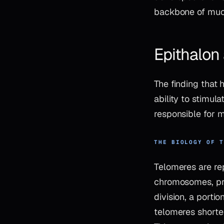
backbone of much
Epithalon
The finding that 
ability to stimul
responsible for 
THE BIOLOGY OF 
Telomeres are re
chromosomes, pro
division, a porti
telomeres shorten