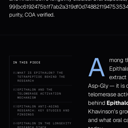
99{bc6192475b1f7ab2a319df0d74882f1947535
purity, COA verified.
A
mong th
IN THIS PIECE
Epithal
01
WHAT IS EPITHALON? THE
extract
TETRAPEPTIDE BEHIND THE
RESEARCH
Asp-Gly — it is
02
EPITHALON AND THE
telomerase acti
TELOMERASE ACTIVATION
MECHANISM
behind
Epithal
03
EPITHALON ANTI-AGING
Khavinson’s grou
RESEARCH: KEY STUDIES AND
FINDINGS
and what oral c
04
EPITHALON IN THE LONGEVITY
RESEARCH STACK