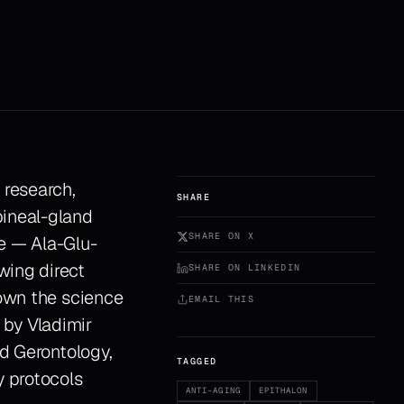
 research,
SHARE
pineal-gland
SHARE ON X
e — Ala-Glu-
wing direct
SHARE ON LINKEDIN
down the science
EMAIL THIS
 by Vladimir
nd Gerontology,
TAGGED
y protocols
ANTI-AGING
EPITHALON