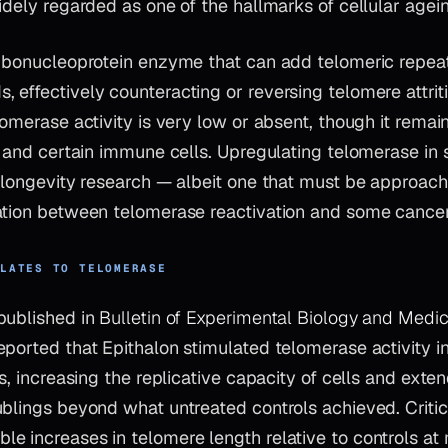
idely regarded as one of the hallmarks of cellular agei
ribonucleoprotein enzyme that can add telomeric repea
effectively counteracting or reversing telomere attriti
lomerase activity is very low or absent, though it remai
, and certain immune cells. Upregulating telomerase in s
f longevity research — albeit one that must be approac
ation between telomerase reactivation and some cancer 
ELATES TO TELOMERASE
published in
Bulletin of Experimental Biology and Medic
ported that Epithalon stimulated telomerase activity i
es, increasing the replicative capacity of cells and ext
blings beyond what untreated controls achieved. Critica
e increases in telomere length relative to controls a