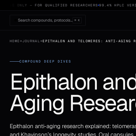
 USE ONLY — FOR QUALIFIED RESEARCHERS
99.4% HPLC VERIF
Search compounds, protocols…
⌘ K
HOME
→
JOURNAL
→
EPITHALON AND TELOMERES: ANTI-AGING 
COMPOUND DEEP DIVES
Epithalon and
Aging Resear
Epithalon anti-aging research explained: telomeras
and Khavinson’s longevity studies. Oral capsules,