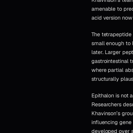
amenable to prec
acid version now
The tetrapeptide f
small enough to b
later. Larger pep
gastrointestinal 
where partial abs
structurally plau
Epithalon is not 
Researchers desc
Khavinson’s group
influencing gene 
developed over se