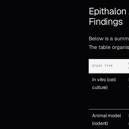
Epithalon
Findings
Below is a summa
The table organis
STUDY TYPE
In vitro (cell
culture)
Animal model
(rodent)