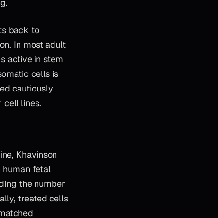
ng.
ts back to
on. In most adult
ns active in stem
omatic cells is
hed cautiously
cell lines.
ine
, Khavinson
n human fetal
ending the number
lly, treated cells
t matched