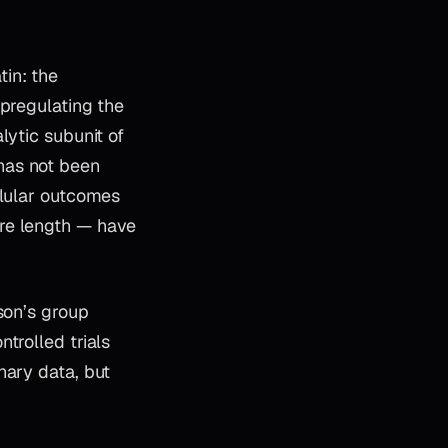
in: the
upregulating the
lytic subunit of
has not been
llular outcomes
ere length — have
son’s group
trolled trials
nary data, but