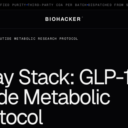
ED PURITY
THIRD-PARTY COA PER BATCH
DISPATCHED FROM SW
BIOHACKER
®
RUTIDE METABOLIC RESEARCH PROTOCOL
y Stack: GLP-
ide Metabolic
tocol