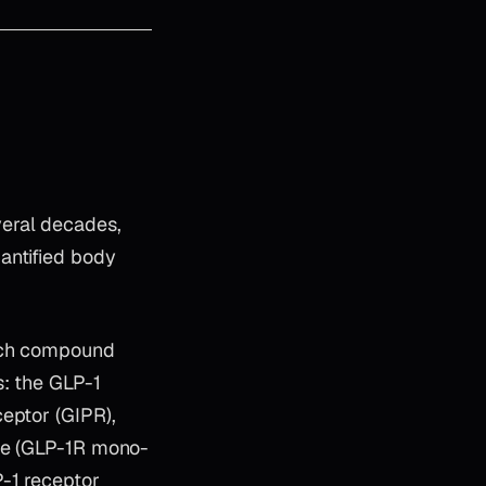
eral decades,
antified body
arch compound
s: the GLP-1
eptor (GIPR),
ide (GLP-1R mono-
P-1 receptor