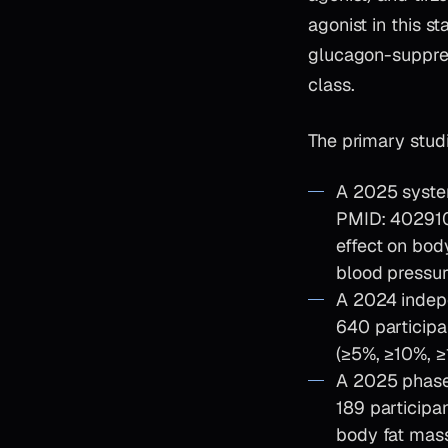
agonist in this s
glucagon-suppress
class.
The primary studi
A 2025 syste
PMID: 4029108
effect on bod
blood pressur
A 2024 indepe
640 participa
(≥5%, ≥10%, 
A 2025 phase
189 participa
body fat mass