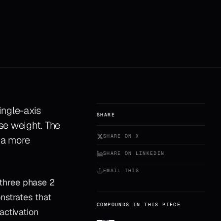
ingle-axis
SHARE
ose weight. The
SHARE ON X
 a more
SHARE ON LINKEDIN
EMAIL THIS
m three phase 2
nstrates that
COMPOUNDS IN THIS PIECE
activation