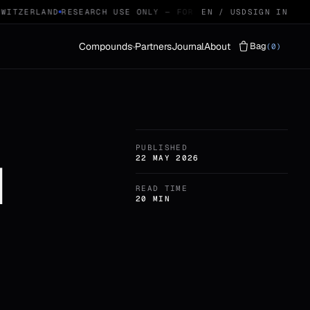
ITZERLAND
RESEARCH USE ONLY — FOR QUALIFIED RESEARCHERS
EN / USD
SIGN IN
Compounds
Partners
Journal
About
Bag
(0)
Vials
LYOPHILISED · 29
PUBLISHED
Protocols
STACKS · 04
1
22 MAY 2026
READ TIME
20 MIN