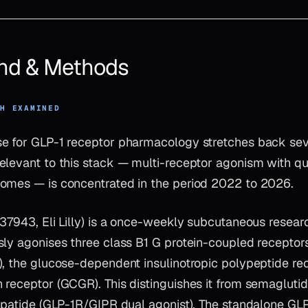
nd & Methods
CH EXAMINED
e for GLP-1 receptor pharmacology stretches back sev
elevant to this stack — multi-receptor agonism with qu
omes — is concentrated in the period 2022 to 2026.
437943, Eli Lilly) is a once-weekly subcutaneous rese
sly agonises three class B1 G protein-coupled receptor
), the glucose-dependent insulinotropic polypeptide rec
 receptor (GCGR). This distinguishes it from semaglut
zepatide (GLP-1R/GIPR dual agonist). The standalone GL