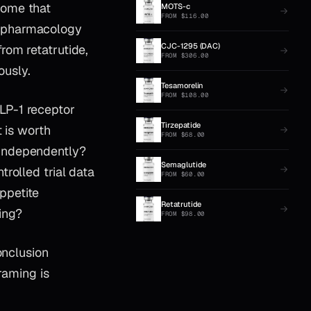
come that
MOTS-c
FROM
$
116.00
r-pharmacology
CJC-1295 (DAC)
rom retatrutide,
FROM
$
306.00
ously.
Tesamorelin
FROM
$
108.00
LP-1 receptor
Tirzepatide
 is worth
FROM
$
68.00
 independently?
Semaglutide
rolled trial data
FROM
$
60.00
ppetite
Retatrutide
ing?
FROM
$
98.00
onclusion
raming is