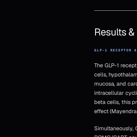
Results 
GLP-1 RECEPTOR 
The GLP-1 recept
cells, hypothalam
mucosa, and cardi
intracellular cy
beta cells, this 
effect (Mayendra
Simultaneously, 