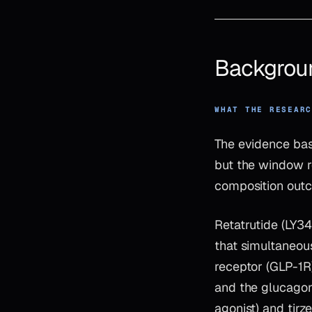
Backgrou
WHAT THE RESEAR
The evidence bas
but the window r
composition outc
Retatrutide (LY3
that simultaneou
receptor (GLP-1R
and the glucagon
agonist) and tir