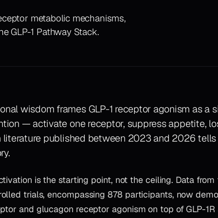
e-receptor metabolic mechanisms,
the GLP-1 Pathway Stack.
ional wisdom frames GLP-1 receptor agonism as a s
ntion — activate one receptor, suppress appetite, l
n literature published between 2023 and 2026 tells
ry.
tivation is the starting point, not the ceiling. Data fro
olled trials, encompassing 878 participants, now demo
eptor and glucagon receptor agonism on top of GLP-1R 