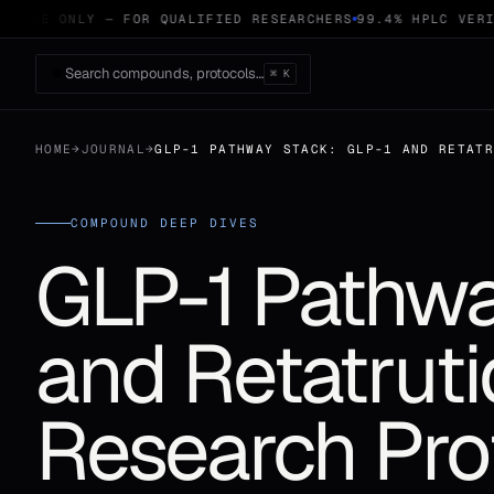
 USE ONLY — FOR QUALIFIED RESEARCHERS
99.4% HPLC VERIFI
Search compounds, protocols…
⌘ K
HOME
→
JOURNAL
→
GLP-1 PATHWAY STACK: GLP-1 AND RETAT
COMPOUND DEEP DIVES
GLP-1 Pathwa
and Retatrut
Research Pro