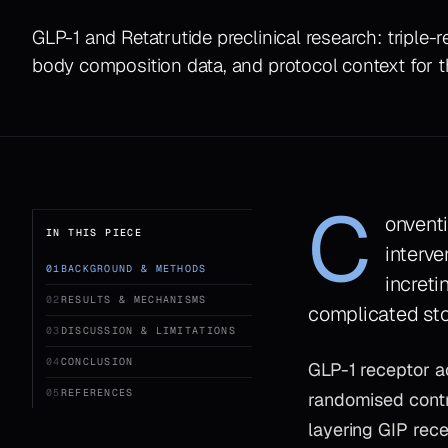
GLP-1 and Retatrutide preclinical research: tripl
body composition data, and protocol context for 
C
onvent
IN THIS PIECE
interve
01
BACKGROUND & METHODS
increti
02
RESULTS & MECHANISMS
complicated sto
03
DISCUSSION & LIMITATIONS
04
CONCLUSION
GLP-1 receptor ac
05
REFERENCES
randomised contr
layering GIP rec