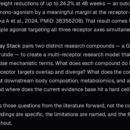
ight reductions of up to 24.2% at 48 weeks — an out
mono-agonism by a meaningful margin at the recepto
a A et al., 2024, PMID: 38356208). That result comes f
iple agonist targeting all three receptor axes simultane
ay Stack
pairs two distinct research compounds — a G
rutide — to create a multi-receptor research model that
ecise mechanistic terms. What does each compound do
ceptor targets overlap and diverge? What does the cont
ut downstream body composition, metabolomics, and a
d where does the current evidence base hit a hard ceil
 those questions from the literature forward, not the c
dings are specific, the limitations are named, and the f
ghout.