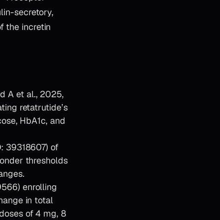
lin-secretory,
 the incretin
A et al., 2025,
ing retatrutide’s
cose, HbA1c, and
D: 39318607) of
ponder thresholds
anges.
566) enrolling
ange in total
doses of 4 mg, 8