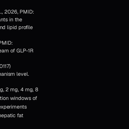
., 2026, PMID:
nts in the
d lipid profile
 PMID:
eam of GLP-1R
0117)
hanism level.
mg, 2 mg, 4 mg, 8
tion windows of
experiments
epatic fat