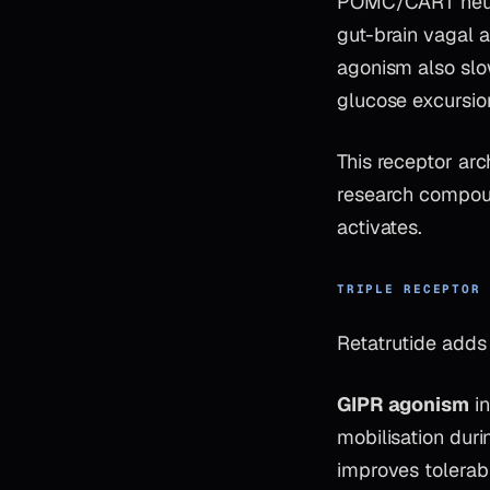
POMC/CART neuron
gut-brain vagal a
agonism also slo
glucose excursio
This receptor ar
research compoun
activates.
TRIPLE RECEPTOR
Retatrutide add
GIPR agonism
in
mobilisation dur
improves tolerabi