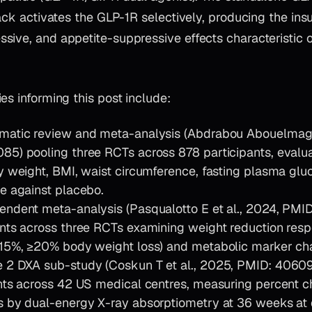
tack activates the GLP-1R selectively, producing the insu
ive, and appetite-suppressive effects characteristic of
es informing this post include:
matic review and meta-analysis (Abdrabou Abouelmagd 
5) pooling three RCTs across 878 participants, evaluat
y weight, BMI, waist circumference, fasting plasma glu
e against placebo.
ndent meta-analysis (Pasqualotto E et al., 2024, PMI
nts across three RCTs examining weight reduction res
≥15%, ≥20% body weight loss) and metabolic marker ch
 2 DXA sub-study (Coskun T et al., 2025, PMID: 40609
nts across 42 US medical centres, measuring percent ch
 by dual-energy X-ray absorptiometry at 36 weeks at 