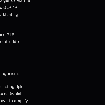
genic), via the
ke. GLP-1R
d blunting
lone GLP-1
etatrutide
o-agonism:
litating lipid
ausea (which
hown to amplify