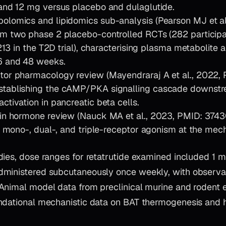
and 12 mg versus placebo and dulaglutide.
lomics and lipidomics sub-analysis (Pearson MJ et al
m two phase 2 placebo-controlled RCTs (282 participa
 213 in the T2D trial), characterising plasma metabolite an
6 and 48 weeks.
tor pharmacology review (Mayendraraj A et al., 2022,
tablishing the cAMP/PKA signalling cascade downstr
ctivation in pancreatic beta cells.
in hormone review (Nauck MA et al., 2023, PMID: 3743
ng mono-, dual-, and triple-receptor agonism at the mec
dies, dose ranges for retatrutide examined included 1 
ministered subcutaneously once weekly, with observa
Animal model data from preclinical murine and rodent 
ndational mechanistic data on BAT thermogenesis and h