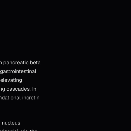
n pancreatic beta
gastrointestinal
 elevating
ng cascades. In
dational incretin
e nucleus