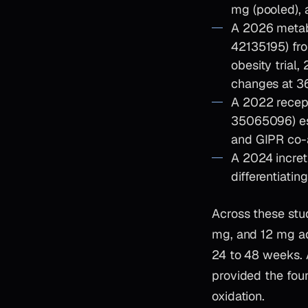
mg (pooled), 
A 2026 metabo
42135195) fro
obesity trial,
changes at 3
A 2022 recep
35065096) es
and GIPR co-a
A 2024 incret
differentiati
Across these stu
mg, and 12 mg ad
24 to 48 weeks. 
provided the fou
oxidation.