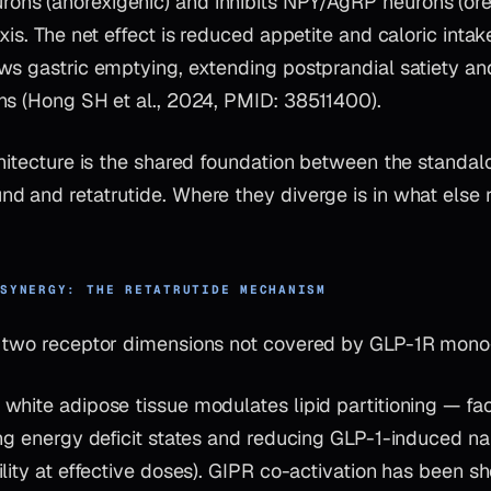
s (anorexigenic) and inhibits NPY/AgRP neurons (orexi
xis. The net effect is reduced appetite and caloric inta
ws gastric emptying, extending postprandial satiety an
ns (Hong SH et al., 2024, PMID: 38511400).
chitecture is the shared foundation between the standa
d and retatrutide. Where they diverge is in what else r
 SYNERGY: THE RETATRUTIDE MECHANISM
s two receptor dimensions not covered by GLP-1R mon
 white adipose tissue modulates lipid partitioning — faci
ing energy deficit states and reducing GLP-1-induced n
lity at effective doses). GIPR co-activation has been s