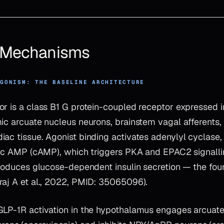
& Mechanisms
AGONISM: THE BASELINE ARCHITECTURE
or is a class B1 G protein-coupled receptor expressed i
ic arcuate nucleus neurons, brainstem vagal afferents, 
ac tissue. Agonist binding activates adenylyl cyclase,
clic AMP (cAMP), which triggers PKA and EPAC2 signalli
produces glucose-dependent insulin secretion — the foun
raj A et al., 2022, PMID: 35065096).
GLP-1R activation in the hypothalamus engages arcuat