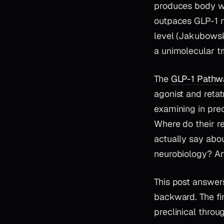
produces body we
outpaces GLP-1 
level (Jakubowsk
a unimolecular tr
The
GLP-1 Pathw
agonist and retat
examining in pr
Where do their re
actually say abo
neurobiology? An
This post answers
backward. The fin
preclinical throu