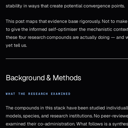
stability in ways that create potential convergence points.
This post maps that evidence base rigorously. Not to make 
to give the informed self-optimiser the mechanistic conte
these four research compounds are actually doing — and w
yet tell us.
Background & Methods
WHAT THE RESEARCH EXAMINED
The compounds in this stack have been studied individuall
models, species, and research institutions. No peer-review
examined their co-administration. What follows is a synthe