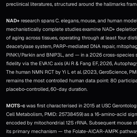
preclinical literatures, structured around the hallmarks fra
NAD+
research spans C. elegans, mouse, and human model
mechanistically complete studies examine NAD+ depletion 
of aging across tissues, operating through at least four dis
deacetylase system, PARP-mediated DNA repair, mitophagy
PINK1/Parkin and BNIP3L, and — in a 2026 cross-species 
fidelity via the EVA1C axis (Ai R & Fang EF, 2026, Autophag
The human NMN RCT by Yi L et al. (2023, GeroScience, P
remains the most controlled human data point: 80 participa
placebo-controlled, 60-day duration.
MOTS-c
was first characterised in 2015 at USC Gerontology 
Cell Metabolism, PMID: 25738459) as a 16-amino-acid sign
encoded by mitochondrial 12S rRNA. Subsequent mouse st
its primary mechanism — the Folate-AICAR-AMPK pathway —