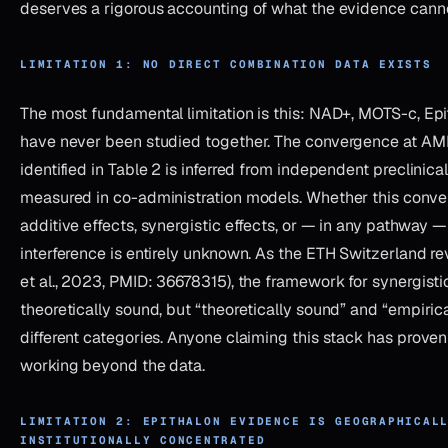
deserves a rigorous accounting of what the evidence canno
LIMITATION 1: NO DIRECT COMBINATION DATA EXISTS
The most fundamental limitation is this: NAD+, MOTS-c, Ep
have never been studied together. The convergence at AM
identified in Table 2 is inferred from independent preclinical 
measured in co-administration models. Whether this conv
additive effects, synergistic effects, or — in any pathway 
interference is entirely unknown. As the ETH Switzerland r
et al., 2023, PMID: 36678315), the framework for synergist
theoretically sound, but “theoretically sound” and “empiric
different categories. Anyone claiming this stack has proven 
working beyond the data.
LIMITATION 2: EPITHALON EVIDENCE IS GEOGRAPHICAL
INSTITUTIONALLY CONCENTRATED