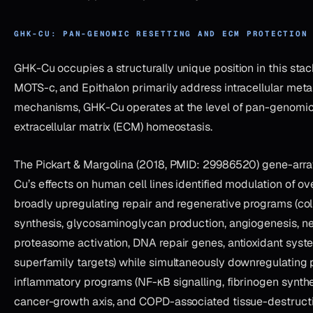
GHK-CU: PAN-GENOMIC RESETTING AND ECM PROTECTION
GHK-Cu occupies a structurally unique position in this sta
MOTS-c, and Epithalon primarily address intracellular meta
mechanisms, GHK-Cu operates at the level of pan-genomic
extracellular matrix (ECM) homeostasis.
The Pickart & Margolina (2018, PMID: 29986520) gene-arra
Cu’s effects on human cell lines identified modulation of 
broadly upregulating repair and regenerative programs (col
synthesis, glycosaminoglycan production, angiogenesis, n
proteasome activation, DNA repair genes, antioxidant syst
superfamily targets) while simultaneously downregulating 
inflammatory programs (NF-κB signalling, fibrinogen synthe
cancer-growth axis, and COPD-associated tissue-destruct