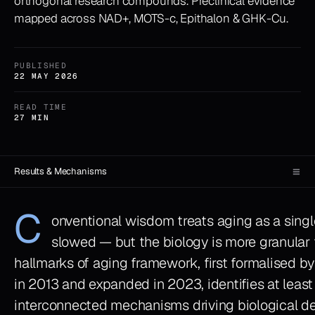
orthogonal research compounds. Preclinical evidence
mapped across NAD+, MOTS-c, Epithalon & GHK-Cu.
PUBLISHED
22 MAY 2026
READ TIME
27 MIN
≡
Results & Mechanisms
C
onventional wisdom treats aging as a singl
slowed — but the biology is more granular 
hallmarks of aging framework, first formalised by
in 2013 and expanded in 2023, identifies at least 
interconnected mechanisms driving biological det