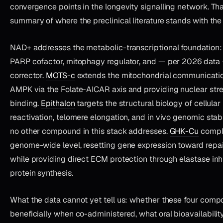
convergence points in the longevity signalling network. Tha
summary of where the preclinical literature stands with th
NAD+ addresses the metabolic-transcriptional foundation: s
PARP cofactor, mitophagy regulator, and — per 2026 data 
corrector.
MOTS-c
extends the mitochondrial communication
AMPK via the Folate-AICAR axis and providing nuclear str
binding.
Epithalon
targets the structural biology of cellula
reactivation, telomere elongation, and in vivo genomic stab
no other compound in this stack addresses.
GHK-Cu
comple
genome-wide level, resetting gene expression toward repai
while providing direct ECM protection through elastase inhi
protein synthesis.
What the data cannot yet tell us: whether these four comp
beneficially when co-administered, what oral bioavailability 