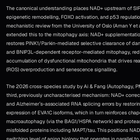
The canonical understanding places NAD+ upstream of SI
epigenetic remodelling, FOXO activation, and p53 regulati
mechanistic review from the University of Oslo (Aman Y et 
extended this to the mitophagy axis: NAD+ supplementati
restores PINK1/Parkin-mediated selective clearance of d
and BNIP3L-dependent receptor-mediated mitophagy, red
accumulation of dysfunctional mitochondria that drives re
(ROS) overproduction and senescence signalling.
The 2026 cross-species study by Ai & Fang (Autophagy, P
third, previously uncharacterised mechanism: NAD+ correc
and Alzheimer’s-associated RNA splicing errors by restori
expression of EVA1C isoforms, which in turn reinforces cha
macroautophagy (via the BAG1/HSPA network) and protea
misfolded proteins including MAPT/tau. This positions NAD+
switching level of aging biology that operates in parallel to, 