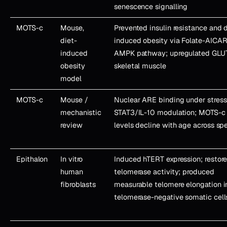
senescence signalling
MOTS-c
Mouse,
Prevented insulin resistance and d
diet-
induced obesity via Folate-AICAR
induced
AMPK pathway; upregulated GLUT
obesity
skeletal muscle
model
MOTS-c
Mouse /
Nuclear ARE binding under stress
mechanistic
STAT3/IL-10 modulation; MOTS-c
review
levels decline with age across sp
Epithalon
In vitro
Induced hTERT expression; restor
human
telomerase activity; produced
fibroblasts
measurable telomere elongation i
telomerase-negative somatic cell