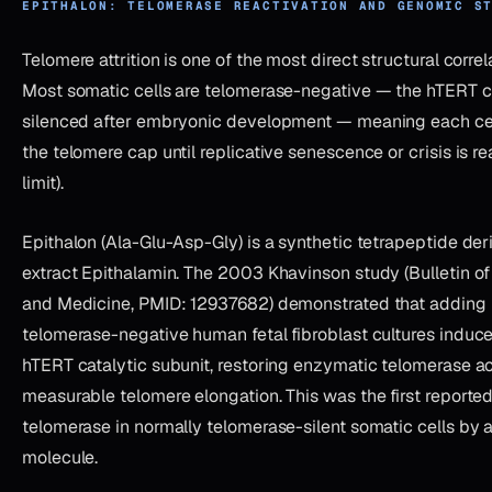
EPITHALON: TELOMERASE REACTIVATION AND GENOMIC S
Telomere attrition is one of the most direct structural correl
Most somatic cells are telomerase-negative — the hTERT ca
silenced after embryonic development — meaning each cell
the telomere cap until replicative senescence or crisis is r
limit).
Epithalon (Ala-Glu-Asp-Gly) is a synthetic tetrapeptide der
extract Epithalamin. The 2003 Khavinson study (Bulletin o
and Medicine, PMID: 12937682) demonstrated that adding 
telomerase-negative human fetal fibroblast cultures induce
hTERT catalytic subunit, restoring enzymatic telomerase a
measurable telomere elongation. This was the first reported
telomerase in normally telomerase-silent somatic cells by
molecule.