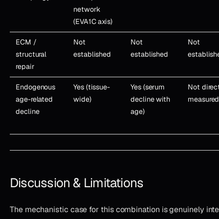
network
(EVA1C axis)
ECM /
Not
Not
Not
structural
established
established
establish
repair
Endogenous
Yes (tissue-
Yes (serum
Not direc
age-related
wide)
decline with
measure
decline
age)
Discussion & Limitations
The mechanistic case for this combination is genuinely int