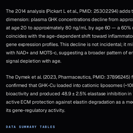
The 2014 analysis (Pickart L et al., PMID: 25302294) adds 
dimension: plasma GHK concentrations decline from appr
at age 20 to approximately 80 ng/mL by age 60 — a 60% r
coincides with the age-dependent shift toward inflammato
gene expression profiles. This decline is not incidental; it 
with NAD+ and MOTS-c, suggesting a broader pattern of e
signal depletion with age.
The Dymek et al. (2023, Pharmaceutics, PMID: 37896245) f
confirmed that GHK-Cu loaded into cationic liposomes (~10
bioactivity and produced 48.9 ± 2.5% elastase inhibition in
active ECM protection against elastin degradation as a me
its gene-regulatory activity.
DATA SUMMARY TABLES