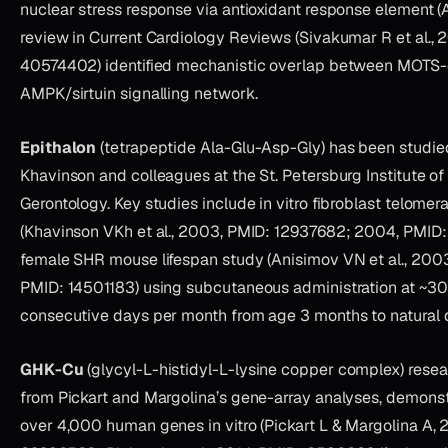
nuclear stress response via antioxidant response element 
review in Current Cardiology Reviews (Sivakumar R et al., 
40574402) identified mechanistic overlap between MOTS-
AMPK/sirtuin signalling network.
Epithalon
(tetrapeptide Ala-Glu-Asp-Gly) has been studie
Khavinson and colleagues at the St. Petersburg Institute of
Gerontology. Key studies include in vitro fibroblast telomer
(Khavinson VKh et al., 2003, PMID: 12937682; 2004, PMID:
female SHR mouse lifespan study (Anisimov VN et al., 2003
PMID: 14501183) using subcutaneous administration at ~3
consecutive days per month from age 3 months to natural 
GHK-Cu
(glycyl-L-histidyl-L-lysine copper complex) resea
from Pickart and Margolina’s gene-array analyses, demonst
over 4,000 human genes in vitro (Pickart L & Margolina A, 