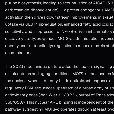
purine biosynthesis, leading to accumulation of AICAR (5
carboxamide ribonucleotide) — a potent endogenous AMPK
activation then drives downstream improvements in skelet
uptake via GLUT4 upregulation, enhanced fatty acid oxidati
sensitivity, and suppression of NF-κB-driven inflammatory si
discovery study, exogenous MOTS-c administration revers
obesity and metabolic dysregulation in mouse models at 
concentrations.
The 2023 mechanistic picture adds the nuclear signalling
cellular stress and aging conditions, MOTS-c translocates 
the nucleus, where it directly binds antioxidant response 
regulatory DNA sequences upstream of a broad array of st
antioxidant genes (Wan W et al., 2023, Journal of Translati
36670507). This nuclear ARE binding is independent of t
pathway, suggesting MOTS-c operates through at least tw