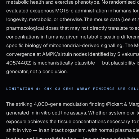
metabolic health and exercise phenotype. No randomised co
evaluated exogenous MOTS-c administration in humans for
longevity, metabolic, or otherwise. The mouse data (Lee et a
pharmacological doses that may not directly translate to e
concentrations in humans, given metabolic scaling differe
specific biology of mitochondrial-derived signalling. Th
convergence at AMPK/sirtuin nodes identified by Sivakumar
40574402) is mechanistically plausible — but plausibility i
generator, not a conclusion.
LIMITATION 4: GHK-CU GENE-ARRAY FINDINGS ARE CEL
The striking 4,000-gene modulation finding (Pickart & Mar
generated in in vitro cell line assays. Whether systemic or
exposure achieves the tissue concentrations necessary to 
shift in vivo — in an intact organism, with normal plasma cl
binding, and tissue distribution — has not been establishe