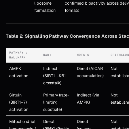
liposome
confirmed bioactivity across deli
formulation
formats
Table 2: Signalling Pathway Convergence Across St
PATHWAY /
NAD+
MOTS-C
EPITHALO
HALLMARK
AMPK
Indirect
Direct (AICAR
Not
activation
(SIRT1-LKB1
accumulation)
establish
crosstalk)
Sirtuin
Primary (rate-
Indirect (via
Not
(SIRT1–7)
limiting
AMPK)
establish
activation
substrate)
Mitochondrial
Direct
Direct
Not
homeostasis /
(PINK1/Parkin,
(source;
establish