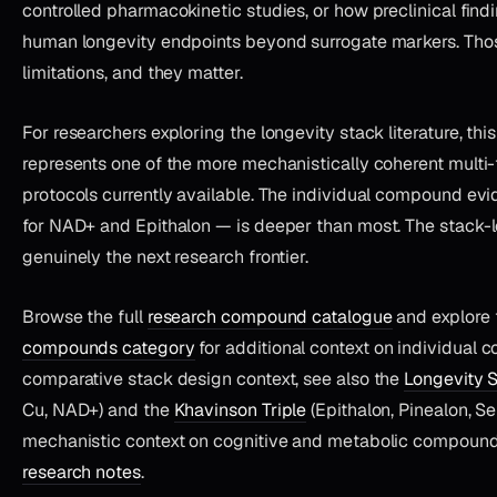
controlled pharmacokinetic studies, or how preclinical findi
human longevity endpoints beyond surrogate markers. Tho
limitations, and they matter.
For researchers exploring the longevity stack literature, th
represents one of the more mechanistically coherent multi-
protocols currently available. The individual compound evi
for NAD+ and Epithalon — is deeper than most. The stack-l
genuinely the next research frontier.
Browse the full
research compound catalogue
and explore
compounds category
for additional context on individual 
comparative stack design context, see also the
Longevity 
Cu, NAD+) and the
Khavinson Triple
(Epithalon, Pinealon, S
mechanistic context on cognitive and metabolic compounds 
research notes
.