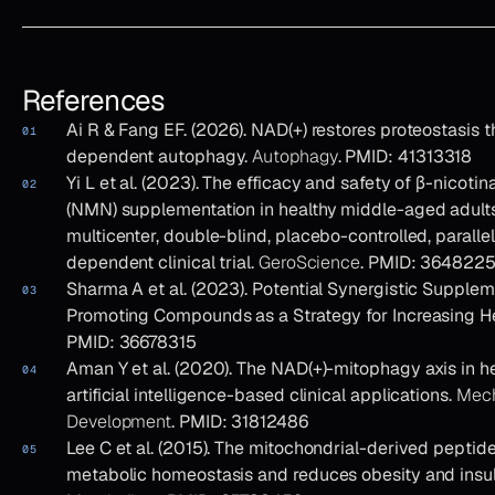
References
Ai R & Fang EF. (2026). NAD(+) restores proteostasis t
dependent autophagy.
Autophagy
. PMID: 41313318
Yi L et al. (2023). The efficacy and safety of β-nico
(NMN) supplementation in healthy middle-aged adult
multicenter, double-blind, placebo-controlled, paralle
dependent clinical trial.
GeroScience
. PMID: 364822
Sharma A et al. (2023). Potential Synergistic Supple
Promoting Compounds as a Strategy for Increasing H
PMID: 36678315
Aman Y et al. (2020). The NAD(+)-mitophagy axis in he
artificial intelligence-based clinical applications.
Mech
Development
. PMID: 31812486
Lee C et al. (2015). The mitochondrial-derived pept
metabolic homeostasis and reduces obesity and insul