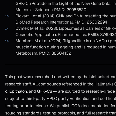
GHK-Cu Peptide in the Light of the New Gene Data.
In
Molecular Sciences
. PMID: 29986520
Pickart L et al. (2014). GHK and DNA: resetting the h
BioMed Research International
. PMID: 25302294
Dymek M et al. (2023). Liposomes as Carriers of GHK-
Cosmetic Application.
Pharmaceutics
. PMID: 378962
Membrez M et al. (2024). Trigonelline is an NAD(+) pr
muscle function during ageing and is reduced in hu
Metabolism
. PMID: 38504132
This post was researched and written by the biohackertea
research staff. All compounds referenced in the Hallmarks
c
,
Epithalon
, and
GHK-Cu
— are sourced to research-grade 
subject to third-party HPLC purity verification and certifica
testing prior to release. We publish COA documentation for
sourcing standards, testing protocols, and full research tr