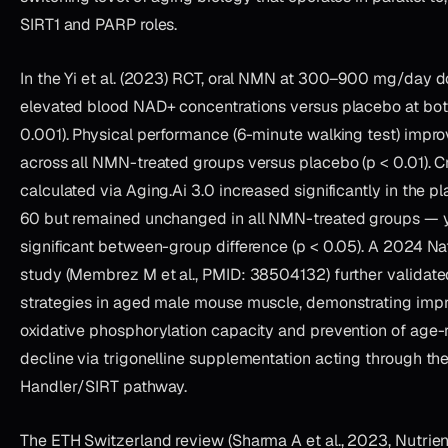
SIRT1 and PARP roles.
In the Yi et al. (2023) RCT, oral NMN at 300–900 mg/day 
elevated blood NAD+ concentrations versus placebo at bot
0.001). Physical performance (6-minute walking test) improv
across all NMN-treated groups versus placebo (p < 0.01). Cri
calculated via Aging.Ai 3.0 increased significantly in the 
60 but remained unchanged in all NMN-treated groups — yie
significant between-group difference (p < 0.05). A 2024 N
study (Membrez M et al., PMID: 38504132) further validat
strategies in aged male mouse muscle, demonstrating imp
oxidative phosphorylation capacity and prevention of age-
decline via trigonelline supplementation acting through th
Handler/SIRT pathway.
The ETH Switzerland review (Sharma A et al., 2023, Nutrie