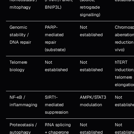
mitophagy
BNIP3L)
retrograde
signalling)
Genomic
PARP-
Not
Chromos
stability /
mediated
established
aberratio
DNA repair
repair
reduction 
(substrate)
vivo)
Telomere
Not
Not
hTERT
biology
established
established
induction
telomere
elongatio
NF-κB /
SIRT1-
AMPK/STAT3
Not
inflammaging
mediated
modulation
establish
suppression
Proteostasis /
RNA splicing
Not
Not
autophagy
+ chaperone
established
establish