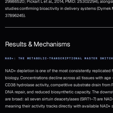
29986520; Pickart L et al., 2014, PMID: 25302294), alongs
studies confirming bioactivity in delivery systems (Dymek 
37896245).
Results & Mechanisms
NAD+: THE METABOLIC-TRANSCRIPTIONAL MASTER SWITC
NAD+ depletion is one of the most consistently replicated f
biology. Concentrations decline across all tissues with age
CD38 hydrolase activity, competitive substrate drain fro
DNA repair, and reduced biosynthetic capacity. The dow
are broad: all seven sirtuin deacetylases (SIRT1–7) are NA
meaning their activity tracks directly with available NAD+ 