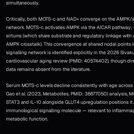
simultaneously.
Critically, both MOTS-c and NAD+ converge on the AMPK/sir
network. MOTS-c activates AMPK via the AICAR pathway;
sirtuins (which share substrate and regulatory linkage wit
AMPK crosstalk). This convergence at shared nodal points i
signalling network is identified explicitly in the 2026 Sivak
cardiovascular aging review (PMID: 40574402), though dir
data remains absent from the literature.
Serum MOTS-c levels decline consistently with age across 
Gao et al. (2023, Metabolites, PMID: 36677050) analysis, 
STAT3 and IL-10 alongside GLUT4 upregulation positions it
immunological signalling molecule — relevant to inflammag
metabolic function.