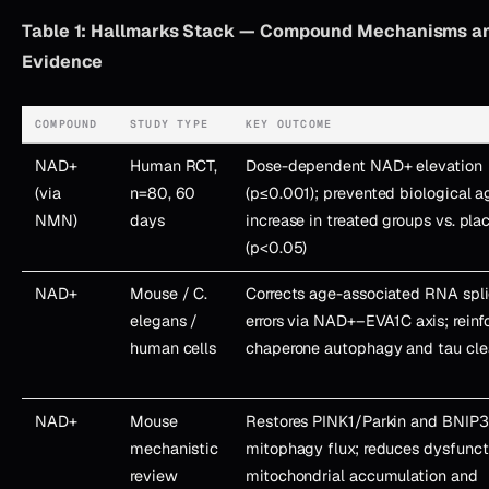
Table 1: Hallmarks Stack — Compound Mechanisms an
Evidence
COMPOUND
STUDY TYPE
KEY OUTCOME
NAD+
Human RCT,
Dose-dependent NAD+ elevation
(via
n=80, 60
(p≤0.001); prevented biological a
NMN)
days
increase in treated groups vs. pla
(p<0.05)
NAD+
Mouse / C.
Corrects age-associated RNA spl
elegans /
errors via NAD+–EVA1C axis; reinf
human cells
chaperone autophagy and tau cle
NAD+
Mouse
Restores PINK1/Parkin and BNIP
mechanistic
mitophagy flux; reduces dysfunct
review
mitochondrial accumulation and