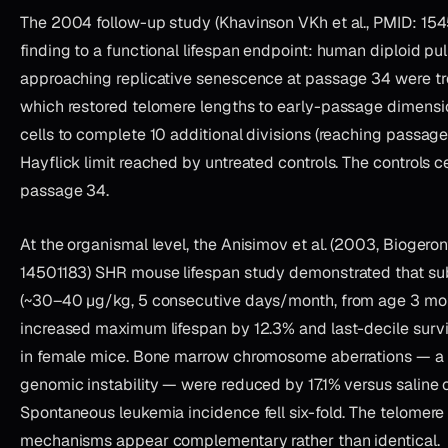
The 2004 follow-up study (Khavinson VKh et al., PMID: 154
finding to a functional lifespan endpoint: human diploid pu
approaching replicative senescence at passage 34 were tre
which restored telomere lengths to early-passage dimensi
cells to complete 10 additional divisions (reaching passag
Hayflick limit reached by untreated controls. The controls c
passage 34.
At the organismal level, the Anisimov et al. (2003, Biogero
14501183) SHR mouse lifespan study demonstrated that su
(~30–40 µg/kg, 5 consecutive days/month, from age 3 mont
increased maximum lifespan by 12.3% and last-decile surviv
in female mice. Bone marrow chromosome aberrations — a 
genomic instability — were reduced by 17.1% versus saline co
Spontaneous leukemia incidence fell six-fold. The telomere
mechanisms appear complementary rather than identical.