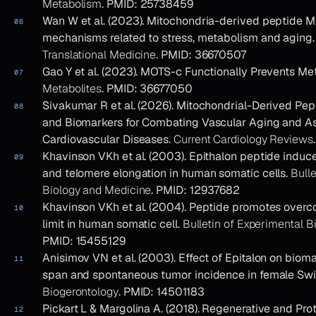
Metabolism
. PMID: 25738459
Wan W et al. (2023). Mitochondria-derived peptide M
mechanisms related to stress, metabolism and aging
Translational Medicine
. PMID: 36670507
Gao Y et al. (2023). MOTS-c Functionally Prevents Met
Metabolites
. PMID: 36677050
Sivakumar R et al. (2026). Mitochondrial-Derived Pep
and Biomarkers for Combating Vascular Aging and A
Cardiovascular Diseases.
Current Cardiology Reviews
Khavinson VKh et al. (2003). Epithalon peptide induc
and telomere elongation in human somatic cells.
Bulle
Biology and Medicine
. PMID: 12937682
Khavinson VKh et al. (2004). Peptide promotes overco
limit in human somatic cell.
Bulletin of Experimental 
PMID: 15455129
Anisimov VN et al. (2003). Effect of Epitalon on biomar
span and spontaneous tumor incidence in female Sw
Biogerontology
. PMID: 14501183
Pickart L & Margolina A. (2018). Regenerative and Pro