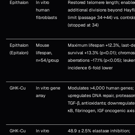
Epithalon
In vitro
Restored telomere length; enable
human
additional divisions beyond Hayfl
fibroblasts
limit (passage 34→44) vs. control
(stopped at 34)
Epithalon
Mouse
Maximum lifespan +12.3%, last-de
(Epitalon)
lifespan,
survival +13.3% (p<0.01); chrom
n=54/group
aberrations −17.1% (p<0.05); leuk
incidence 6-fold lower
GHK-Cu
In vitro gene
Modulates >4,000 human genes;
array
upregulates DNA repair, proteaso
TGF-β, antioxidants; downregulat
κB, fibrinogen, IGF oncogenic axis
GHK-Cu
In vitro
48.9 ± 2.5% elastase inhibition;