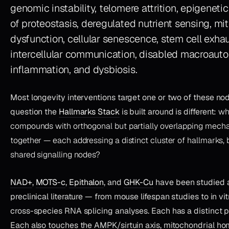
genomic instability, telomere attrition, epigenetic 
of proteostasis, deregulated nutrient sensing, mi
dysfunction, cellular senescence, stem cell exhau
intercellular communication, disabled macroauto
inflammation, and dysbiosis.
Most longevity interventions target one or two of these no
question the
Hallmarks Stack
is built around is different:
wh
compounds with orthogonal but partially overlapping mech
together — each addressing a distinct cluster of hallmarks, 
shared signalling nodes?
NAD+
,
MOTS-c
,
Epithalon
, and
GHK-Cu
have been studied 
preclinical literature — from mouse lifespan studies to in v
cross-species RNA splicing analyses. Each has a distinct
Each also touches the AMPK/sirtuin axis, mitochondrial ho