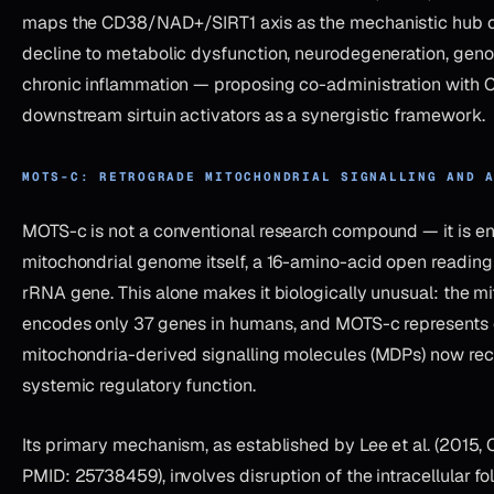
maps the CD38/NAD+/SIRT1 axis as the mechanistic hub
decline to metabolic dysfunction, neurodegeneration, genom
chronic inflammation — proposing co-administration with C
downstream sirtuin activators as a synergistic framework.
MOTS-C: RETROGRADE MITOCHONDRIAL SIGNALLING AND 
MOTS-c is not a conventional research compound — it is e
mitochondrial genome itself, a 16-amino-acid open reading
rRNA gene. This alone makes it biologically unusual: the 
encodes only 37 genes in humans, and MOTS-c represents o
mitochondria-derived signalling molecules (MDPs) now re
systemic regulatory function.
Its primary mechanism, as established by Lee et al. (2015, 
PMID: 25738459), involves disruption of the intracellular f