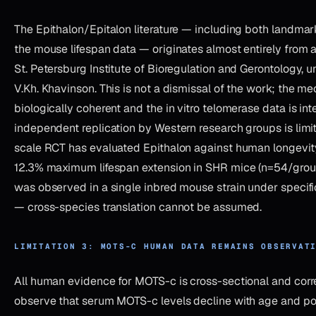
The Epithalon/Epitalon literature — including both landmark
the mouse lifespan data — originates almost entirely from a 
St. Petersburg Institute of Bioregulation and Gerontology, u
V.Kh. Khavinson. This is not a dismissal of the work; the me
biologically coherent and the in vitro telomerase data is int
independent replication by Western research groups is limi
scale RCT has evaluated Epithalon against human longevit
12.3% maximum lifespan extension in SHR mice (n=54/group
was observed in a single inbred mouse strain under specifi
— cross-species translation cannot be assumed.
LIMITATION 3: MOTS-C HUMAN DATA REMAINS OBSERVAT
All human evidence for MOTS-c is cross-sectional and corre
observe that serum MOTS-c levels decline with age and pos