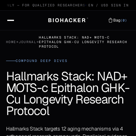
ONLY — FOR QUALIFIED RESEARCHERS
99.4% HPLC VERIFIED P
EN / USD
SIGN IN
BIOHACKER
®
Bag
(0)
HALLMARKS STACK: NAD+ MOTS-C
HOME
→
JOURNAL
→
EPITHALON GHK-CU LONGEVITY RESEARCH
PROTOCOL
COMPOUND DEEP DIVES
Hallmarks Stack: NAD+
MOTS-c Epithalon GHK-
Cu Longevity Research
Protocol
Hallmarks Stack targets 12 aging mechanisms via 4