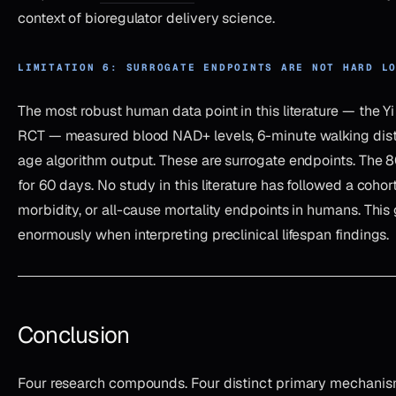
context of bioregulator delivery science.
LIMITATION 6: SURROGATE ENDPOINTS ARE NOT HARD L
The most robust human data point in this literature — the Y
RCT — measured blood NAD+ levels, 6-minute walking dista
age algorithm output. These are surrogate endpoints. The 80
for 60 days. No study in this literature has followed a cohort
morbidity, or all-cause mortality endpoints in humans. This
enormously when interpreting preclinical lifespan findings.
Conclusion
Four research compounds. Four distinct primary mechanism