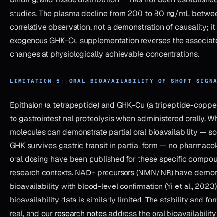
studies. The plasma decline from 200 to 80 ng/mL betwee
correlative observation, not a demonstration of causality; it
exogenous GHK-Cu supplementation reverses the associat
changes at physiologically achievable concentrations.
LIMITATION 5: ORAL BIOAVAILABILITY OF SHORT SIGN
Epithalon (a tetrapeptide) and GHK-Cu (a tripeptide-coppe
to gastrointestinal proteolysis when administered orally. Wh
molecules can demonstrate partial oral bioavailability — 
GHK survives gastric transit in partial form — no pharmacok
oral dosing have been published for these specific compou
research contexts. NAD+ precursors (NMN/NR) have demon
bioavailability with blood-level confirmation (Yi et al., 2023
bioavailability data is similarly limited. The stability and f
real, and our
research notes
address the oral bioavailability 