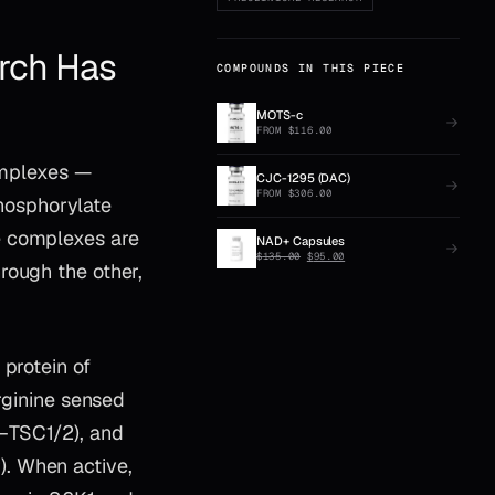
rch Has
COMPOUNDS IN THIS PIECE
MOTS-c
FROM
$
116.00
complexes —
CJC-1295 (DAC)
FROM
$
306.00
hosphorylate
e complexes are
NAD+ Capsules
ORIGINAL
CURRENT
$
135.00
$
95.00
rough the other,
PRICE
PRICE
WAS:
IS:
$135.00.
$95.00.
 protein of
arginine sensed
–TSC1/2), and
. When active,