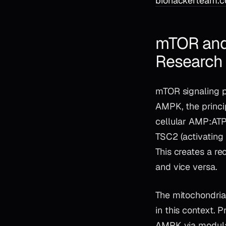
biohackerteam.c
mTOR and
Research 
mTOR signaling p
AMPK, the princi
cellular AMP:ATP
TSC2 (activating 
This creates a r
and vice versa.
The mitochondria
in this context. 
AMPK via modulat