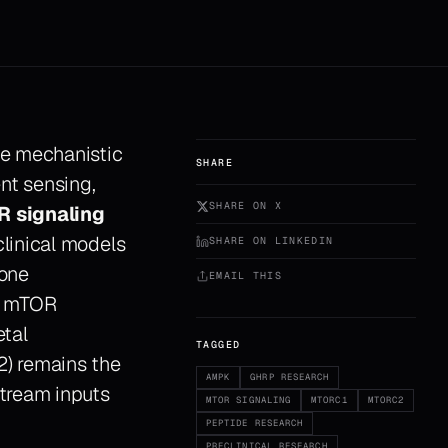
he mechanistic
SHARE
ent sensing,
SHARE ON X
 signaling
linical models
SHARE ON LINKEDIN
mone
EMAIL THIS
th mTOR
etal
TAGGED
2) remains the
AMPK
GHRP RESEARCH
tream inputs
MTOR SIGNALING
MTORC1
MTORC2
PEPTIDE RESEARCH
PRECLINICAL RESEARCH