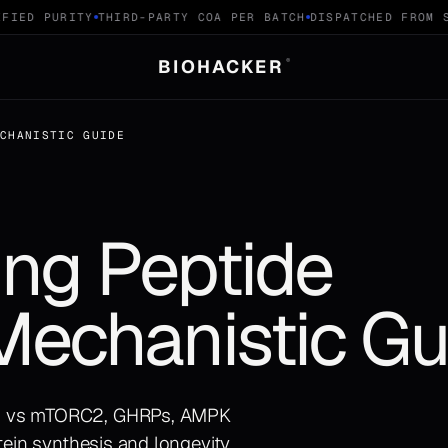
IED PURITY
THIRD-PARTY COA PER BATCH
DISPATCHED FROM SW
BIOHACKER
®
ECHANISTIC GUIDE
ng Peptide
Mechanistic Gu
C1 vs mTORC2, GHRPs, AMPK
tein synthesis and longevity.