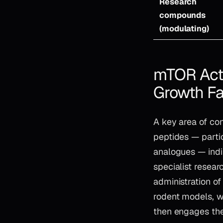
Research
compounds
(modulating)
mTOR Acti
Growth Fa
A key area of co
peptides — part
analogues — indi
specialist resea
administration o
rodent models, w
then engages the 