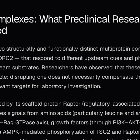
lexes: What Preclinical Resea
ed
o structurally and functionally distinct multiprotein 
C2 — that respond to different upstream cues and p
ream substrates. Researchers have observed that thes
ble: disrupting one does not necessarily compensate th
ant targets for laboratory investigation.
ed by its scaffold protein Raptor (regulatory-associated
tes signals from amino acids (particularly leucine and 
r–Rag GTPase axis), growth factors (through PI3K–AKT
ia AMPK-mediated phosphorylation of TSC2 and Raptor)