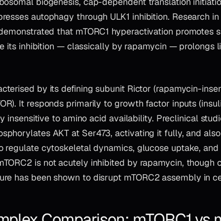
bosomal biogenesis, cap-dependent translation initiati
resses autophagy through ULK1 inhibition. Research in
 demonstrated that mTORC1 hyperactivation promotes s
e its inhibition — classically by rapamycin — prolongs l
acterised by its defining subunit Rictor (rapamycin-insen
). It responds primarily to growth factor inputs (insuli
ly insensitive to amino acid availability. Preclinical stu
phorylates AKT at Ser473, activating it fully, and als
 regulate cytoskeletal dynamics, glucose uptake, and c
TORC2 is not acutely inhibited by rapamycin, though 
re has been shown to disrupt mTORC2 assembly in cert
plex Comparison: mTORC1 vs