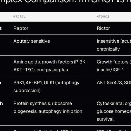
MTORC1
MTORC2
t
Raptor
Rictor
Acutely sensitive
Insensitive (acu
chronically
Amino acids, growth factors (PI3K–
Growth factors (
AKT–TSC), energy surplus
insulin/IGF-1
m
S6K1, 4E-BP1, ULK1 (autophagy
AKT Ser473, SG
suppression)
ch
Protein synthesis, ribosome
Cytoskeletal org
biogenesis, autophagy inhibition
glucose homeost
survival