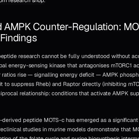
om research shop
.
 AMPK Counter-Regulation: MO
Findings
eptide research cannot be fully understood without ac
pal energy-sensing kinase that antagonises mTORC1 ac
 ratios rise — signalling energy deficit — AMPK phosph
it to suppress Rheb) and Raptor directly (inhibiting m
eciprocal relationship: conditions that activate AMPK s
-derived peptide MOTS-c has emerged as a significant
Preclinical studies in murine models demonstrate that 
ion of the folate cycle and purine biosynthesis interm