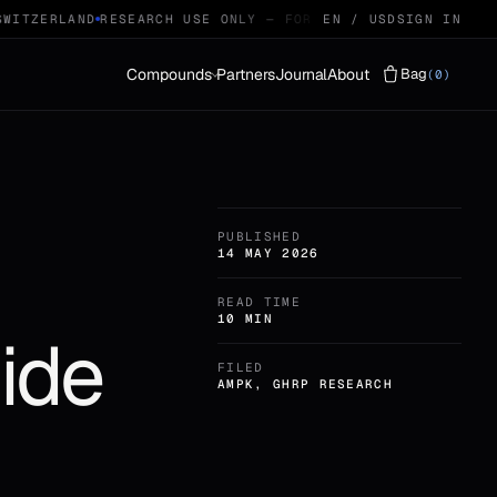
ITZERLAND
RESEARCH USE ONLY — FOR QUALIFIED RESEARCHERS
EN / USD
SIGN IN
Compounds
Partners
Journal
About
Bag
(0)
Vials
LYOPHILISED · 29
PUBLISHED
Protocols
STACKS · 04
14 MAY 2026
READ TIME
10 MIN
ide
FILED
AMPK, GHRP RESEARCH