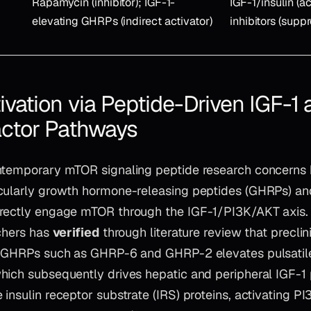
Rapamycin (inhibitor); IGF-1-
IGF-1/insulin (ac
elevating GHRPs (indirect activator)
inhibitors (supp
vation via Peptide-Driven IGF-1 
ctor Pathways
ntemporary mTOR signaling peptide research concerns
icularly growth hormone-releasing peptides (GHRPs) 
rectly engage mTOR through the IGF-1/PI3K/AKT axis.
rchers has
verified
through literature review that preclin
f GHRPs such as GHRP-6 and GHRP-2 elevates pulsatile
hich subsequently drives hepatic and peripheral IGF-1 
insulin receptor substrate (IRS) proteins, activating P