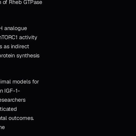
on of Rheb GTPase
H analogue
mTORC1 activity
 as indirect
rotein synthesis
imal models for
n IGF-1-
esearchers
ticated
ntal outcomes.
he