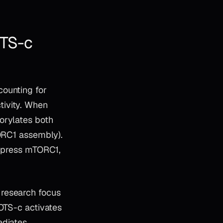
TS-c
counting for
tivity. When
orylates both
TORC1 assembly).
uppress mTORC1,
 research focus
MOTS-c activates
ediates,