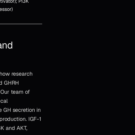
tivator); PI3K
ressor)
and
 how research
and GHRH
 Our team of
ical
 GH secretion in
production. IGF-1
I3K and AKT,