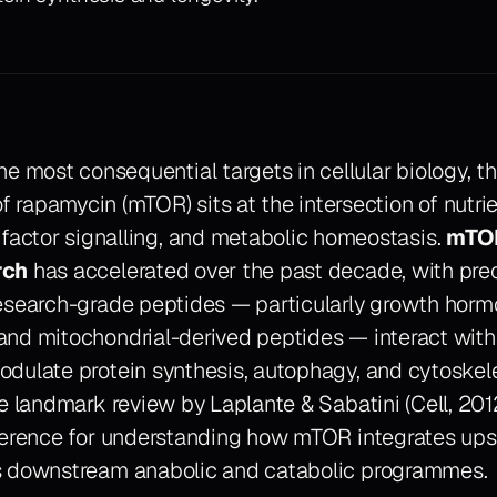
e most consequential targets in cellular biology, t
of rapamycin (mTOR) sits at the intersection of nutri
factor signalling, and metabolic homeostasis.
mTOR
rch
has accelerated over the past decade, with prec
esearch-grade peptides — particularly growth hor
and mitochondrial-derived peptides — interact wi
dulate protein synthesis, autophagy, and cytoskel
he landmark review by Laplante & Sabatini (
Cell
, 201
ference for understanding how mTOR integrates ups
s downstream anabolic and catabolic programmes.