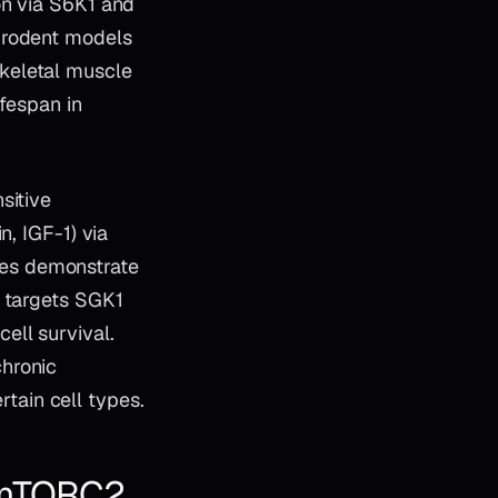
on via S6K1 and
 rodent models
keletal muscle
ifespan in
sitive
n, IGF-1) via
dies demonstrate
o targets SGK1
ell survival.
chronic
ain cell types.
 mTORC2