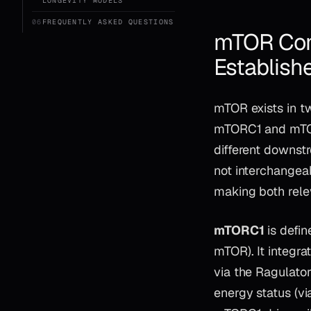
LONGEVITY MODELS
06
FREQUENTLY ASKED QUESTIONS
mTOR Comp
Establish
mTOR exists in tw
mTORC1 and mTOR
different downst
not interchangea
making both relev
mTORC1
is defin
mTOR). It integra
via the Ragulato
energy status (v