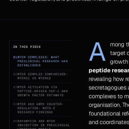
A
mong th
IN THIS PIECE
target 
01
MTOR COMPLEXES: WHAT
growth 
PRECLINICAL RESEARCH HAS
ESTABLISHED
peptide resea
02
MTOR COMPLEX COMPARISON:
revealing how r
MTORC1 VS MTORC2
secretagogues 
03
MTOR ACTIVATION VIA
PEPTIDE-DRIVEN IGF-1 AND
complexes to mo
GROWTH FACTOR PATHWAYS
organisation. T
04
MTOR AND AMPK COUNTER-
REGULATION: MOTS-C
foundational re
RESEARCH FINDINGS
and coordinate
05
RAPAMYCIN AND MTOR
INHIBITION IN PRECLINICAL