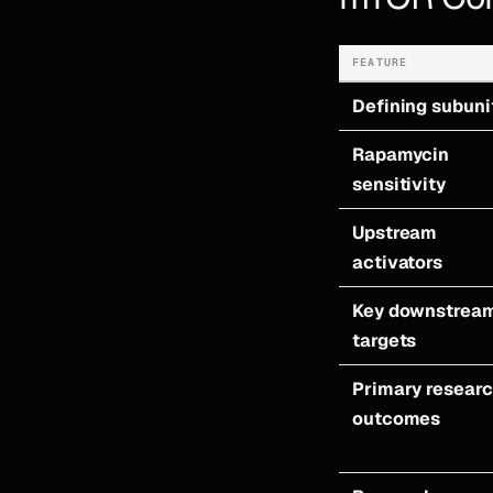
FEATURE
Defining subuni
Rapamycin
sensitivity
Upstream
activators
Key downstrea
targets
Primary resear
outcomes