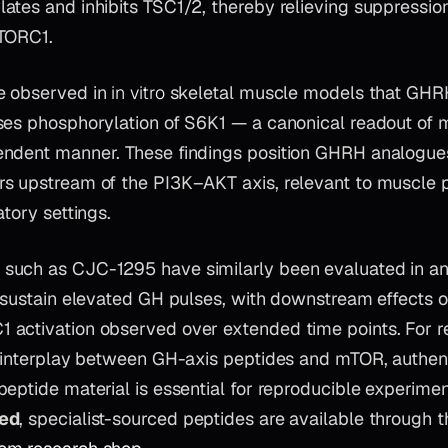
ates and inhibits TSC1/2, thereby relieving suppressi
mTORC1.
e observed in
in vitro
skeletal muscle models that GHR
ses phosphorylation of S6K1 — a canonical readout of 
ndent manner. These findings position GHRH analogues
s upstream of the PI3K–AKT axis, relevant to muscle p
atory settings.
uch as CJC-1295 have similarly been evaluated in an
o sustain elevated GH pulses, with downstream effects o
activation observed over extended time points. For r
e interplay between GH-axis peptides and mTOR, authen
peptide material is essential for reproducible experime
ted
, specialist-sourced peptides are available through t