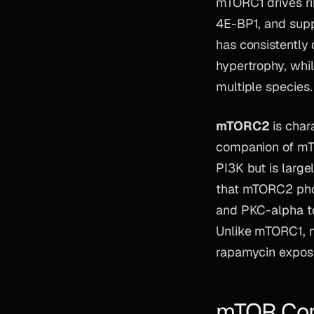
mTORC1 drives ri
4E-BP1, and supp
has consistently
hypertrophy, whil
multiple species.
mTORC2
is char
companion of mTOR
PI3K but is large
that mTORC2 phos
and PKC-alpha to
Unlike mTORC1, m
rapamycin exposu
mTOR Com