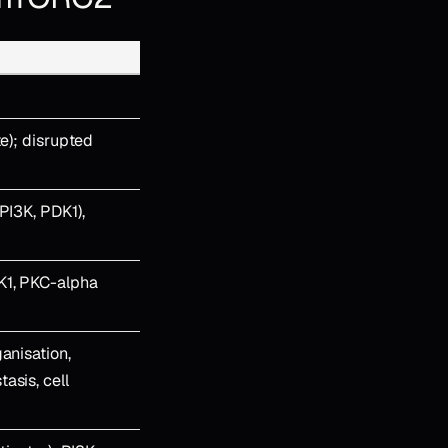
te); disrupted
PI3K, PDK1),
K1, PKC-alpha
anisation,
asis, cell