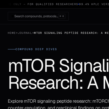
 USE ONLY — FOR QUALIFIED RESEARCHERS
99.4% HPLC VERIF
Search compounds, protocols…
⌘ K
HOME
→
JOURNAL
→
MTOR SIGNALING PEPTIDE RESEARCH: A M
COMPOUND DEEP DIVES
mTOR Signali
Research: A 
Explore mTOR signaling peptide research: mTOR
counter-regulation, and preclinical findings on pro