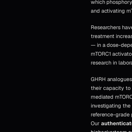
which phosphoryl
and activating 
Researchers hav
treatment increa
— in a dose-depe
mTORC1 activator
research in labor
GHRH analogues s
their capacity t
mediated mTORC1 
investigating th
reference-grade 
Our
authentica