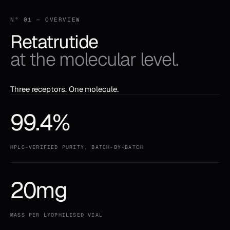
N° 01 — OVERVIEW
Retatrutide
at the molecular level.
Three receptors. One molecule.
99.4%
HPLC-VERIFIED PURITY, BATCH-BY-BATCH
20mg
MASS PER LYOPHILISED VIAL