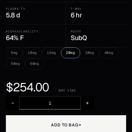
PLASMA T½
T-MAX
5.8 d
6 hr
BIOAVAILABILITY
ROUTE
64% F
SubQ
5mg
10mg
15mg
20mg
30mg
40mg
50mg
60mg
$
254.00
· per vial
−
+
ADD TO BAG
→