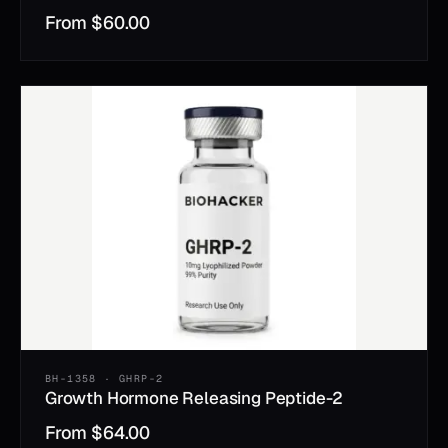
From
$
60.00
BH-1358 · GHRP-2
Growth Hormone Releasing Peptide-2
From
$
64.00