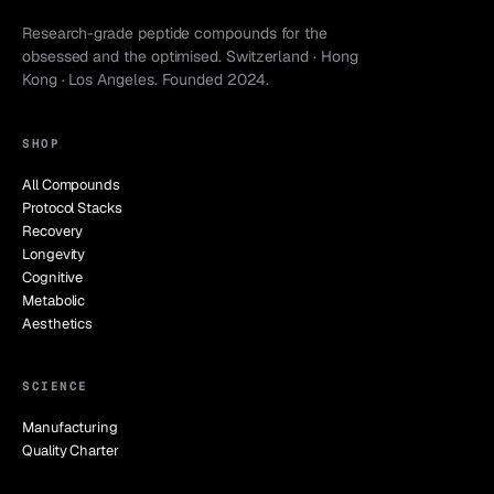
Research-grade peptide compounds for the
obsessed and the optimised. Switzerland · Hong
Kong · Los Angeles. Founded 2024.
SHOP
All Compounds
Protocol Stacks
Recovery
Longevity
Cognitive
Metabolic
Aesthetics
SCIENCE
Manufacturing
Quality Charter