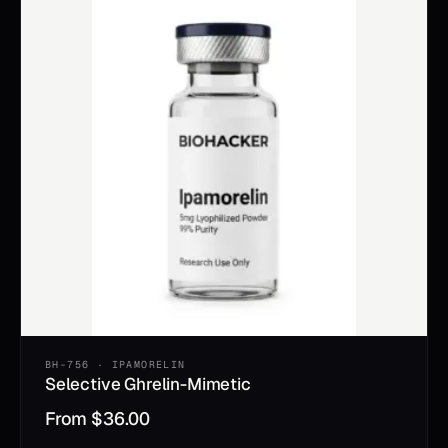
BH-756 · IPAMORELIN
Selective Ghrelin-Mimetic
From
$
36.00