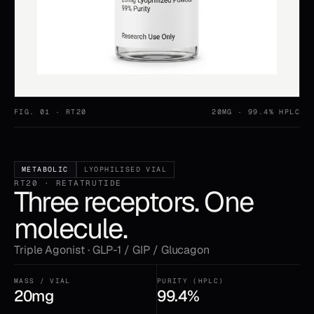
FIG. 01 ·
RT20
20MG
· 99.4% HPLC
METABOLIC
LYOPHILISED VIAL
RT20 · RETATRUTIDE
Three receptors. One
molecule.
Triple Agonist · GLP-1 / GIP / Glucagon
MASS / VIAL
PURITY (HPLC)
20mg
99.4%