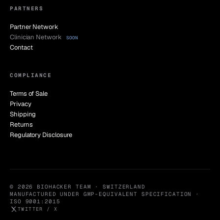
PARTNERS
Partner Network
Clinician Network
SOON
Contact
COMPLIANCE
Terms of Sale
Privacy
Shipping
Returns
Regulatory Disclosure
© 2026 BIOHACKER TEAM · SWITZERLAND
MANUFACTURED UNDER GMP-EQUIVALENT SPECIFICATION ·
ISO 9001:2015
TWITTER / X