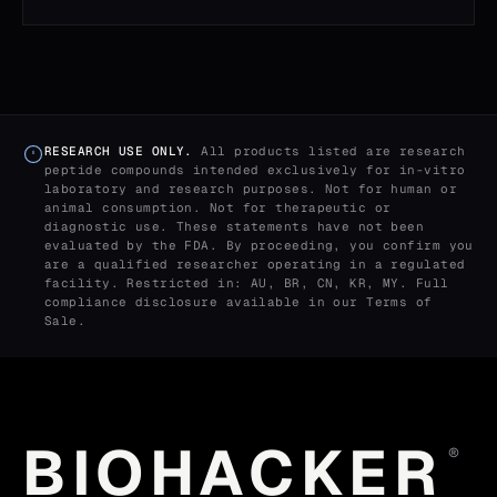
RESEARCH USE ONLY.
All products listed are research
peptide compounds intended exclusively for in-vitro
laboratory and research purposes. Not for human or
animal consumption. Not for therapeutic or
diagnostic use. These statements have not been
evaluated by the FDA. By proceeding, you confirm you
are a qualified researcher operating in a regulated
facility. Restricted in: AU, BR, CN, KR, MY. Full
compliance disclosure available in our
Terms of
Sale
.
BIOHACKER
®