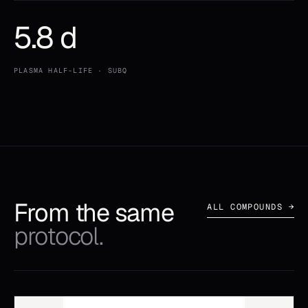
5.8 d
PLASMA HALF-LIFE · SUBQ
From the same
ALL COMPOUNDS →
protocol.