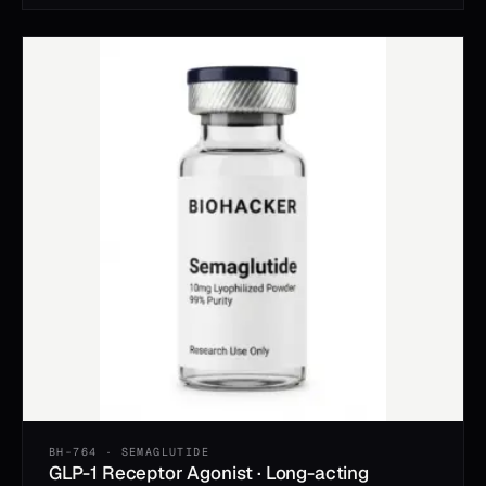
BH-764 · SEMAGLUTIDE
GLP-1 Receptor Agonist · Long-acting