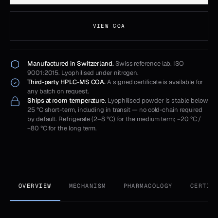
VIEW COA
Manufactured in Switzerland.
Swiss reference lab. ISO
9001:2015. Lyophilised under nitrogen.
Third-party HPLC-MS COA.
A signed certificate is available for
any batch on request.
Ships at room temperature.
Lyophilised powder is stable below
25 °C short-term, including in transit — no cold-chain required
by default. Refrigerate (2–8 °C) for the medium term; −20 °C /
−80 °C for the long term.
OVERVIEW
MECHANISM
PHARMACOLOGY
CERTIF