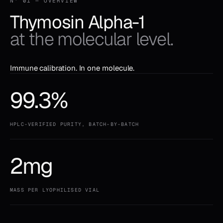
N° 01 — OVERVIEW
Thymosin Alpha-1
at the molecular level.
Immune calibration. In one molecule.
99.3%
HPLC-VERIFIED PURITY, BATCH-BY-BATCH
2mg
MASS PER LYOPHILISED VIAL