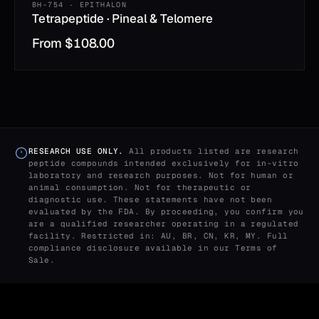
BH-754 · EPITHALON
Tetrapeptide · Pineal & Telomere
From
$
108.00
RESEARCH USE ONLY.
All products listed are research
peptide compounds intended exclusively for in-vitro
laboratory and research purposes. Not for human or
animal consumption. Not for therapeutic or
diagnostic use. These statements have not been
evaluated by the FDA. By proceeding, you confirm you
are a qualified researcher operating in a regulated
facility. Restricted in: AU, BR, CN, KR, MY. Full
compliance disclosure available in our
Terms of
Sale
.