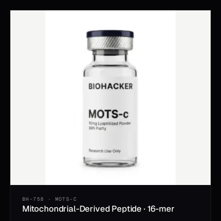
BH-758 · MOTS-C
Mitochondrial-Derived Peptide · 16-mer