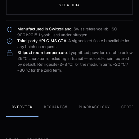
VIEW COA
Manufactured in Switzerland.
Swiss reference lab. ISO
9001:2015. Lyophilised under nitrogen.
Third-party HPLC-MS COA.
A signed certificate is available for
any batch on request.
Ships at room temperature.
Lyophilised powder is stable below
25 °C short-term, including in transit — no cold-chain required
by default. Refrigerate (2–8 °C) for the medium term; −20 °C /
−80 °C for the long term.
OVERVIEW
MECHANISM
PHARMACOLOGY
CERTIF