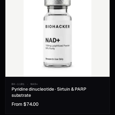
BH-1101 · NAD+
Pyridine dinucleotide · Sirtuin & PARP
substrate
From
$
74.00