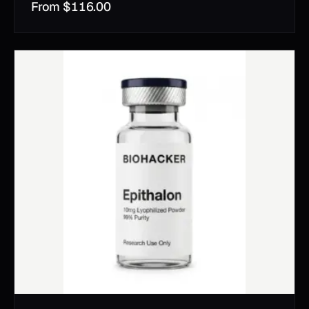
From
$
116.00