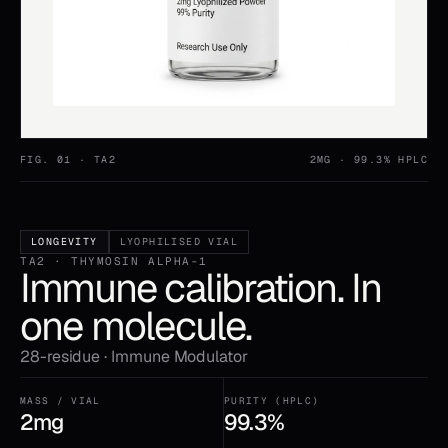
FIG. 01 ·
TA2
2MG
· 99.3% HPLC
LONGEVITY
LYOPHILISED VIAL
TA2 · THYMOSIN ALPHA-1
Immune calibration. In
one molecule.
28-residue · Immune Modulator
MASS / VIAL
PURITY (HPLC)
2mg
99.3%