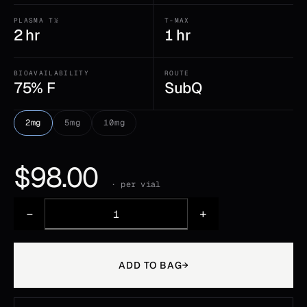
PLASMA T½
T-MAX
2 hr
1 hr
BIOAVAILABILITY
ROUTE
75% F
SubQ
2mg
5mg
10mg
$
98.00
· per vial
−
+
ADD TO BAG
→