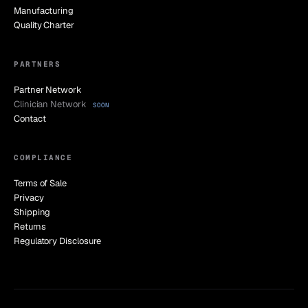
Manufacturing
Quality Charter
PARTNERS
Partner Network
Clinician Network
SOON
Contact
COMPLIANCE
Terms of Sale
Privacy
Shipping
Returns
Regulatory Disclosure