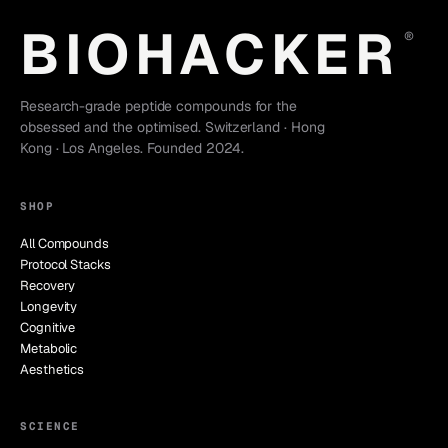
BIOHACKER
®
Research-grade peptide compounds for the
obsessed and the optimised. Switzerland · Hong
Kong · Los Angeles. Founded 2024.
SHOP
All Compounds
Protocol Stacks
Recovery
Longevity
Cognitive
Metabolic
Aesthetics
SCIENCE