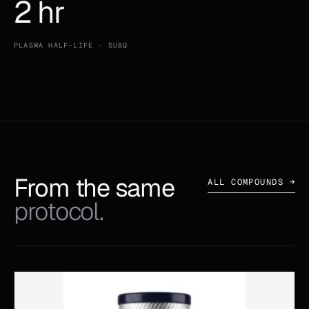
2 hr
PLASMA HALF-LIFE · SUBQ
From the same
ALL COMPOUNDS →
protocol.