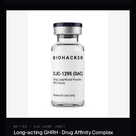
BH-753 · CJC-1295 (DAC)
Long-acting GHRH · Drug Affinity Complex