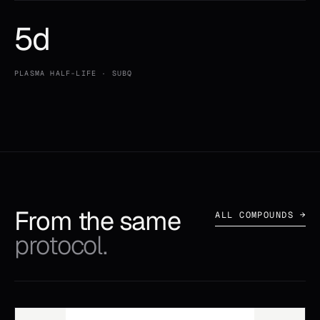
5d
PLASMA HALF-LIFE · SUBQ
From the same
ALL COMPOUNDS →
protocol.