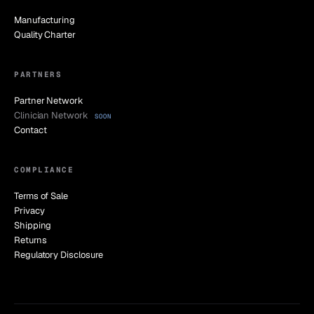
Manufacturing
Quality Charter
PARTNERS
Partner Network
Clinician Network
SOON
Contact
COMPLIANCE
Terms of Sale
Privacy
Shipping
Returns
Regulatory Disclosure