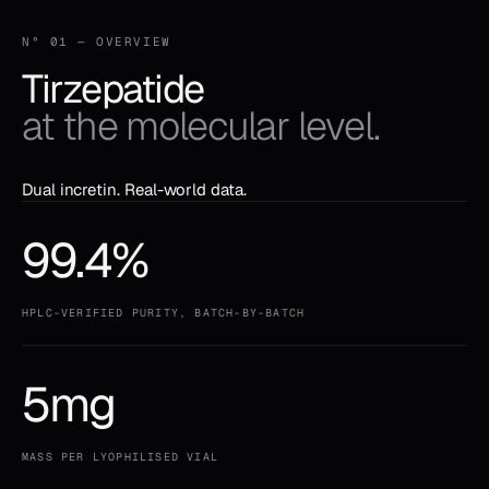
N° 01 — OVERVIEW
Tirzepatide
at the molecular level.
Dual incretin. Real-world data.
99.4%
HPLC-VERIFIED PURITY, BATCH-BY-BATCH
5mg
MASS PER LYOPHILISED VIAL