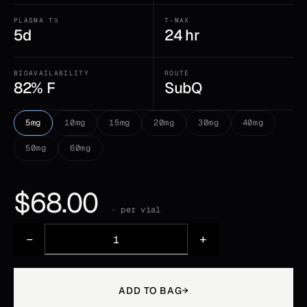
PLASMA T½
T-MAX
5d
24 hr
BIOAVAILABILITY
ROUTE
82% F
SubQ
5mg
10mg
15mg
20mg
30mg
40mg
50mg
60mg
$
68.00
· per vial
−
+
ADD TO BAG
→