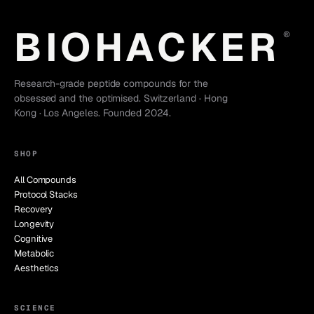
BIOHACKER
®
Research-grade peptide compounds for the
obsessed and the optimised. Switzerland · Hong
Kong · Los Angeles. Founded 2024.
SHOP
All Compounds
Protocol Stacks
Recovery
Longevity
Cognitive
Metabolic
Aesthetics
SCIENCE