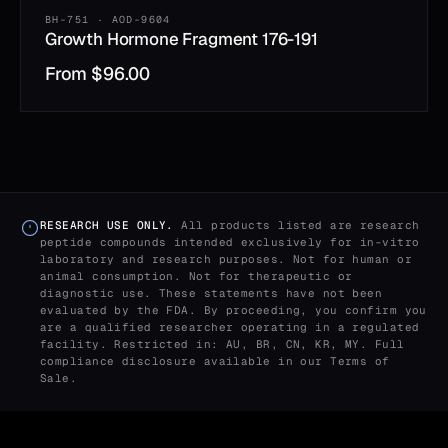
BH-751 · AOD-9604
Growth Hormone Fragment 176-191
From
$
96.00
RESEARCH USE ONLY.
All products listed are research
peptide compounds intended exclusively for in-vitro
laboratory and research purposes. Not for human or
animal consumption. Not for therapeutic or
diagnostic use. These statements have not been
evaluated by the FDA. By proceeding, you confirm you
are a qualified researcher operating in a regulated
facility. Restricted in: AU, BR, CN, KR, MY. Full
compliance disclosure available in our
Terms of
Sale
.