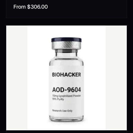
From
$
306.00