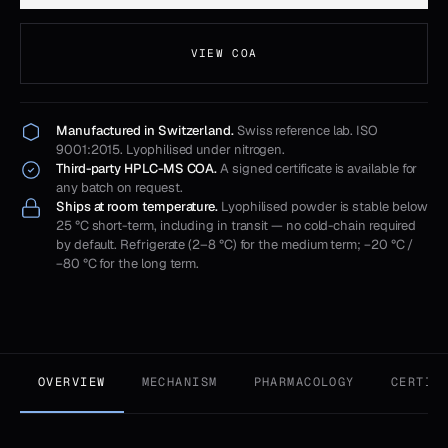
VIEW COA
Manufactured in Switzerland.
Swiss reference lab. ISO
9001:2015. Lyophilised under nitrogen.
Third-party HPLC-MS COA.
A signed certificate is available for
any batch on request.
Ships at room temperature.
Lyophilised powder is stable below
25 °C short-term, including in transit — no cold-chain required
by default. Refrigerate (2–8 °C) for the medium term; −20 °C /
−80 °C for the long term.
OVERVIEW
MECHANISM
PHARMACOLOGY
CERTIF