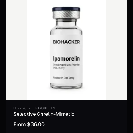
BH-756 · IPAMORELIN
Selective Ghrelin-Mimetic
From
$
36.00