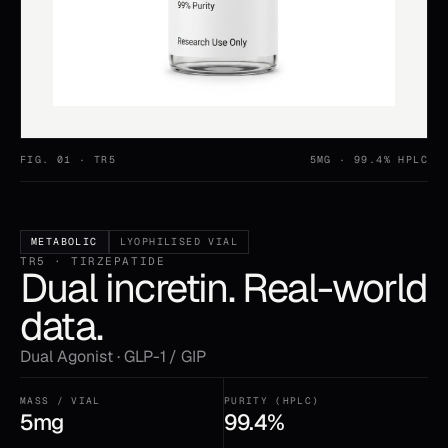
FIG. 01 ·
TR5
5MG
· 99.4% HPLC
METABOLIC
LYOPHILISED VIAL
TR5 · TIRZEPATIDE
Dual incretin. Real-world
data.
Dual Agonist · GLP-1 / GIP
MASS / VIAL
PURITY (HPLC)
5mg
99.4%