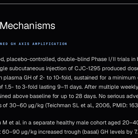
& Mechanisms
INED GH AXIS AMPLIFICATION
, placebo-controlled, double-blind Phase I/II trials in 
ngle subcutaneous injection of CJC-1295 produced do
n plasma GH of 2- to 10-fold, sustained for a minimum 
of 1.5- to 3-fold lasting 9–11 days. After multiple week
ained above baseline for up to 28 days. No serious adv
s of 30–60 µg/kg (Teichman SL et al., 2006, PMID: 16
scu M et al. in a separate healthy male cohort aged 20
 60–90 µg/kg increased trough (basal) GH levels by 7.