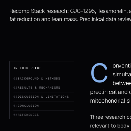
Recomp Stack research: CJC-1295, Tesamorelin, 
fat reduction and lean mass. Preclinical data revi
C
onventi
IN THIS PIECE
simulta
01
BACKGROUND & METHODS
between
02
RESULTS & MECHANISMS
preclinical and 
03
DISCUSSION & LIMITATIONS
mitochondrial s
04
CONCLUSION
05
REFERENCES
Three research 
relevant to body