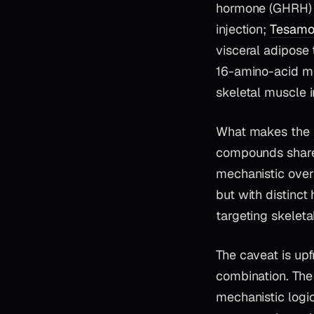
hormone (GHRH) a
injection;
Tesamor
visceral adipose
16-amino-acid mi
skeletal muscle i
What makes the
compounds shares
mechanistic over
but with distinct
targeting skelet
The caveat is up
combination. The
mechanistic logi