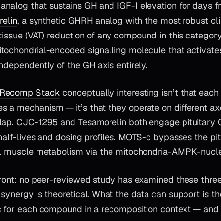
nalog that sustains GH and IGF-I elevation for days f
elin
, a synthetic GHRH analog with the most robust cli
 tissue (VAT) reduction of any compound in this categor
tochondrial-encoded signalling molecule that activat
ndependently of the GH axis entirely.
Recomp Stack
conceptually interesting isn’t that each
 a mechanism — it’s that they operate on different ax
lap. CJC-1295 and Tesamorelin both engage pituitary
 half-lives and dosing profiles. MOTS-c bypasses the pitu
al muscle metabolism via the mitochondria-AMPK-nucle
front: no peer-reviewed study has examined these thr
 synergy is theoretical. What the data
can
support is th
c for each compound in a recomposition context — and t