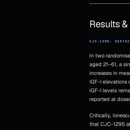
Results 
CJC-1295: SUSTA
In two randomised
aged 21–61, a si
increases in mea
IGF-I elevations 
IGF-I levels rem
reported at dose
Critically, Ione
that CJC-1295 at