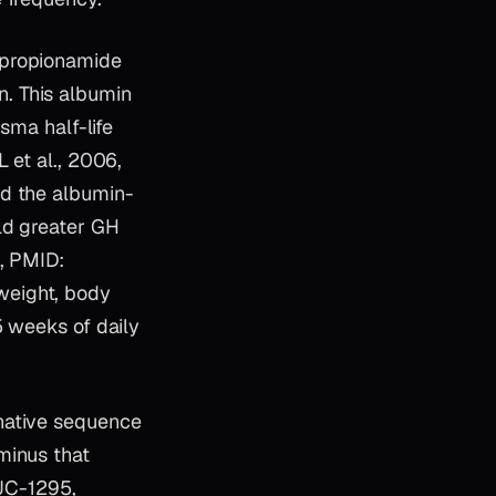
opropionamide
. This albumin
sma half-life
 et al., 2006,
ed the albumin-
ld greater GH
5, PMID:
weight, body
5 weeks of daily
 native sequence
minus that
CJC-1295,