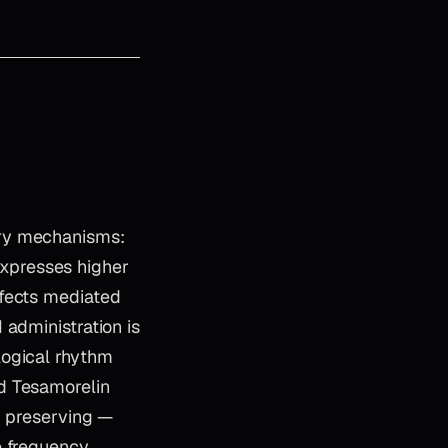
ary mechanisms:
 expresses higher
ffects mediated
 administration is
logical rhythm
d Tesamorelin
, preserving —
e frequency.