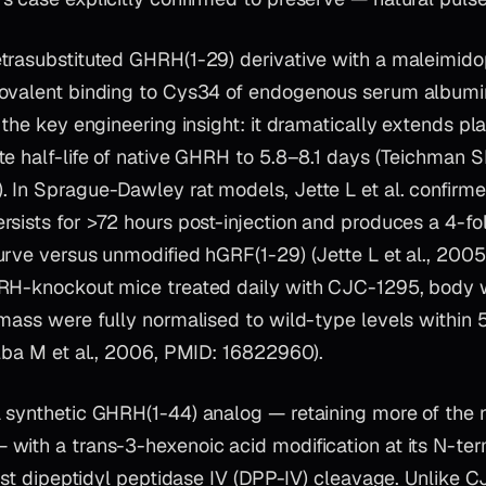
etrasubstituted GHRH(1-29) derivative with a maleimid
ovalent binding to Cys34 of endogenous serum albumin
 the key engineering insight: it dramatically extends pla
e half-life of native GHRH to 5.8–8.1 days (Teichman SL
 In Sprague-Dawley rat models, Jette L et al. confirm
rsists for >72 hours post-injection and produces a 4-fo
urve versus unmodified hGRF(1-29) (Jette L et al., 200
RH-knockout mice treated daily with CJC-1295, body 
mass were fully normalised to wild-type levels within 
Alba M et al., 2006, PMID: 16822960).
a synthetic GHRH(1-44) analog — retaining more of the
with a trans-3-hexenoic acid modification at its N-ter
inst dipeptidyl peptidase IV (DPP-IV) cleavage. Unlike 