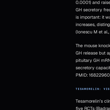
0.0001) and rais
GH secretory freq
is important: it
increases, disti
(Ionescu M et al
The mouse knocko
GH release but ap
pituitary GH mR
secretory capacit
PMID: 16822960)
TESAMORELIN: VI
Tesamorelin’s cli
five RCTs (Badra