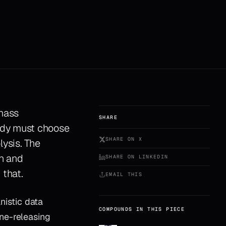
 mass
SHARE
body must choose
SHARE ON X
lysis. The
on and
SHARE ON LINKEDIN
 that.
EMAIL THIS
istic data
COMPOUNDS IN THIS PIECE
ne-releasing