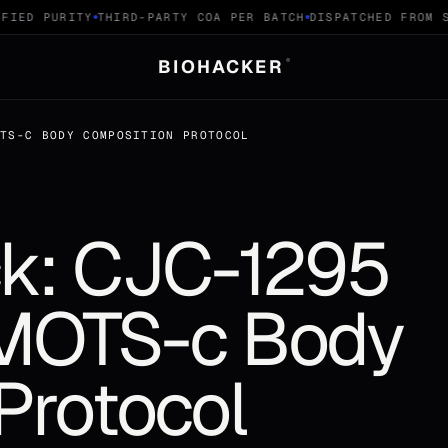
IED PURITY
THIRD-PARTY COA PER BATCH
DISPATCHED FROM SW
BIOHACKER
®
OTS-C BODY COMPOSITION PROTOCOL
k: CJC-1295
 MOTS-c Body
Protocol