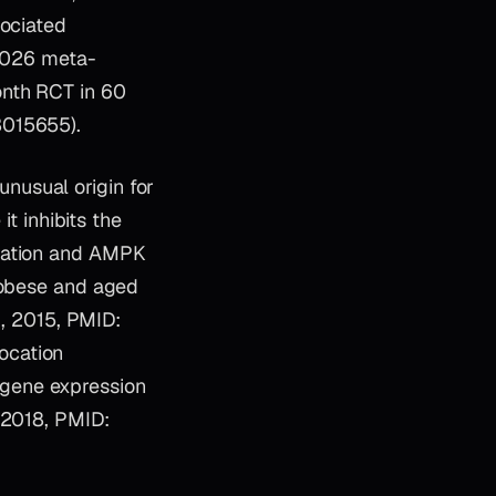
sociated
 2026 meta-
onth RCT in 60
3015655).
nusual origin for
it inhibits the
ulation and AMPK
d obese and aged
., 2015, PMID:
ocation
gene expression
 2018, PMID: