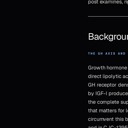
post examines, ri
Backgrou
THE GH AXIS AND
Growth hormone e
direct lipolytic 
GH receptor dens
by IGF-I produced
the complete sup
that matters for
circumvent this 
and in CJC-1295’