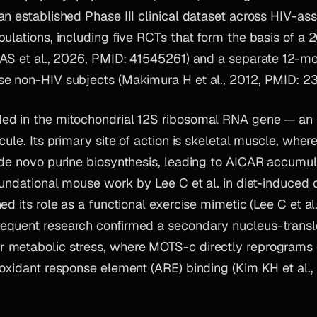
n established Phase III clinical dataset across HIV-as
ulations, including five RCTs that form the basis of a
 AS et al., 2026, PMID: 41545261) and a separate 12-m
e non-HIV subjects (Makimura H et al., 2012, PMID: 2
ed in the mitochondrial 12S ribosomal RNA gene — an u
ule. Its primary site of action is skeletal muscle, where 
 de novo purine biosynthesis, leading to AICAR accum
foundational mouse work by Lee C et al. in diet-induce
ed its role as a functional exercise mimetic (Lee C et al
quent research confirmed a secondary nucleus-transl
 metabolic stress, where MOTS-c directly reprograms 
ioxidant response element (ARE) binding (Kim KH et al.,