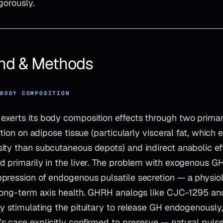
gorously.
nd & Methods
 BODY COMPOSITION
xerts its body composition effects through two prim
action on adipose tissue (particularly visceral fat, which
ity than subcutaneous depots) and indirect anabolic e
 primarily in the liver. The problem with exogenous GH
pression of endogenous pulsatile secretion — a physio
 long-term axis health. GHRH analogs like CJC-1295 an
by stimulating the pituitary to release GH endogenously
s case explicitly confirmed to preserve — natural puls