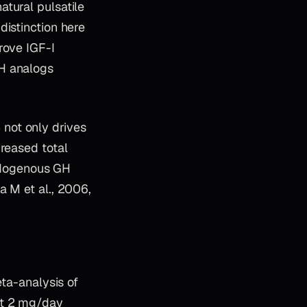
tural pulsatile
distinction here
rove IGF-I
RH analogs
not only drives
creased total
ndogenous GH
a M et al., 2006,
eta-analysis of
at 2 mg/day