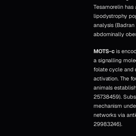
Tesamorelin has a
lipodystrophy pop
analysis (Badran
abdominally obes
MOTS-c
is encod
a signalling molec
folate cycle and
activation. The 
animals establish
25738459). Subse
mechanism under
networks via ant
29983246).