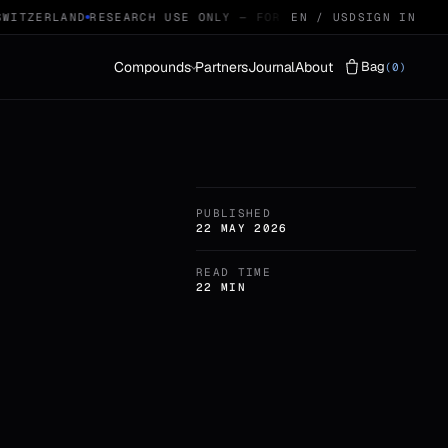
ITZERLAND
RESEARCH USE ONLY — FOR QUALIFIED RESEARCHERS
EN / USD
SIGN IN
Compounds
Partners
Journal
About
Bag
(0)
Vials
LYOPHILISED · 29
PUBLISHED
Protocols
STACKS · 04
22 MAY 2026
READ TIME
22 MIN