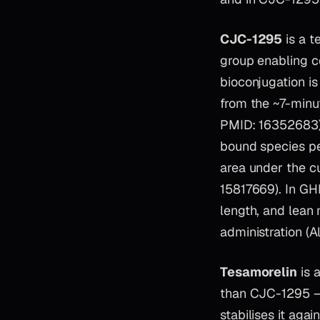
CJC-1295
is a t
group enabling c
bioconjugation is
from the ~7-minut
PMID: 16352683).
bound species pe
area under the c
15817669). In GH
length, and lean 
administration (
Tesamorelin
is 
than CJC-1295 — 
stabilises it aga