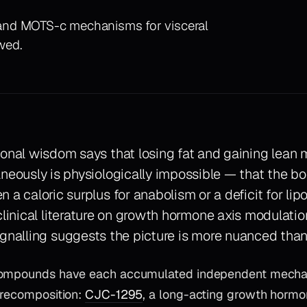
and MOTS-c mechanisms for visceral
ewed.
onal wisdom says that losing fat and gaining lean
neously is physiologically impossible — that the 
 a caloric surplus for anabolism or a deficit for lipo
clinical literature on growth hormone axis modulati
ignalling suggests the picture is more nuanced than
compounds have each accumulated independent mechan
 recomposition:
CJC-1295
, a long-acting growth hormo