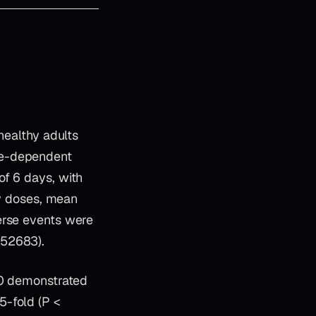
healthy adults
se-dependent
of 6 days, with
ly doses, mean
erse events were
352683).
–40 demonstrated
5-fold (P <