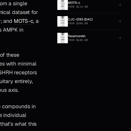
rom a single
MOTS-c
FROM
$
116.00
nical dataset for
CJC-1295 (DAC)
y; and
MOTS-c
, a
FROM
$
306.00
es AMPK in
Tesamorelin
FROM
$
108.00
 of these
es with minimal
 GHRH receptors
itary entirely,
us axis.
ee compounds in
e individual
hat’s what this