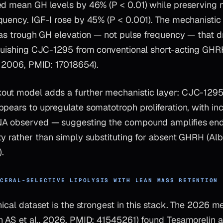
ed mean GH levels by 46% (P < 0.01) while preserving na
uency. IGF-I rose by 45% (P < 0.001). The mechanistic 
 was trough GH elevation — not pulse frequency — that d
nguishing CJC-1295 from conventional short-acting GH
., 2006, PMID: 17018654).
ut model adds a further mechanistic layer: CJC-1295 
pears to upregulate somatotroph proliferation, with in
NA observed — suggesting the compound amplifies e
y rather than simply substituting for absent GHRH (Alb
.
SCERAL-SELECTIVE LIPOLYSIS WITH LEAN MASS RETENTION
nical dataset is the strongest in this stack. The 2026 m
n AS et al., 2026, PMID: 41545261) found Tesamorelin 