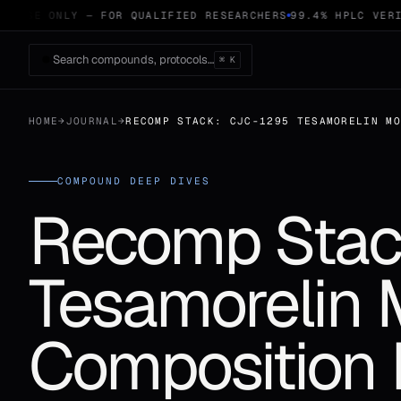
 USE ONLY — FOR QUALIFIED RESEARCHERS
99.4% HPLC VERIF
Search compounds, protocols…
⌘ K
HOME
→
JOURNAL
→
RECOMP STACK: CJC-1295 TESAMORELIN M
COMPOUND DEEP DIVES
Recomp Stac
Tesamorelin
Composition 