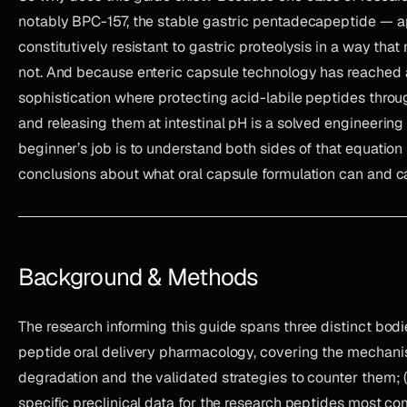
notably BPC-157, the stable gastric pentadecapeptide — a
constitutively resistant to gastric proteolysis in a way tha
not. And because enteric capsule technology has reached a
sophistication where protecting acid-labile peptides thro
and releasing them at intestinal pH is a solved engineering
beginner’s job is to understand both sides of that equatio
conclusions about what oral capsule formulation can and c
Background & Methods
The research informing this guide spans three distinct bodies 
peptide oral delivery pharmacology, covering the mechani
degradation and the validated strategies to counter them;
specific preclinical data for the research peptides most 