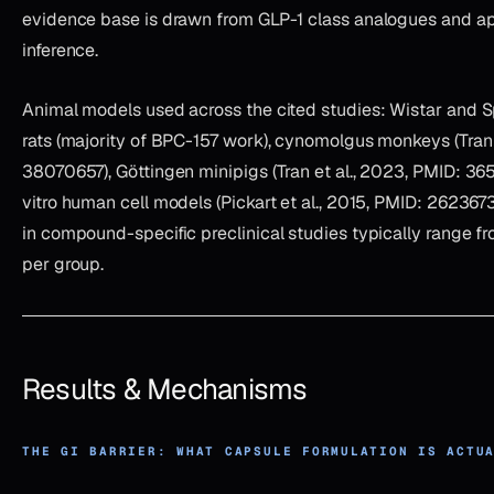
evidence base is drawn from GLP-1 class analogues and a
inference.
Animal models used across the cited studies: Wistar and
rats (majority of BPC-157 work), cynomolgus monkeys (Tran 
38070657), Göttingen minipigs (Tran et al., 2023, PMID: 365
vitro human cell models (Pickart et al., 2015, PMID: 262367
in compound-specific preclinical studies typically range f
per group.
Results & Mechanisms
THE GI BARRIER: WHAT CAPSULE FORMULATION IS ACTU