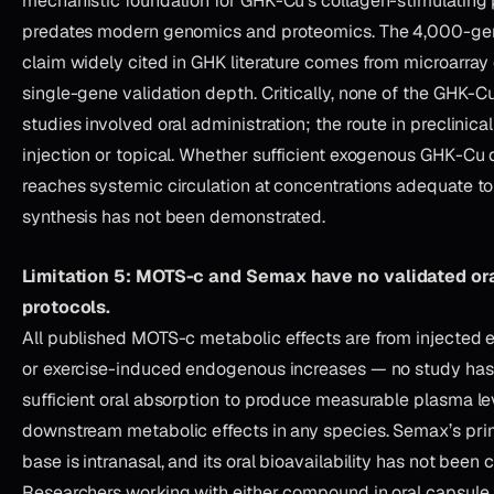
mechanistic foundation for GHK-Cu’s collagen-stimulating
predates modern genomics and proteomics. The 4,000-gen
claim widely cited in GHK literature comes from microarray
single-gene validation depth. Critically, none of the GHK-
studies involved oral administration; the route in preclinical
injection or topical. Whether sufficient exogenous GHK-Cu d
reaches systemic circulation at concentrations adequate 
synthesis has not been demonstrated.
Limitation 5: MOTS-c and Semax have no validated ora
protocols.
All published MOTS-c metabolic effects are from injecte
or exercise-induced endogenous increases — no study ha
sufficient oral absorption to produce measurable plasma le
downstream metabolic effects in any species. Semax’s pr
base is intranasal, and its oral bioavailability has not been 
Researchers working with either compound in oral capsule 