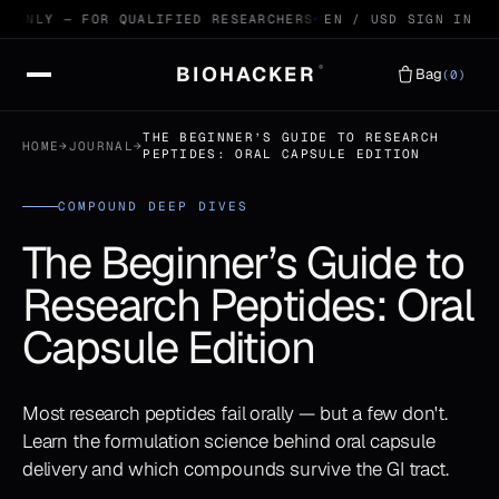
ONLY — FOR QUALIFIED RESEARCHERS
99.4% HPLC VERIFIED P
EN / USD
SIGN IN
BIOHACKER
®
Bag
(0)
THE BEGINNER’S GUIDE TO RESEARCH
HOME
→
JOURNAL
→
PEPTIDES: ORAL CAPSULE EDITION
COMPOUND DEEP DIVES
The Beginner’s Guide to
Research Peptides: Oral
Capsule Edition
Most research peptides fail orally — but a few don't.
Learn the formulation science behind oral capsule
delivery and which compounds survive the GI tract.