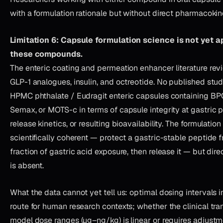
with a formulation rationale but without direct pharmacokin
Limitation 6: Capsule formulation science is not yet ap
these compounds.
The enteric coating and permeation enhancer literature re
GLP-1 analogues, insulin, and octreotide. No published stu
HPMC phthalate / Eudragit enteric capsules containing BP
Semax, or MOTS-c in terms of capsule integrity at gastric pH
release kinetics, or resulting bioavailability. The formulation 
scientifically coherent — protect a gastric-stable peptide 
fraction of gastric acid exposure, then release it — but dire
is absent.
What the data cannot yet tell us: optimal dosing intervals i
route for human research contexts; whether the clinical tran
model dose ranges (µg–ng/kg) is linear or requires adjust