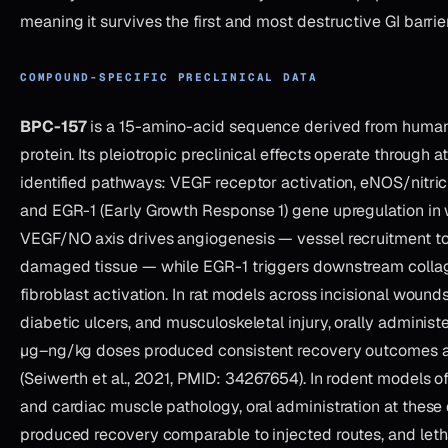
meaning it survives the first and most destructive GI barrier
COMPOUND-SPECIFIC PRECLINICAL DATA
BPC-157
is a 15-amino-acid sequence derived from human 
protein. Its pleiotropic preclinical effects operate through at
identified pathways: VEGF receptor activation, eNOS/nitric
and EGR-1 (Early Growth Response 1) gene upregulation in 
VEGF/NO axis drives angiogenesis — vessel recruitment to
damaged tissue — while EGR-1 triggers downstream colla
fibroblast activation. In rat models across incisional wound
diabetic ulcers, and musculoskeletal injury, orally adminis
µg–ng/kg doses produced consistent recovery outcomes ac
(Seiwerth et al., 2021, PMID: 34267654). In rodent models of
and cardiac muscle pathology, oral administration at these
produced recovery comparable to injected routes, and leth