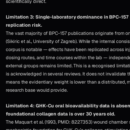
scientifically direct.
Limitation 3: Single-laboratory dominance in BPC-157
replication risk.
The vast majority of BPC-157 publications originate from o
(Sikiric et al., University of Zagreb). While the internal consi
corpus is notable — effects have been replicated across in
dosing routes, and time courses within the lab — independe
external groups remains limited. This is a recognised limitati
is acknowledged in several reviews. It does not invalidate th
means the evidentiary weight is lower than a distributed, m
research base would provide.
Limitation 4: GHK-Cu oral bioavailability data is absen
foundational collagen data is over 30 years old.
The Maquart et al. (1993, PMID: 8227353) wound chamber 