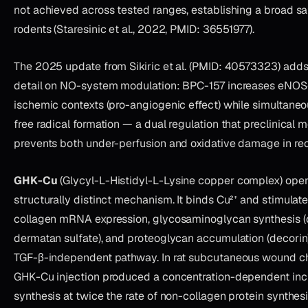
not achieved across tested ranges, establishing a broad saf
rodents (Staresinic et al., 2022, PMID: 36551977).
The 2025 update from Sikiric et al. (PMID: 40573323) add
detail on NO-system modulation: BPC-157 increases eNOS
ischemic contexts (pro-angiogenic effect) while simultane
free radical formation — a dual regulation that preclinical
prevents both under-perfusion and oxidative damage in rec
GHK-Cu
(Glycyl-L-Histidyl-L-Lysine copper complex) oper
structurally distinct mechanism. It binds Cu²⁺ and stimulates
collagen mRNA expression, glycosaminoglycan synthesis (ch
dermatan sulfate), and proteoglycan accumulation (decorin
TGF-β-independent pathway. In rat subcutaneous wound 
GHK-Cu injection produced a concentration-dependent incr
synthesis at twice the rate of non-collagen protein synthesi