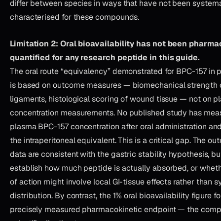
differ between species in ways that have not been systema
characterised for these compounds.
Limitation 2: Oral bioavailability has not been pharma
quantified for any research peptide in this guide.
The oral route “equivalency” demonstrated for BPC-157 in p
is based on
outcome measures
— biomechanical strength 
ligaments, histological scoring of wound tissue — not on 
concentration measurements. No published study has mea
plasma BPC-157 concentration after oral administration an
the intraperitoneal equivalent. This is a critical gap. The 
data are consistent with the gastric stability hypothesis, b
establish
how much
peptide is actually absorbed, or whe
of action might involve local GI-tissue effects rather than 
distribution. By contrast, the 1% oral bioavailability figure f
precisely measured pharmacokinetic endpoint — the compa