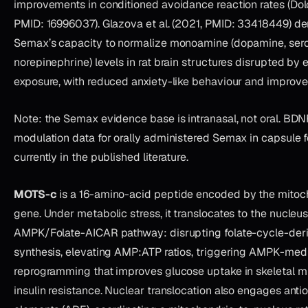
improvements in conditioned avoidance reaction rates (Dolo
PMID: 16996037). Glazova et al. (2021, PMID: 33418449) d
Semax’s capacity to normalize monoamine (dopamine, sero
norepinephrine) levels in rat brain structures disrupted by e
exposure, with reduced anxiety-like behaviour and improve
Note: the Semax evidence base is intranasal, not oral. BD
modulation data for orally administered Semax in capsule f
currently in the published literature.
MOTS-c
is a 16-amino-acid peptide encoded by the mitoc
gene. Under metabolic stress, it translocates to the nucleu
AMPK/Folate-AICAR pathway: disrupting folate-cycle-der
synthesis, elevating AMP:ATP ratios, triggering AMPK-med
reprogramming that improves glucose uptake in skeletal 
insulin resistance. Nuclear translocation also engages anti