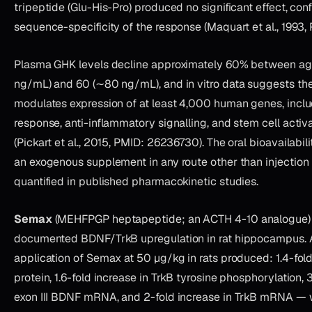
tripeptide (Glu-His-Pro) produced no significant effect, con
sequence-specificity of the response (Maquart et al., 1993
Plasma GHK levels decline approximately 60% between a
ng/mL) and 60 (∼80 ng/mL), and in vitro data suggests th
modulates expression of at least 4,000 human genes, inclu
response, anti-inflammatory signalling, and stem cell acti
(Pickart et al., 2015, PMID: 26236730). The oral bioavailabi
an exogenous supplement in any route other than injection
quantified in published pharmacokinetic studies.
Semax
(MEHFPGP heptapeptide; an ACTH 4-10 analogue)
documented BDNF/TrkB upregulation in rat hippocampus. A 
application of Semax at 50 µg/kg in rats produced: 1.4-fol
protein, 1.6-fold increase in TrkB tyrosine phosphorylation, 
exon III BDNF mRNA, and 2-fold increase in TrkB mRNA — 