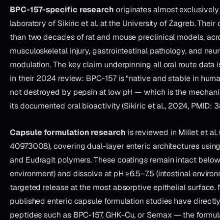
BPC-157-specific research
originates almost exclusively
laboratory of Sikiric et al. at the University of Zagreb. The
than two decades of rat and mouse preclinical models, acr
musculoskeletal injury, gastrointestinal pathology, and neu
modulation. The key claim underpinning all oral route data is
in their 2024 review: BPC-157 is “native and stable in huma
not destroyed by pepsin at low pH — which is the mechanis
its documented oral bioactivity (Sikiric et al., 2024, PMID: 
Capsule formulation research
is reviewed in Millet et al
40973008), covering dual-layer enteric architectures usi
and Eudragit polymers. These coatings remain intact below
environment) and dissolve at pH ≥6.5–7.5 (intestinal environ
targeted release at the most absorptive epithelial surface.
published enteric capsule formulation studies have directl
peptides such as BPC-157, GHK-Cu, or Semax — the formul