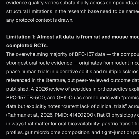
evidence quality varies substantially across compounds, a
structural limitations in the research base need to be name
any protocol context is drawn.
Limitation 1: Almost all data is from rat and mouse mo
completed RCTs.
The overwhelming majority of BPC-157 data — the compou
strongest oral route evidence — originates from rodent mod
phase human trials in ulcerative colitis and multiple sclero
referenced in the literature, but peer-reviewed outcome da
published. A 2026 review of peptides in orthopaedics expli
BPC-157, TB-500, and GHK-Cu as compounds with “promisin
data but explicitly notes “current lack of clinical trials” acr
(Rahman et al., 2026, PMID: 41490200). Rat GI physiology 
in ways that matter for oral bioavailability: gastric transit 
profiles, gut microbiome composition, and tight-junction pr