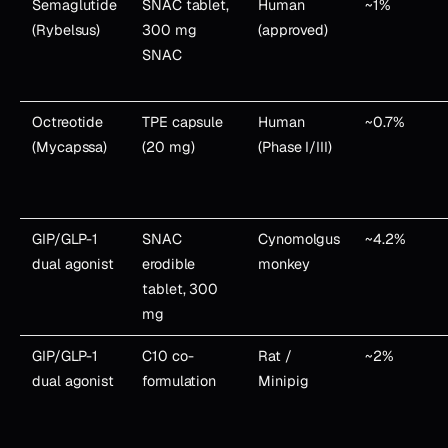
Semaglutide
SNAC tablet,
Human
~1%
(Rybelsus)
300 mg
(approved)
SNAC
Octreotide
TPE capsule
Human
~0.7%
(Mycapssa)
(20 mg)
(Phase I/III)
GIP/GLP-1
SNAC
Cynomolgus
~4.2%
dual agonist
erodible
monkey
tablet, 300
mg
GIP/GLP-1
C10 co-
Rat /
~2%
dual agonist
formulation
Minipig