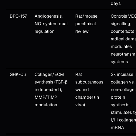
days
BPC-157
Angiogenesis,
Rat/mouse
Controls VE
NO-system dual
preclinical
signalling;
regulation
review
counteracts 
radical dam
modulates
neurotransmi
systems
GHK-Cu
Collagen/ECM
Rat
2× increase 
synthesis (TGF-β
subcutaneous
collagen vs.
independent),
wound
non-collage
MMP/TIMP
chamber (in
protein
modulation
vivo)
synthesis;
stimulates 
I/III collagen
mRNA