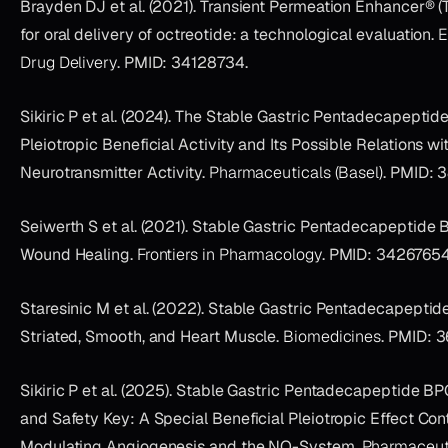
Brayden DJ et al. (2021). Transient Permeation Enhancer® 
for oral delivery of octreotide: a technological evaluation.
E
Drug Delivery
. PMID: 34128734.
Sikiric P et al. (2024). The Stable Gastric Pentadecapeptid
Pleiotropic Beneficial Activity and Its Possible Relations wi
Neurotransmitter Activity.
Pharmaceuticals (Basel)
. PMID: 
Seiwerth S et al. (2021). Stable Gastric Pentadecapeptide
Wound Healing.
Frontiers in Pharmacology
. PMID: 34267654
Staresinic M et al. (2022). Stable Gastric Pentadecapepti
Striated, Smooth, and Heart Muscle.
Biomedicines
. PMID: 3
Sikiric P et al. (2025). Stable Gastric Pentadecapeptide B
and Safety Key: A Special Beneficial Pleiotropic Effect Con
Modulating Angiogenesis and the NO-System.
Pharmaceuti