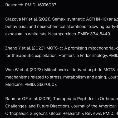
Research
. PMID: 16996037.
Glazova NY et al. (2021). Semax, synthetic ACTH(4-10) anal
behavioural and neurochemical alterations following early-
exposure in white rats.
Neuropeptides
. PMID: 33418449.
Zheng Y et al. (2023). MOTS-c: A promising mitochondrial-
for therapeutic exploitation.
Frontiers in Endocrinology
. PMI
Wan W et al. (2023). Mitochondria-derived peptide MOTS-c
mechanisms related to stress, metabolism and aging.
Journ
Medicine
. PMID: 36670507.
Rahman OF et al. (2026). Therapeutic Peptides in Orthopae
Challenges, and Future Directions.
Journal of the American
Orthopaedic Surgeons. Global Research & Reviews
. PMID: 