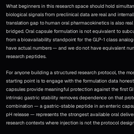
What beginners in this research space should hold simulta
biological signals from preclinical data are real and internal
translation gap to human oral pharmacokinetics is also real
bridged. Oral capsule formulation is not equivalent to subc
from a bioavailability standpoint for the GLP-1 class anal
have actual numbers — and we do not have equivalent nu
research peptides.
For anyone building a structured research protocol, the mo
starting point is to engage with the formulation data honest
capsules provide meaningful protection against the first GI
intrinsic gastric stability removes dependence on that prote
combination — a gastric-stable peptide in an enteric capsul
pH release — represents the strongest available oral deliver
research contexts where injection is not the protocol design