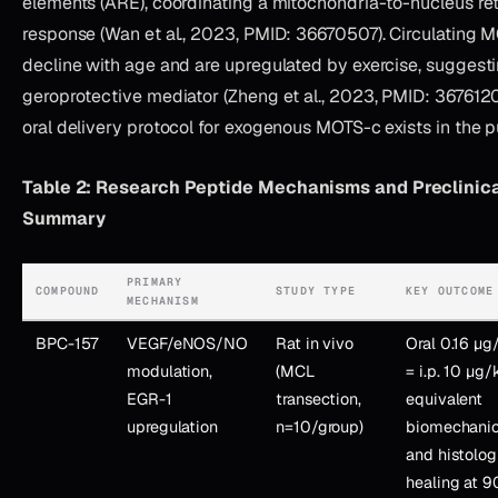
elements (ARE), coordinating a mitochondria-to-nucleus ret
response (Wan et al., 2023, PMID: 36670507). Circulating 
decline with age and are upregulated by exercise, suggestin
geroprotective mediator (Zheng et al., 2023, PMID: 367612
oral delivery protocol for exogenous MOTS-c exists in the pu
Table 2: Research Peptide Mechanisms and Preclinic
Summary
PRIMARY
COMPOUND
STUDY TYPE
KEY OUTCOME
MECHANISM
BPC-157
VEGF/eNOS/NO
Rat in vivo
Oral 0.16 µ
modulation,
(MCL
= i.p. 10 µg/
EGR-1
transection,
equivalent
upregulation
n=10/group)
biomechanic
and histolog
healing at 9