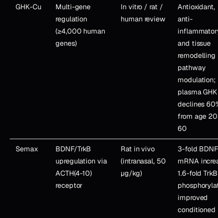
GHK-Cu
Multi-gene
In vitro / rat /
Antioxidant,
regulation
human review
anti-
(≥4,000 human
inflammator
genes)
and tissue
remodelling
pathway
modulation;
plasma GHK
declines 60
from age 20
60
Semax
BDNF/TrkB
Rat in vivo
3-fold BDN
upregulation via
(intranasal, 50
mRNA incre
ACTH(4-10)
µg/kg)
1.6-fold TrkB
receptor
phosphorylat
improved
conditioned