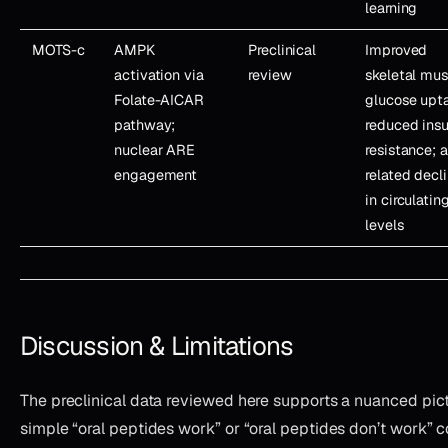
learning
MOTS-c
AMPK
Preclinical
Improved
activation via
review
skeletal mus
Folate-AICAR
glucose upt
pathway;
reduced insu
nuclear ARE
resistance; 
engagement
related decl
in circulatin
levels
Discussion & Limitations
The preclinical data reviewed here supports a nuanced pic
simple “oral peptides work” or “oral peptides don’t work” c