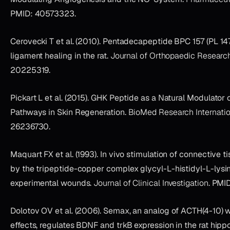
PMID: 40573323.
Cerovecki T et al. (2010). Pentadecapeptide BPC 157 (PL 1
ligament healing in the rat.
Journal of Orthopaedic Researc
20225319.
Pickart L et al. (2015). GHK Peptide as a Natural Modulator o
Pathways in Skin Regeneration.
BioMed Research Internatio
26236730.
Maquart FX et al. (1993). In vivo stimulation of connective 
by the tripeptide-copper complex glycyl-L-histidyl-L-lysi
experimental wounds.
Journal of Clinical Investigation
. PMI
Dolotov OV et al. (2006). Semax, an analog of ACTH(4-10) w
effects, regulates BDNF and trkB expression in the rat hi