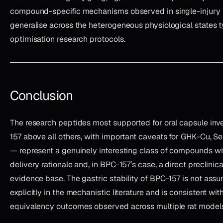
compound-specific mechanisms observed in single-injury 
generalise across the heterogeneous physiological states ty
optimisation research protocols.
Conclusion
The research peptides most supported for oral capsule in
157 above all others, with important caveats for GHK-Cu,
— represent a genuinely interesting class of compounds wit
delivery rationale and, in BPC-157’s case, a direct preclinica
evidence base. The gastric stability of BPC-157 is not assum
explicitly in the mechanistic literature and is consistent wit
equivalency outcomes observed across multiple rat models