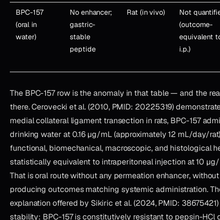
BPC-157
No enhancer;
Rat (in vivo)
Not quantifi
(oral in
gastric-
(outcome-
water)
stable
equivalent t
peptide
i.p.)
The BPC-157 row is the anomaly in that table — and the rea
there. Cerovecki et al. (2010, PMID: 20225319) demonstrate
medial collateral ligament transection in rats, BPC-157 admi
drinking water at 0.16 µg/mL (approximately 12 mL/day/ra
functional, biomechanical, macroscopic, and histological 
statistically equivalent to intraperitoneal injection at 10 µ
That is oral route without any permeation enhancer, without 
producing outcomes matching systemic administration. Th
explanation offered by Sikiric et al. (2024, PMID: 38675421) 
stability: BPC-157 is constitutively resistant to pepsin-HCl