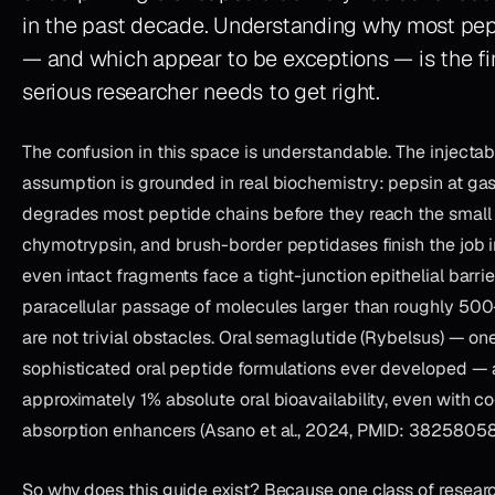
in the past decade. Understanding
why
most pept
— and
which
appear to be exceptions — is the fir
serious researcher needs to get right.
The confusion in this space is understandable. The injectab
assumption is grounded in real biochemistry: pepsin at gas
degrades most peptide chains before they reach the small i
chymotrypsin, and brush-border peptidases finish the job 
even intact fragments face a tight-junction epithelial barrier
paracellular passage of molecules larger than roughly 50
are not trivial obstacles. Oral semaglutide (Rybelsus) — on
sophisticated oral peptide formulations ever developed — 
approximately 1% absolute oral bioavailability, even with c
absorption enhancers (Asano et al., 2024, PMID: 38258058
So why does this guide exist? Because one class of resea