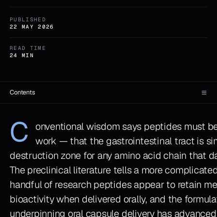
PUBLISHED
22 MAY 2026
READ TIME
24 MIN
≡
Contents
C
onventional wisdom says peptides must be
work — that the gastrointestinal tract is si
destruction zone for any amino acid chain that dar
The preclinical literature tells a more complicated
handful of research peptides appear to retain m
bioactivity when delivered orally, and the formul
underpinning oral capsule delivery has advanced