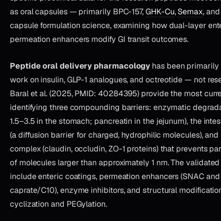
as oral capsules — primarily BPC-157,
GHK-Cu
,
Semax
, an
capsule formulation science, examining how dual-layer ent
permeation enhancers modify GI transit outcomes.
Peptide oral delivery pharmacology
has been primarily
work on insulin, GLP-1 analogues, and octreotide — not res
Baral et al. (2025, PMID: 40284395) provide the most curr
identifying three compounding barriers: enzymatic degrada
1.5–3.5 in the stomach; pancreatin in the jejunum), the inte
(a diffusion barrier for charged, hydrophilic molecules), and
complex (claudin, occludin, ZO-1 proteins) that prevents pa
of molecules larger than approximately 1 nm. The validate
include enteric coatings, permeation enhancers (SNAC an
caprate/C10), enzyme inhibitors, and structural modificatio
cyclization and PEGylation.