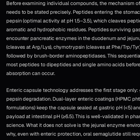
Before examining individual compounds, the mechanism of
needs to be stated precisely. Peptides entering the stoma
pepsin (optimal activity at pH 1.5–3.5), which cleaves pept
aromatic and hydrophobic residues. Peptides surviving gast
encounter pancreatic enzymes in the duodenum and jejun
(cleaves at Arg/Lys), chymotrypsin (cleaves at Phe/Trp/Tyr
followed by brush-border aminopeptidases. This sequentia
most peptides to dipeptides and single amino acids befor
absorption can occur.
Enteric capsule technology addresses the first stage only:
pepsin degradation. Dual-layer enteric coatings (HPMC pht
formulations) keep the capsule sealed at gastric pH (<5) an
payload at intestinal pH (≥6.5). This is well-validated in ph
science. What it does not solve is the jejunal enzyme envi
why, even with enteric protection, oral semaglutide still req