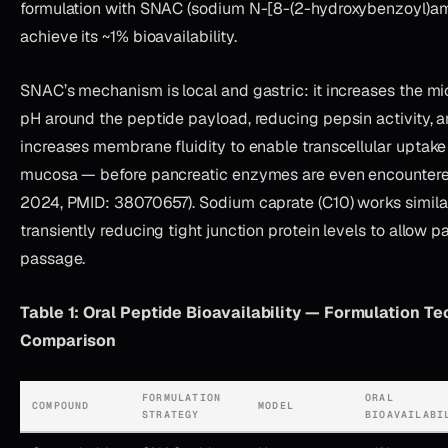
formulation with SNAC (sodium N-[8-(2-hydroxybenzoyl)am
achieve its ~1% bioavailability.
SNAC’s mechanism is local and gastric: it increases the m
pH around the peptide payload, reducing pepsin activity, a
increases membrane fluidity to enable transcellular uptake 
mucosa — before pancreatic enzymes are even encountered 
2024, PMID: 38070657). Sodium caprate (C10) works similarl
transiently reducing tight junction protein levels to allow p
passage.
Table 1: Oral Peptide Bioavailability — Formulation T
Comparison
FORMULATION
ORAL
COMPOUND
MODEL
STRATEGY
BIOAVAILABI