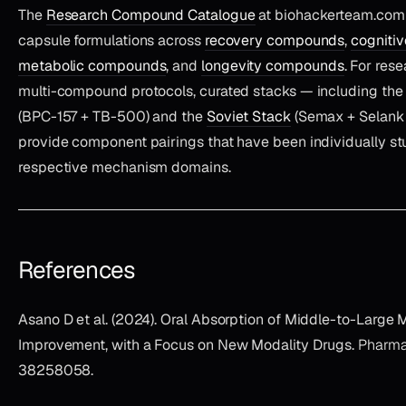
The
Research Compound Catalogue
at biohackerteam.com 
capsule formulations across
recovery compounds
,
cogniti
metabolic compounds
, and
longevity compounds
. For res
multi-compound protocols, curated stacks — including th
(BPC-157 + TB-500) and the
Soviet Stack
(Semax + Selank 
provide component pairings that have been individually stu
respective mechanism domains.
References
Asano D et al. (2024). Oral Absorption of Middle-to-Large 
Improvement, with a Focus on New Modality Drugs.
Pharma
38258058.