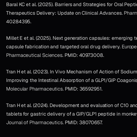
Baral KC et al. (2025). Barriers and Strategies for Oral Pept
Therapeutics Delivery: Update on Clinical Advances.
Pharm
40284395.
Millet E et al. (2025). Next generation capsules: emerging 
capsule fabrication and targeted oral drug delivery.
Europe
Pharmaceutical Sciences
. PMID: 40973008.
Tran H et al. (2023). In Vivo Mechanism of Action of Sodium
Improving the Intestinal Absorption of a GLP1/GIP Coagonis
Molecular Pharmaceutics
. PMID: 36592951.
Tran H et al. (2024). Development and evaluation of C10 a
tablets for gastric delivery of a GIP/GLP1 peptide in monk
Journal of Pharmaceutics
. PMID: 38070657.