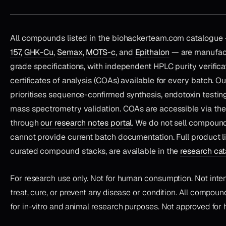
All compounds listed in the biohackerteam.com catalogue
157
,
GHK-Cu
,
Semax
,
MOTS-c
, and
Epithalon
— are manufact
grade specifications, with independent HPLC purity verifica
certificates of analysis (COAs) available for every batch. O
prioritises sequence-confirmed synthesis, endotoxin testing
mass spectrometry validation. COAs are accessible via th
through
our research notes portal
. We do not sell compoun
cannot provide current batch documentation. Full product li
curated compound stacks, are available in the
research ca
For research use only. Not for human consumption. Not inte
treat, cure, or prevent any disease or condition. All compound
for in-vitro and animal research purposes. Not approved for