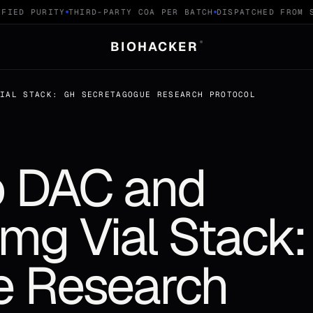
IED PURITY
THIRD-PARTY COA PER BATCH
DISPATCHED FROM SW
BIOHACKER
®
VIAL STACK: GH SECRETAGOGUE RESEARCH PROTOCOL
 DAC and
0mg Vial Stack
e Research