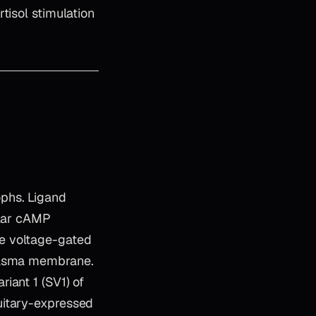
tisol stimulation
phs. Ligand
ular cAMP
e voltage-gated
plasma membrane.
iant 1 (SV1) of
uitary-expressed