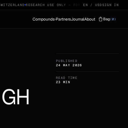
ITZERLAND
RESEARCH USE ONLY — FOR QUALIFIED RESEARCHERS
EN / USD
SIGN IN
Compounds
Partners
Journal
About
Bag
(0)
Vials
LYOPHILISED · 29
PUBLISHED
Protocols
STACKS · 04
24 MAY 2026
READ TIME
23 MIN
: GH