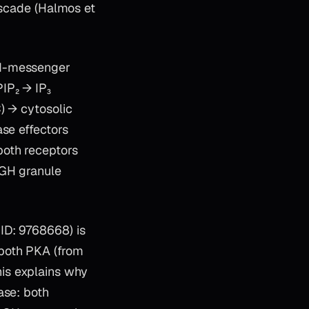
ascade (Halmos et
nd-messenger
IP₂ → IP₃
) → cytosolic
ase effectors
both receptors
 GH granule
ID: 9768668) is
both PKA (from
is explains why
ase: both