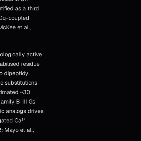
ified as a third
 Gq-coupled
McKee et al.,
logically active
abilised residue
o dipeptidyl
e substitutions
stimated ~30
amily B-III Gs-
c analogs drives
gated Ca²⁺
 Mayo et al.,