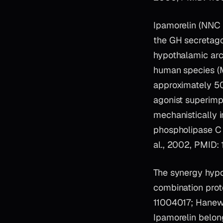
Ipamorelin (NNC 
the GH secretago
hypothalamic arc
human species (M
approximately 50%
agonist superimp
mechanistically
phospholipase C 
al., 2002, PMID:
The synergy hyp
combination prot
11004017; Hanew 
Ipamorelin belon