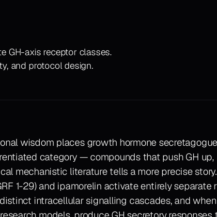
e GH-axis receptor classes.
ty, and protocol design.
ional wisdom places growth hormone secretagogues
rentiated category — compounds that push GH up, f
ical mechanistic literature tells a more precise sto
RF 1-29) and ipamorelin activate entirely separate 
 distinct intracellular signalling cascades, and when
 research models, produce GH secretory responses 