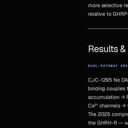
more selective re
relative to GHRP-
Results 
DUAL-PATHWAY AR
CJC-1295 No DAC 
binding couples 
accumulation → P
Ca²⁺ channels → 
The 2025 comprehe
the GHRH-R — whi