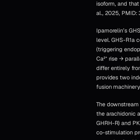
isoform, and that
al., 2025, PMID:
Ipamorelin’s GHS
level. GHS-R1a c
(triggering endo
Ca²⁺ rise → paral
differ entirely 
provides two ind
fusion machinery
The downstream c
the arachidonic 
GHRH-R) and PKC 
co-stimulation pr