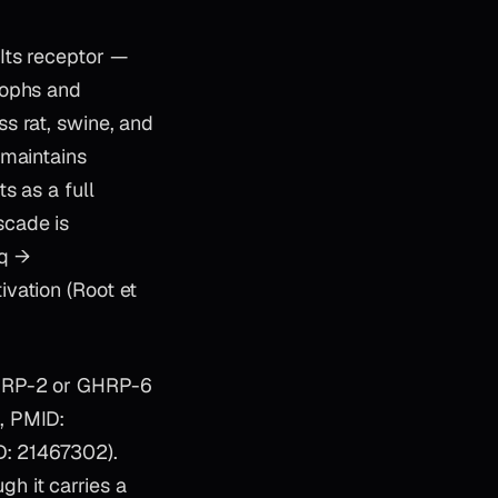
Its receptor —
rophs and
s rat, swine, and
 maintains
s as a full
scade is
Gq →
vation (Root et
GHRP-2 or GHRP-6
, PMID:
D: 21467302).
h it carries a