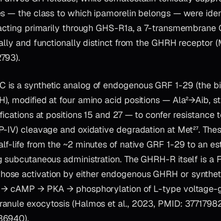
s — the class to which ipamorelin belongs — were ident
 acting primarily through GHS-R1a, a 7-transmembrane
ally and functionally distinct from the GHRH receptor (
793).
is a synthetic analog of endogenous GRF 1-29 (the bio
, modified at four amino acid positions — Ala²→Aib, st
fications at positions 15 and 27 — to confer resistance t
-IV) cleavage and oxidative degradation at Met²⁷. Thes
lf-life from the ~2 minutes of native GRF 1-29 to an e
g subcutaneous administration. The GHRH-R itself is a F
se activation by either endogenous GHRH or syntheti
e → cAMP → PKA → phosphorylation of L-type voltage-
anule exocytosis (Halmos et al., 2023, PMID: 37717982;
36940).