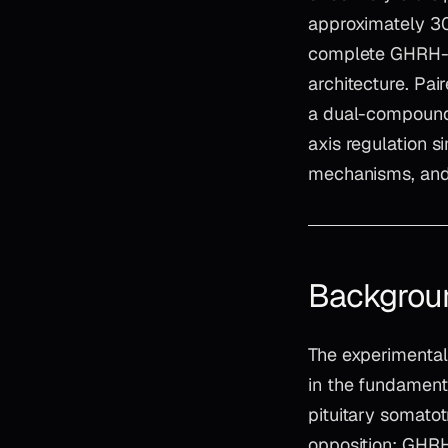
approximately 30
complete GHRH-R 
architecture. Pai
a dual-compound
axis regulation 
mechanisms, and 
Backgrou
The experimental
in the fundamenta
pituitary somatot
opposition: GHRH