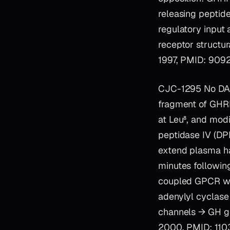
releasing peptide
regulatory input
receptor structur
1997, PMID: 9092
CJC-1295 No DAC 
fragment of GHRH)
at Leu⁸, and modi
peptidase IV (DPP
extend plasma ha
minutes followin
coupled GPCR who
adenylyl cyclas
channels → GH gr
2000, PMID: 110