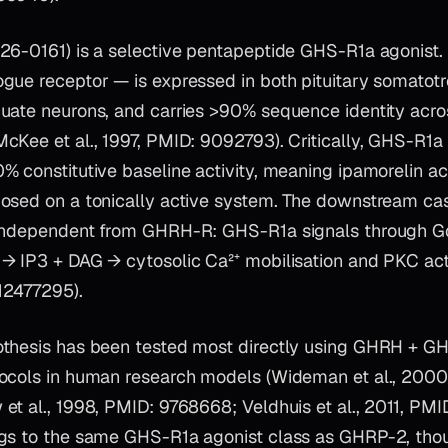
26-0161) is a selective pentapeptide GHS-R1a agonist. 
gue receptor — is expressed in both pituitary somatot
uate neurons, and carries >90% sequence identity acros
cKee et al., 1997, PMID: 9092793). Critically, GHS-R1a
 constitutive baseline activity, meaning ipamorelin act
osed on a tonically active system. The downstream ca
 independent from GHRH-R: GHS-R1a signals through 
→ IP3 + DAG → cytosolic Ca²⁺ mobilisation and PKC acti
 12477295).
othesis has been tested most directly using GHRH + 
ocols in human research models (Wideman et al., 2000
et al., 1998, PMID: 9768668; Veldhuis et al., 2011, PMI
gs to the same GHS-R1a agonist class as GHRP-2, thoug