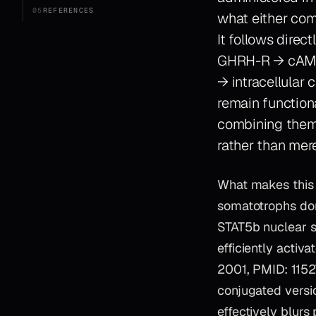
05
REFERENCES
what either com
It follows dire
GHRH-R → cAMP 
→ intracellular
remain function
combining them 
rather than mere
What makes this s
somatotrophs don
STAT5b nuclear s
efficiently activ
2001, PMID: 1152
conjugated versi
effectively blurs