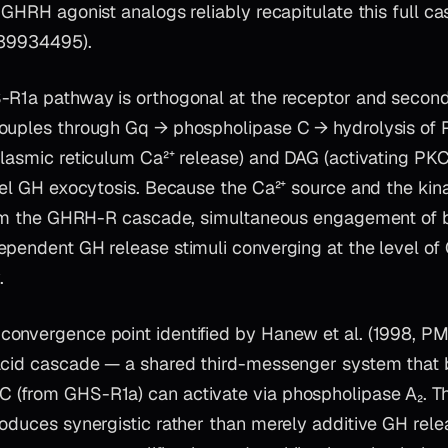
 GHRH agonist analogs reliably recapitulate this full c
 39934495).
-R1a pathway is orthogonal at the receptor and seco
ouples through Gq → phospholipase C → hydrolysis of P
plasmic reticulum Ca²⁺ release) and DAG (activating PKC
lel GH exocytosis. Because the Ca²⁺ source and the kin
from the GHRH-R cascade, simultaneous engagement of 
ependent GH release stimuli converging at the level of
.
onvergence point identified by Hanew et al. (1998, PM
acid cascade — a shared third-messenger system that 
(from GHS-R1a) can activate via phospholipase A₂. Th
oduces synergistic rather than merely additive GH rele