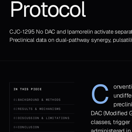
Protocol
CJC-1295 No DAC and Ipamorelin activate separat
Preclinical data on dual-pathway synergy, pulsatili
C
onvent
IN THIS PIECE
undiffe
01
BACKGROUND & METHODS
preclin
02
RESULTS & MECHANISMS
DAC (Modified G
03
DISCUSSION & LIMITATIONS
classes, trigger
04
CONCLUSION
administered in