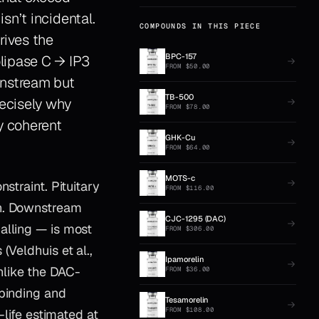
sn’t incidental.
COMPOUNDS IN THIS PIECE
rives the
BPC-157
lipase C → IP3
FROM
$
50.00
wnstream but
TB-500
recisely why
FROM
$
78.00
y coherent
GHK-Cu
FROM
$
64.00
MOTS-c
straint. Pituitary
FROM
$
116.00
on. Downstream
CJC-1295 (DAC)
alling — is most
FROM
$
306.00
(Veldhuis et al.,
Ipamorelin
nlike the DAC-
FROM
$
36.00
 binding and
Tesamorelin
FROM
$
108.00
-life estimated at