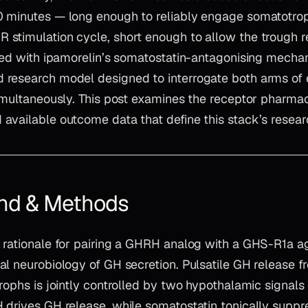
 minutes — long enough to reliably engage somatotro
stimulation cycle, short enough to allow the trough re
red with ipamorelin’s somatostatin-antagonising mechani
 research model designed to interrogate both arms o
simultaneously. This post examines the receptor pharma
available outcome data that define this stack’s researc
nd & Methods
 rationale for pairing a GHRH analog with a GHS-R1a ag
l neurobiology of GH secretion. Pulsatile GH release f
rophs is jointly controlled by two hypothalamic signals 
 drives GH release, while somatostatin tonically suppre