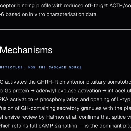
ceptor binding profile with reduced off-target ACTH/cor
6 based on in vitro characterisation data.
& Mechanisms
CHITECTURE: HOW THE CASCADE WORKS
activates the GHRH-R on anterior pituitary somatotro
to Gs protein → adenylyl cyclase activation → intracell
KA activation → phosphorylation and opening of L-typ
fusion of GH-containing secretory granules with the 
nsive review by Halmos et al. confirms that splice var
ch retains full cAMP signalling — is the dominant pit