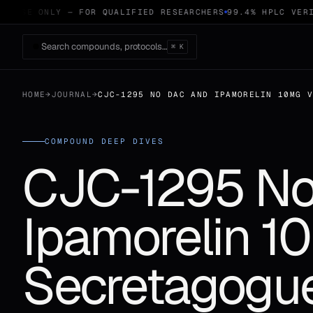
 USE ONLY — FOR QUALIFIED RESEARCHERS
99.4% HPLC VERIF
Search compounds, protocols…
⌘ K
HOME
→
JOURNAL
→
CJC-1295 NO DAC AND IPAMORELIN 10MG 
COMPOUND DEEP DIVES
CJC-1295 No
Ipamorelin 1
Secretagogu