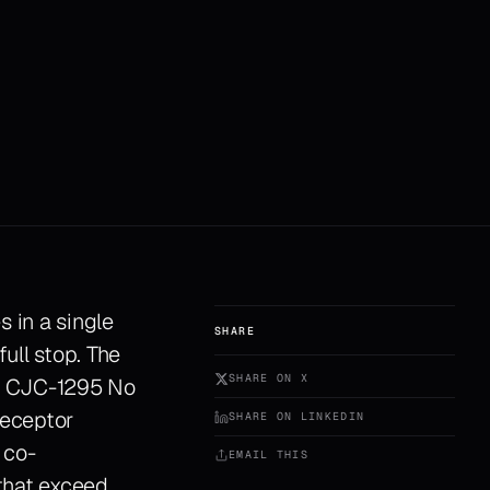
 in a single
SHARE
ull stop. The
SHARE ON X
ry. CJC-1295 No
receptor
SHARE ON LINKEDIN
 co-
EMAIL THIS
that exceed