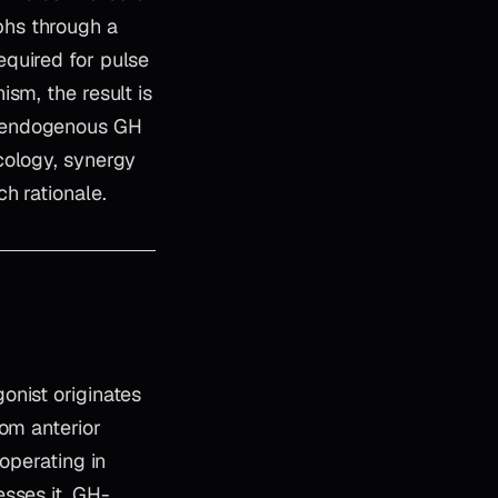
phs through a
quired for pulse
sm, the result is
f endogenous GH
cology, synergy
h rationale.
onist originates
rom anterior
operating in
sses it. GH-