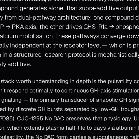
pound generates alone. That supra-additive output i
ctly from dual-pathway architecture: one compound d
→ PKA axis; the other drives GHS-R1a → phospho
 calcium mobilisation. These pathways converge do
ally independent at the receptor level — which is p
in a structured research protocol is mechanisticall
ly additive.
tack worth understanding in depth is the pulsatility con
’t respond optimally to continuous GH-axis stimulati
ignalling — the primary transducer of anabolic GH sign
ated by discrete GH bursts separated by low-GH troughs 
7085). CJC-1295 No DAC preserves that physiology. U
on, which extends plasma half-life to days via albumin
 pulsatility, the No DAC form carries a subcutaneous half