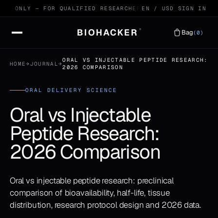
E ONLY — FOR QUALIFIED RESEARCHERS
99.4% HPLC VERIFIED
EN / USD
SIGN IN
BIOHACKER
®
Bag
(0)
ORAL VS INJECTABLE PEPTIDE RESEARCH:
HOME
→
JOURNAL
→
2026 COMPARISON
ORAL DELIVERY SCIENCE
Oral vs Injectable
Peptide Research:
2026 Comparison
Oral vs injectable peptide research: preclinical
comparison of bioavailability, half-life, tissue
distribution, research protocol design and 2026 data.