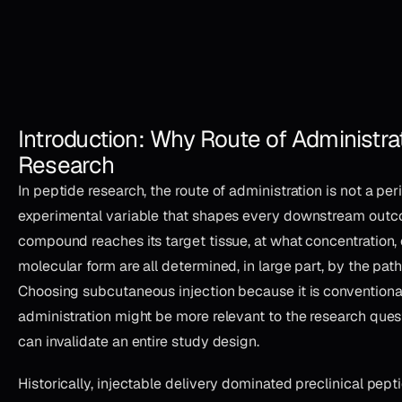
Introduction: Why Route of Administrat
Research
In peptide research, the route of administration is not a per
experimental variable that shapes every downstream outc
compound reaches its target tissue, at what concentration
molecular form are all determined, in large part, by the path
Choosing subcutaneous injection because it is conventional
administration might be more relevant to the research que
can invalidate an entire study design.
Historically, injectable delivery dominated preclinical pe