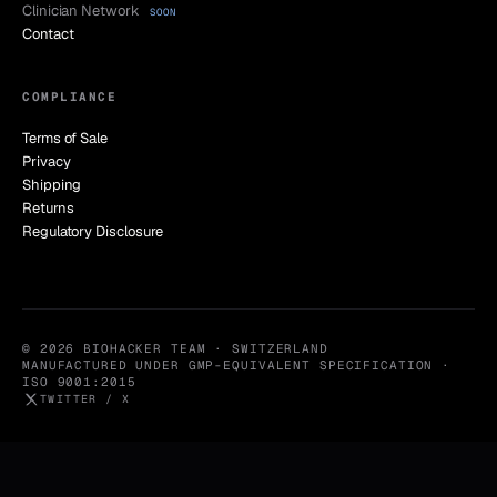
Clinician Network
SOON
Contact
COMPLIANCE
Terms of Sale
Privacy
Shipping
Returns
Regulatory Disclosure
© 2026 BIOHACKER TEAM · SWITZERLAND
MANUFACTURED UNDER GMP-EQUIVALENT SPECIFICATION ·
ISO 9001:2015
TWITTER / X