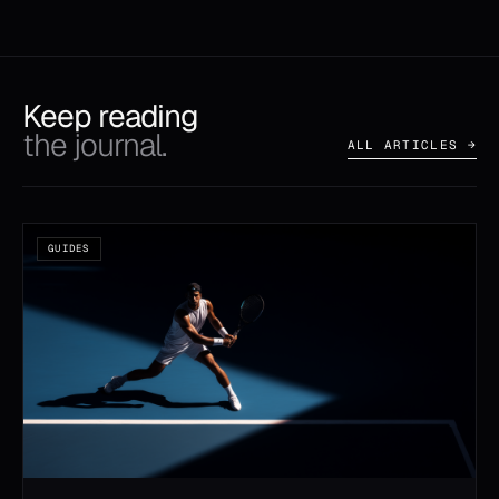
Keep reading
the journal.
ALL ARTICLES →
GUIDES