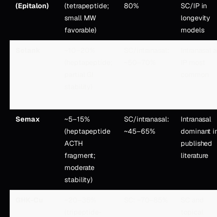
(Epitalon)
(tetrapeptide;
80%
SC/IP in
small MW
longevity
favorable)
models
Selank
~10–20%
SC/intranasal:
Intranasal 
(heptapeptide;
~50–70%
IP most
partial GI
common
stability)
Semax
~5–15%
SC/intranasal:
Intranasal
(heptapeptide
~45–65%
dominant i
ACTH
published
fragment;
literature
moderate
stability)
GHK-Cu
~20–35%
SC: ~70–85%
SC and
(tripeptide-
topical