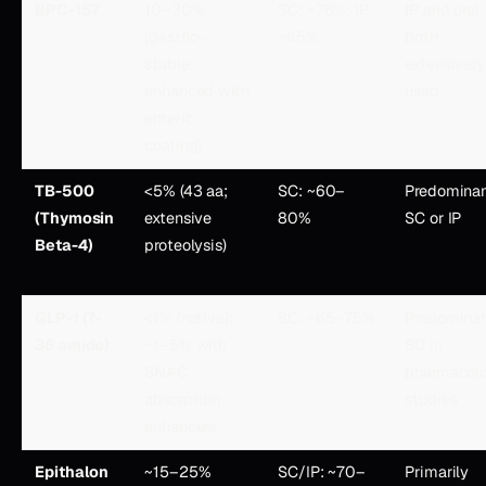
BPC-157
10–30%
SC: ~75%; IP:
IP and oral
(gastric-
~65%
both
stable;
extensively
enhanced with
used
enteric
coating)
TB-500
<5% (43 aa;
SC: ~60–
Predominan
(Thymosin
extensive
80%
SC or IP
Beta-4)
proteolysis)
GLP-1 (7-
<1% (native);
SC: ~65–75%
Predominan
36 amide)
~1–5% with
SC in
SNAC
pharmacol
absorption
studies
enhancers
Epithalon
~15–25%
SC/IP: ~70–
Primarily